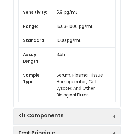
Sensitivity:
5.9 pg/mL
Range:
15.63-1000 pg/mL
Standard:
1000 pg/mL
Assay
3.5h
Length:
Sample
Serum, Plasma, Tissue
Type:
Homogenates, Cell
Lysates And Other
Biological Fluids
Kit Components
Test Principle