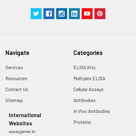
g for 5 minutes.
were tested in forty separate assay
2. Wash cells 3 times
assess inter-assay precision.
in PBS.
3. Resuspend cells in
fresh lysis buffer at
7
10
cells/mL.
Ultrasound if
Navigate
Categories
necessary.
4. Centrifuge at 1500
× g for 10 minutes at
Services
ELISA Kits
2-8°C to remove
Resources
Multiplex ELISA
debris. Assay
immediately or store
Contact Us
Cellular Assays
at ≤ -20°C.
Sitemap
Antibodies
Urine
Collect mid-stream
In Vivo Antibodies
first urine of the day
International
directly into a sterile
Proteins
Websites
container. Centrifuge
assaygenie.kr
to remove