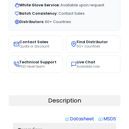
White Glove Service:
Available upon request
Batch Consistency:
Contact Sales
Distributors:
60+ Countries
Contact Sales
Find Distributor
Quote or discount
50+ countries
Technical Support
Live Chat
PhD-level team
Available now
Description
Datasheet
MSDS
system_update_alt
system_update_alt