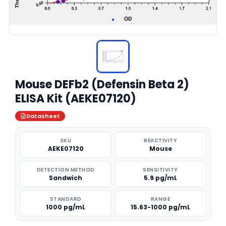
Mouse DEFb2 (Defensin Beta 2)
ELISA Kit (AEKE07120)
Datasheet
SKU
REACTIVITY
AEKE07120
Mouse
DETECTION METHOD
SENSITIVITY
Sandwich
5.9 pg/mL
STANDARD
RANGE
1000 pg/mL
15.63-1000 pg/mL