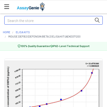
Search
HOME
ELISA KITS
MOUSE DEFB2 (DEFENSIN BETA 2) ELISA KIT (AEKE07120)
100% Quality Guarantee
PhD-Level Technical Support