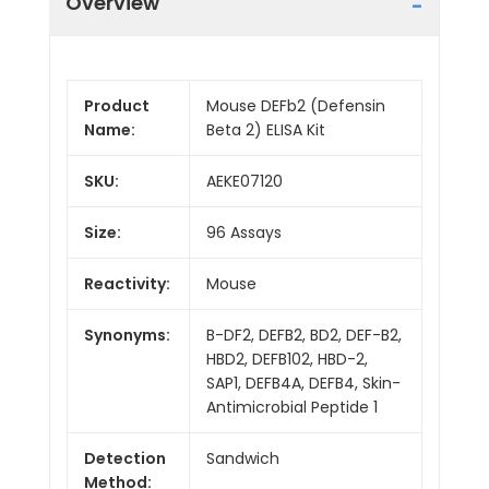
Overview
Product
Mouse DEFb2 (Defensin
Name:
Beta 2) ELISA Kit
SKU:
AEKE07120
Size:
96 Assays
Reactivity:
Mouse
Synonyms:
B-DF2, DEFB2, BD2, DEF-B2,
HBD2, DEFB102, HBD-2,
SAP1, DEFB4A, DEFB4, Skin-
Antimicrobial Peptide 1
Detection
Sandwich
Method: