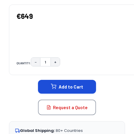
€649
−
+
QUANTITY:
DECREASE QUANTITY:
INCREASE QUANTITY:
CURRENT
STOCK:
Add to Cart
Request a Quote
Global Shipping:
80+ Countries