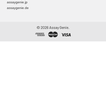
assaygenie.jp
particulate matter.
assaygenie.de
Assay immediately or
aliquot and store at ≤
-20°C. Avoid
repeated freeze-
©
2026
Assay Genie.
thaw cycles.
Saliva
Collect saliva using a
collection device.
Centrifuge at 1000 ×
g for 15 minutes at 2-
8°C. Remove
particulates and
assay immediately or
aliquot and store at ≤
-20°C. Avoid
repeated freeze-
thaw cycles.
Feces
Dry feces weighing