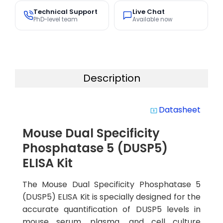
Technical Support
Live Chat
PhD-level team
Available now
Description
Datasheet
system_update_alt
Mouse Dual Specificity
Phosphatase 5 (DUSP5)
ELISA Kit
The Mouse Dual Specificity Phosphatase 5
(DUSP5) ELISA Kit is specially designed for the
accurate quantification of DUSP5 levels in
mouse serum, plasma, and cell culture