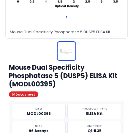
Mouse Dual Specificity Phosphatase 5 DUSP5 ELISA Kit
Mouse Dual Specificity
Phosphatase 5 (DUSP5) ELISA Kit
(MODL00395)
Datasheet
SKU
PRODUCT TYPE
MODL00395
ELISA Kit
SIZE
UNIPROT
96 Assays
Q1HL35