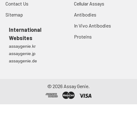
Contact Us
Cellular Assays
Sitemap
Antibodies
In Vivo Antibodies
International
Proteins
Websites
assaygenie.kr
assaygenie.jp
assaygenie.de
©
2026
Assay Genie.