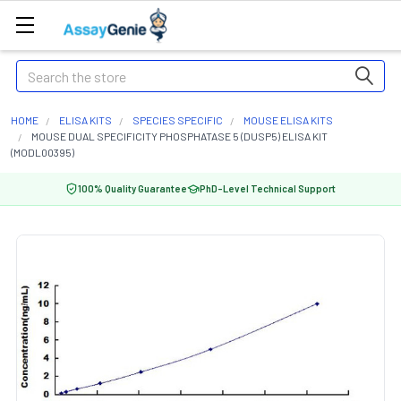
Search
HOME
ELISA KITS
SPECIES SPECIFIC
MOUSE ELISA KITS
MOUSE DUAL SPECIFICITY PHOSPHATASE 5 (DUSP5) ELISA KIT
(MODL00395)
100% Quality Guarantee
PhD-Level Technical Support