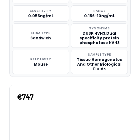
SENSITIVITY
RANGE
0.055ng/mL
0.156-10ng/mL
SYNONYMS
ELISA TYPE
DUSP,HVH3,Dual
Sandwich
specificity protein
phosphatase hVH3
SAMPLE TYPE
REACTIVITY
Tissue Homogenates
Mouse
And Other Biological
Fluids
€747