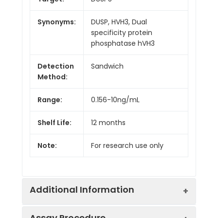
Synonyms:
DUSP, HVH3, Dual
specificity protein
phosphatase hVH3
Detection
Sandwich
Method:
Range:
0.156-10ng/mL
Shelf Life:
12 months
Note:
For research use only
Additional Information
Assay Procedure