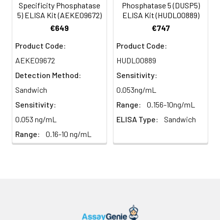
Specificity Phosphatase
Phosphatase 5 (DUSP5)
5) ELISA Kit (AEKE09672)
ELISA Kit (HUDL00889)
Heparin
80-
82-
95-
€649
€747
plasma
91%
90%
104%
(n=5)
Product Code:
Product Code:
AEKE09672
HUDL00889
Detection Method:
Sensitivity:
Intra-
Intra-Assay: CV <10%. 3 samples with l
assay
middle and high level the index were 
Sandwich
0.053ng/mL
Precision:
times on one plate, respectively.
Sensitivity:
Range:
0.156-10ng/mL
0.053 ng/mL
ELISA Type:
Sandwich
Inter-
Inter-Assay: CV <12%. 3 samples with l
Range:
0.16-10 ng/mL
assay
middle and high level the index were 
Precision:
3 different plates, 8 replicates in each
Stability:
The stability of ELISA kit is determined
loss rate of activity. The loss rate of thi
less than 5% within the expiration dat
appropriate storage conditions.
Note:
minimize unnecessary influences on 