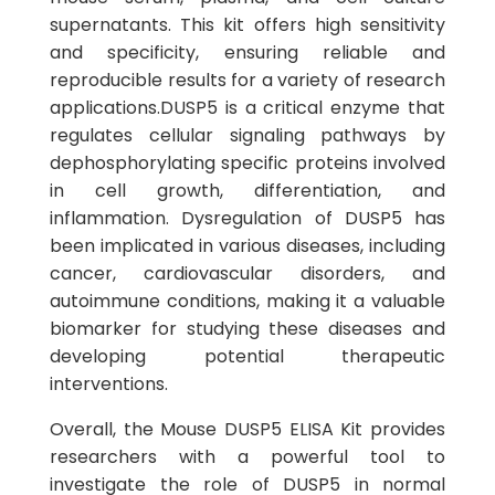
supernatants. This kit offers high sensitivity
and specificity, ensuring reliable and
reproducible results for a variety of research
applications.DUSP5 is a critical enzyme that
regulates cellular signaling pathways by
dephosphorylating specific proteins involved
in cell growth, differentiation, and
inflammation. Dysregulation of DUSP5 has
been implicated in various diseases, including
cancer, cardiovascular disorders, and
autoimmune conditions, making it a valuable
biomarker for studying these diseases and
developing potential therapeutic
interventions.
Overall, the Mouse DUSP5 ELISA Kit provides
researchers with a powerful tool to
investigate the role of DUSP5 in normal