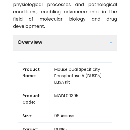
physiological processes and pathological
conditions, enabling advancements in the
field of molecular biology and drug
development.
Overview
Product
Mouse Dual Specificity
Name:
Phosphatase 5 (DUSP5)
ELISA Kit
Product
MODL00395
Code:
Size:
96 Assays
Target:
DUSP5