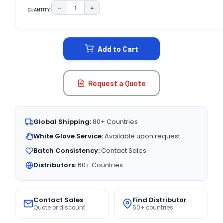
−
+
QUANTITY:
DECREASE QUANTITY:
INCREASE QUANTITY:
CURRENT
STOCK:
Add to Cart
Request a Quote
Global Shipping:
80+ Countries
White Glove Service:
Available upon request
Batch Consistency:
Contact Sales
Distributors:
60+ Countries
Contact Sales
Find Distributor
Quote or discount
50+ countries