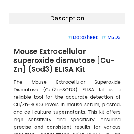
Description
Datasheet
MSDS
system_update_alt
system_update_alt
Mouse Extracellular
superoxide dismutase [Cu-
Zn] (Sod3) ELISA Kit
The Mouse Extracellular Superoxide
Dismutase (Cu/Zn-SOD3) ELISA Kit is a
reliable tool for the accurate detection of
Cu/Zn-SOD3 levels in mouse serum, plasma,
and cell culture supernatants. This kit offers
high sensitivity and specificity, ensuring
precise and consistent results for various