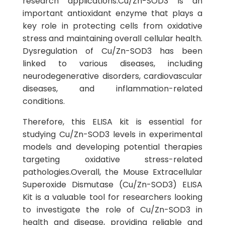
research applications.Cu/Zn-SOD3 is an
important antioxidant enzyme that plays a
key role in protecting cells from oxidative
stress and maintaining overall cellular health.
Dysregulation of Cu/Zn-SOD3 has been
linked to various diseases, including
neurodegenerative disorders, cardiovascular
diseases, and inflammation-related
conditions.
Therefore, this ELISA kit is essential for
studying Cu/Zn-SOD3 levels in experimental
models and developing potential therapies
targeting oxidative stress-related
pathologies.Overall, the Mouse Extracellular
Superoxide Dismutase (Cu/Zn-SOD3) ELISA
Kit is a valuable tool for researchers looking
to investigate the role of Cu/Zn-SOD3 in
health and disease, providing reliable and