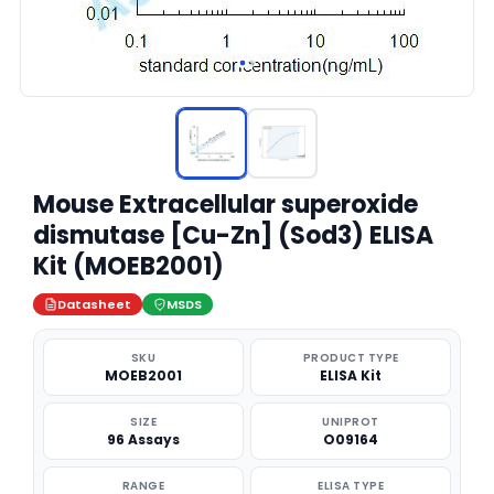
Mouse Extracellular superoxide
dismutase [Cu-Zn] (Sod3) ELISA
Kit (MOEB2001)
Datasheet
MSDS
SKU
PRODUCT TYPE
MOEB2001
ELISA Kit
SIZE
UNIPROT
96 Assays
O09164
RANGE
ELISA TYPE