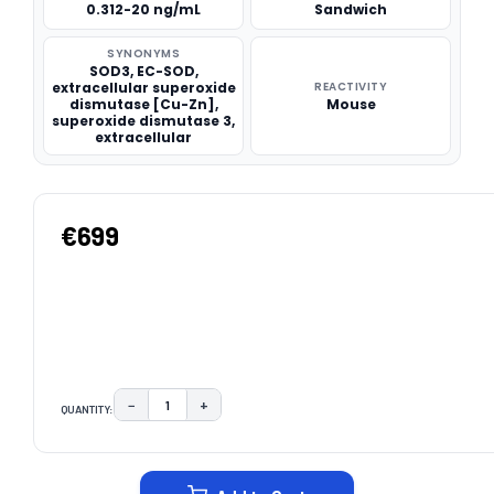
0.312-20 ng/mL
Sandwich
SYNONYMS
SOD3, EC-SOD,
extracellular superoxide
REACTIVITY
dismutase [Cu-Zn],
Mouse
superoxide dismutase 3,
extracellular
€699
−
+
QUANTITY:
DECREASE QUANTITY:
INCREASE QUANTITY:
CURRENT
STOCK: