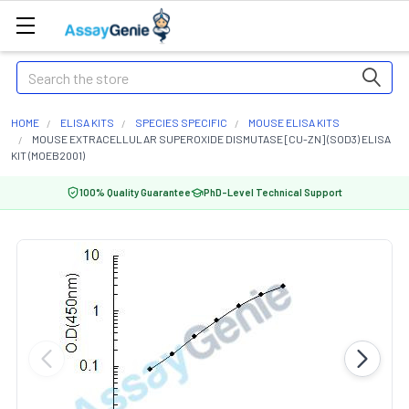
Search
HOME
ELISA KITS
SPECIES SPECIFIC
MOUSE ELISA KITS
MOUSE EXTRACELLULAR SUPEROXIDE DISMUTASE [CU-ZN] (SOD3) ELISA
KIT (MOEB2001)
100% Quality Guarantee
PhD-Level Technical Support