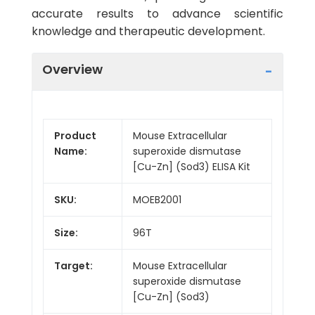
accurate results to advance scientific
knowledge and therapeutic development.
Overview
Product
Mouse Extracellular
Name:
superoxide dismutase
[Cu-Zn] (Sod3) ELISA Kit
SKU:
MOEB2001
Size:
96T
Target:
Mouse Extracellular
superoxide dismutase
[Cu-Zn] (Sod3)