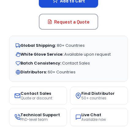
Add to Cart
Request a Quote
Global Shipping:
80+ Countries
White Glove Service:
Available upon request
Batch Consistency:
Contact Sales
Distributors:
60+ Countries
Contact Sales
Find Distributor
Quote or discount
50+ countries
Technical Support
Live Chat
PhD-level team
Available now