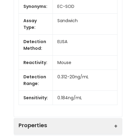
Synonyms:
EC-SOD
Assay
Sandwich
Type:
Detection
ELISA
Method:
Reactivity:
Mouse
Detection
0.312-20ng/mL
Range:
Sensitivity:
0.184ng/mL
Properties