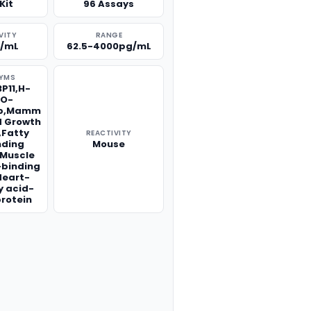
Kit
96 Assays
VITY
RANGE
g/mL
62.5-4000pg/mL
YMS
P11,H-
,O-
bp,Mamm
d Growth
r,Fatty
REACTIVITY
nding
Mouse
1,Muscle
-binding
Heart-
y acid-
protein