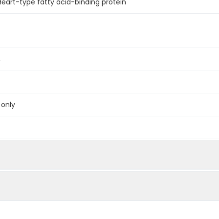
 Heart-type fatty acid-binding protein
L
 only
below were spiked with certain level of recombinant the index a
e measured value to the expected amount of the index in samp