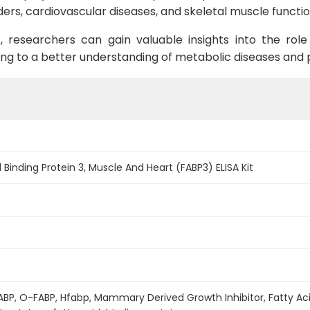
ers, cardiovascular diseases, and skeletal muscle functio
t, researchers can gain valuable insights into the role
ing to a better understanding of metabolic diseases and p
Binding Protein 3, Muscle And Heart (FABP3) ELISA Kit
ABP, O-FABP, Hfabp, Mammary Derived Growth Inhibitor, Fatty Acid