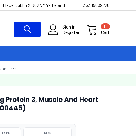
r Place Dublin 2 D02 VY42 Ireland
+353 15639720
Sign in
0
Register
Cart
(MODL00445)
g Protein 3, Muscle And Heart
L00445)
 TYPE
SIZE