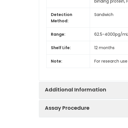
binding protein,
Detection
Sandwich
Method:
Range:
62.5-4000pg/m
Shelf Life:
12 months
Note:
For research use
Additional Information
Assay Procedure
Recovery:
Matrices listed 
by comparing th