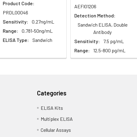
1:2
1:4
1:8
Product Code:
AEFI01206
PRDL00046
Detection Method:
82-96%
83-98%
81-99%
Sensitivity:
0.27ng/mL
Sandwich ELISA, Double
Range:
0.781-50ng/mL
88-101%
86-95%
90-102%
Antibody
ELISA Type:
Sandwich
Sensitivity:
7.5 pg/mL
Range:
12.5-800 pg/mL
80-91%
82-90%
95-104%
<10%. 3 samples with low, middle and high level the index were t
Categories
ELISA Kits
12%. 3 samples with low, middle and high level the index were tes
Multiplex ELISA
Cellular Assays
LISA kit is determined by the loss rate of activity. The loss rate of 