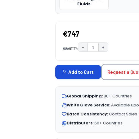
Fluids
€747
−
+
QUANTITY:
DECREASE QUANTITY:
INCREASE QUAN
CURRENT
STOCK:
Request a Quo
Add to Cart
Global Shipping:
80+ Countries
White Glove Service:
Available upo
Batch Consistency:
Contact Sales
Distributors:
60+ Countries