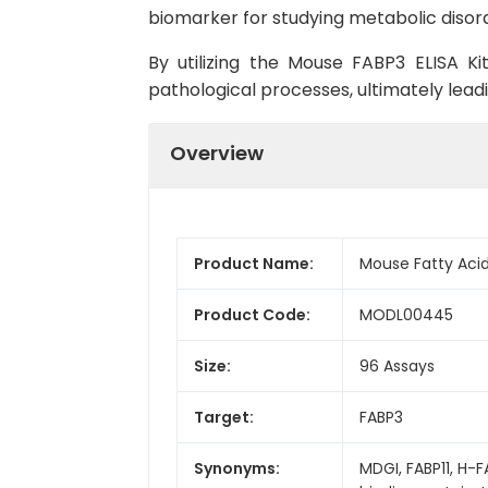
biomarker for studying metabolic disord
By utilizing the Mouse FABP3 ELISA Ki
pathological processes, ultimately lead
Overview
Product Name:
Mouse Fatty Acid 
Product Code:
MODL00445
Size:
96 Assays
Target:
FABP3
Synonyms:
MDGI, FABP11, H-F