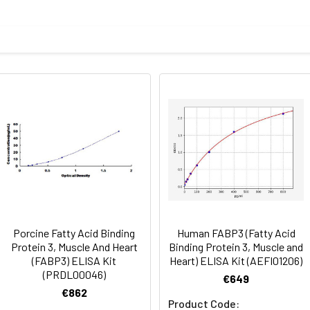
Recovery range (%)
amples and standards
80-102
ample to each well. Incubate 2 hours at 37°C
81-100
prepared Detection Reagent A. Incubate 1 hour at 37°C
mes
80-89
ction Reagent B. Incubate 1 hour at 37°C
mes
Porcine Fatty Acid Binding
Human FABP3 (Fatty Acid
 the kit was assayed by testing samples spiked with appropriate c
Protein 3, Muscle And Heart
Binding Protein 3, Muscle and
tion. Incubate 15-25 minutes at 37°C
(FABP3) ELISA Kit
Heart) ELISA Kit (AEFI01206)
. The results were demonstrated by the percentage of calculated
(PRDL00046)
€649
. Read at 450nm immediately.
€862
Product Code: