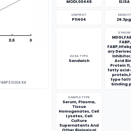
MODL00445
ELISA 
UNIPROT
SENSITI
P11404
26.3p
SYNON
MDGI,FAB
FABP
FABP,Hfa
ary Derive
Inhibito
ELISA TYPE
Sandwich
Acid Bi
Protein 1
fatty acid
protein,
type fatt
ABP3 ELISA Kit
binding 
SAMPLE TYPE
Serum, Plasma,
Tissue
Homogenates, Cell
Lysates, Cell
Culture
Supernatants And
Other Biological