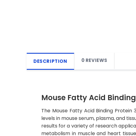
0 REVIEWS
DESCRIPTION
Mouse Fatty Acid Binding 
The Mouse Fatty Acid Binding Protein 
levels in mouse serum, plasma, and tissu
results for a variety of research applica
metabolism in muscle and heart tissues.