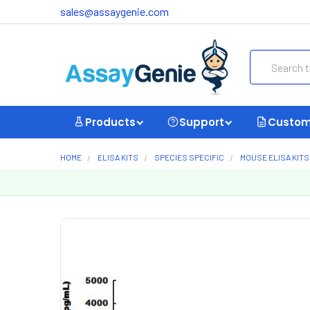
sales@assaygenie.com
Search
Products
Support
Custom
HOME
ELISA KITS
SPECIES SPECIFIC
MOUSE ELISA KITS