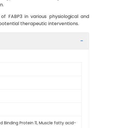
n.
 of FABP3 in various physiological and
otential therapeutic interventions.
 Binding Protein 11, Muscle fatty acid-