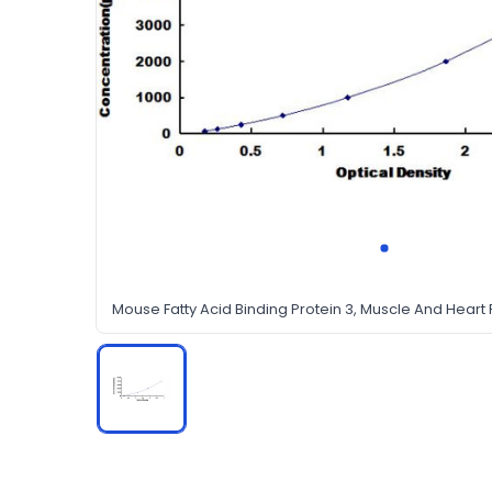
Mouse Fatty Acid Binding Protein 3, Muscle And Heart F