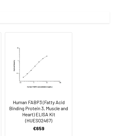
Average(%)
91
90
84
Human FABP3 (Fatty Acid
oncentration of the index and their
Binding Protein 3, Muscle and
Heart) ELISA Kit
 concentration to the expected.
(HUES02467)
€659