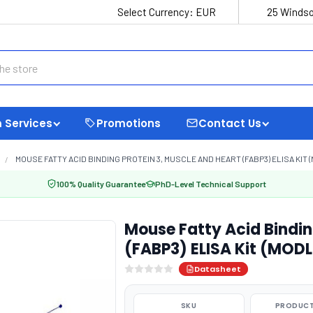
Select Currency:
EUR
25 Windso
 Services
Promotions
Contact Us
MOUSE FATTY ACID BINDING PROTEIN 3, MUSCLE AND HEART (FABP3) ELISA KIT 
100% Quality Guarantee
PhD-Level Technical Support
Mouse Fatty Acid Bindin
(FABP3) ELISA Kit (MOD
Datasheet
SKU
PRODUCT