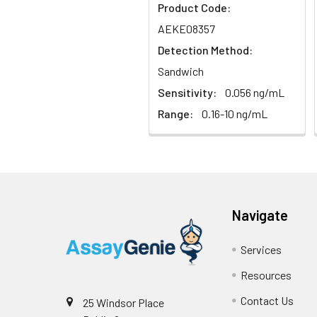
Sample
Product Code:
AEKE08357
Serum (n=5)
Detection Method:
Sandwich
EDTA plasma
(n=5)
Sensitivity:
0.056 ng/mL
Range:
0.16-10 ng/mL
Heparin
plasma
(n=5)
Intra-assay
Intra-Assay: CV 
Navigate
Precision:
respectively.
Services
Inter-assay
Inter-Assay: CV <
Precision:
in each plate.
Resources
Contact Us
25 Windsor Place
Stability:
The stability of E