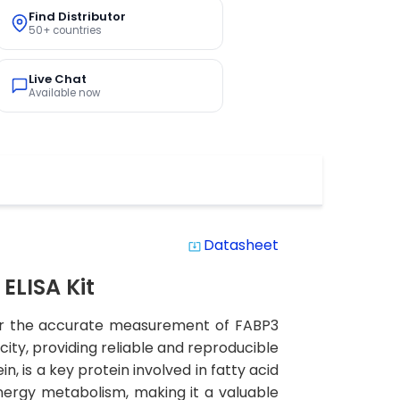
Find Distributor
50+ countries
Live Chat
Available now
Datasheet
system_update_alt
ELISA Kit
 for the accurate measurement of FABP3
city, providing reliable and reproducible
n, is a key protein involved in fatty acid
 energy metabolism, making it a valuable