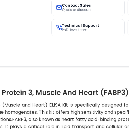
Contact Sales
Quote or discount
Technical Support
PhD-level team
Protein 3, Muscle And Heart (FABP3) 
3 (Muscle and Heart) ELISA Kit is specifically designed
e homogenates. This kit offers high sensitivity and specifi
tions.FABP3, also known as heart fatty acid-binding protei
 It plays a critical role in lipid transport and cellular