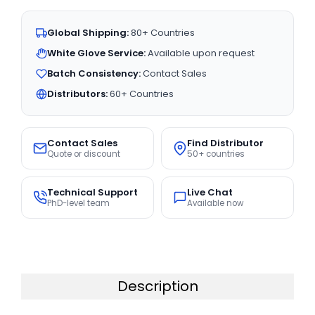
Global Shipping:
80+ Countries
White Glove Service:
Available upon request
Batch Consistency:
Contact Sales
Distributors:
60+ Countries
Contact Sales
Find Distributor
Quote or discount
50+ countries
Technical Support
Live Chat
PhD-level team
Available now
Description