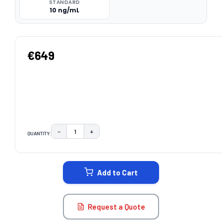
STANDARD
10 ng/mL
€649
−
+
QUANTITY:
DECREASE QUANTITY:
INCREASE QUANTITY:
CURRENT
STOCK:
Add to Cart
Request a Quote