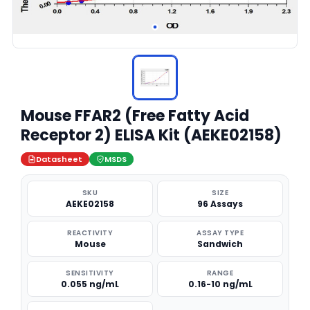
Mouse FFAR2 (Free Fatty Acid
Receptor 2) ELISA Kit (AEKE02158)
Datasheet
MSDS
SKU
SIZE
AEKE02158
96 Assays
REACTIVITY
ASSAY TYPE
Mouse
Sandwich
SENSITIVITY
RANGE
0.055 ng/mL
0.16-10 ng/mL