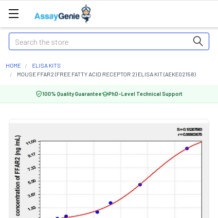
Search
HOME
ELISA KITS
MOUSE FFAR2 (FREE FATTY ACID RECEPTOR 2) ELISA KIT (AEKE02158)
100% Quality Guarantee
PhD-Level Technical Support