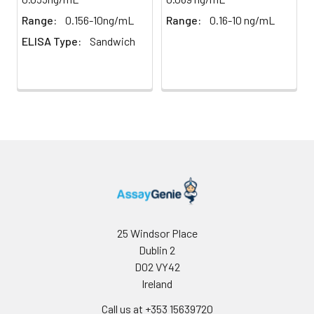
results.
weigh them before
Range:
0.156-10ng/mL
Range:
0.16-10 ng/mL
homogenization.
ELISA Type:
Sandwich
2. Mince the tissues
Precision:
Intra-assay Precision (Precision within
and homogenize in
assay)：
CV%<8%
fresh lysis buffer (PBS
Three samples of known concentrati
for most tissues).
tested twenty times on one plate to 
Use a glass
intra-assay precision.
homogenizer on ice.
Inter-assay Precision (Precision betw
3. Ultrasound the
assays)：
CV%<10%
suspension until the
Three samples of known concentrati
solution is clear.
tested in forty separate assays to ass
4. Centrifuge for 5
assay precision.
minutes at 10000 × g,
collect the
supernatant and
25 Windsor Place
assay immediately or
Dublin 2
store at ≤ -20°C.
D02 VY42
Ireland
Cell lysates
1. Wash adherent
cells with PBS, detach
Call us at +353 15639720