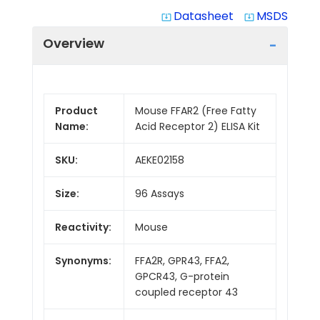
Datasheet
MSDS
system_update_alt
system_update_alt
Overview
Product
Mouse FFAR2 (Free Fatty
Name:
Acid Receptor 2) ELISA Kit
SKU:
AEKE02158
Size:
96 Assays
Reactivity:
Mouse
Synonyms:
FFA2R, GPR43, FFA2,
GPCR43, G-protein
coupled receptor 43