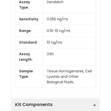
Assay
Sandwich
Type:
Sensitivity:
0.055 ng/mL
Range:
0.16-10 ng/mL
Standard:
10 ng/mL
Assay
3.5h
Length:
Sample
Tissue Homogenates, Cell
Type:
Lysates and Other
Biological Fluids.
Kit Components