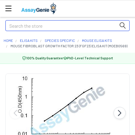
Search
HOME
ELISA KITS
SPECIES SPECIFIC
MOUSE ELISA KITS
MOUSE FIBROBLAST GROWTH FACTOR 23 (FGF23) ELISA KIT (MOEB0569)
100% Quality Guarantee
PhD-Level Technical Support