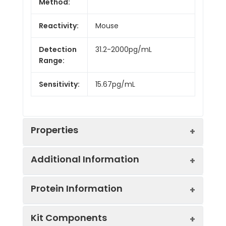
Method:
Reactivity:
Mouse
Detection
31.2-2000pg/mL
Range:
Sensitivity:
15.67pg/mL
Properties
Additional Information
Intra CV:
4.8%
Protein Information
Inter CV:
7.7%
Uniprot:
Q9EPC2
Kit Components
Linearity: