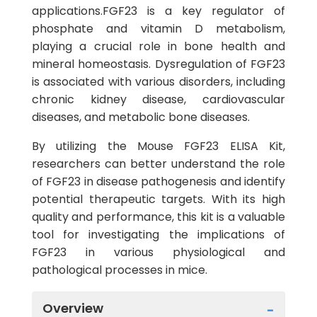
applications.FGF23 is a key regulator of
phosphate and vitamin D metabolism,
playing a crucial role in bone health and
mineral homeostasis. Dysregulation of FGF23
is associated with various disorders, including
chronic kidney disease, cardiovascular
diseases, and metabolic bone diseases.
By utilizing the Mouse FGF23 ELISA Kit,
researchers can better understand the role
of FGF23 in disease pathogenesis and identify
potential therapeutic targets. With its high
quality and performance, this kit is a valuable
tool for investigating the implications of
FGF23 in various physiological and
pathological processes in mice.
Overview