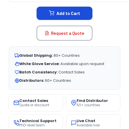
STOCK:
Add to Cart
Request a Quote
Global Shipping:
80+ Countries
White Glove Service:
Available upon request
Batch Consistency:
Contact Sales
Distributors:
60+ Countries
Contact Sales
Find Distributor
Quote or discount
50+ countries
Technical Support
Live Chat
PhD-level team
Available now