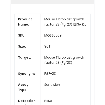
Product
Mouse Fibroblast growth
Name:
factor 23 (Fgf23) ELISA Kit
SKU:
MOEB0569
Size:
96T
Target:
Mouse Fibroblast growth
factor 23 (Fgf23)
Synonyms:
FGF-23
Assay
Sandwich
Type:
Detection
ELISA