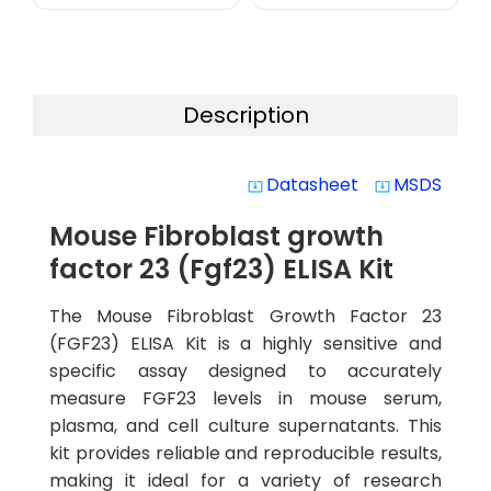
Description
Datasheet
MSDS
system_update_alt
system_update_alt
Mouse Fibroblast growth
factor 23 (Fgf23) ELISA Kit
The Mouse Fibroblast Growth Factor 23
(FGF23) ELISA Kit is a highly sensitive and
specific assay designed to accurately
measure FGF23 levels in mouse serum,
plasma, and cell culture supernatants. This
kit provides reliable and reproducible results,
making it ideal for a variety of research