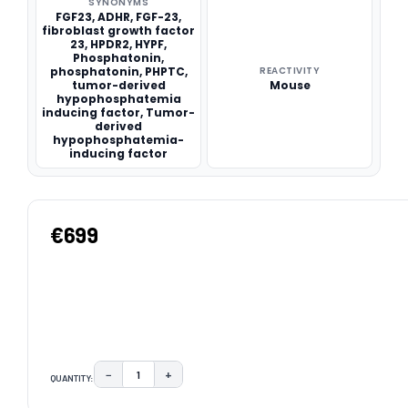
SYNONYMS
FGF23, ADHR, FGF-23,
fibroblast growth factor
23, HPDR2, HYPF,
Phosphatonin,
phosphatonin, PHPTC,
REACTIVITY
tumor-derived
Mouse
hypophosphatemia
inducing factor, Tumor-
derived
hypophosphatemia-
inducing factor
€699
−
+
QUANTITY:
DECREASE QUANTITY:
INCREASE QUANTITY:
CURRENT