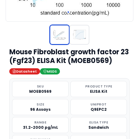
Mouse Fibroblast growth factor 23
(Fgf23) ELISA Kit (MOEB0569)
Datasheet
MSDS
SKU
PRODUCT TYPE
MOEB0569
ELISA Kit
SIZE
UNIPROT
96 Assays
Q9EPC2
RANGE
ELISA TYPE
31.2-2000 pg/mL
Sandwich