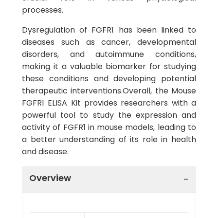
processes.
Dysregulation of FGFR1 has been linked to
diseases such as cancer, developmental
disorders, and autoimmune conditions,
making it a valuable biomarker for studying
these conditions and developing potential
therapeutic interventions.Overall, the Mouse
FGFR1 ELISA Kit provides researchers with a
powerful tool to study the expression and
activity of FGFR1 in mouse models, leading to
a better understanding of its role in health
and disease.
Overview