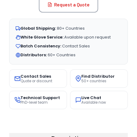
Request a Quote
Global Shipping:
80+ Countries
White Glove Service:
Available upon request
Batch Consistency:
Contact Sales
Distributors:
60+ Countries
Contact Sales
Find Distributor
Quote or discount
50+ countries
Technical Support
Live Chat
PhD-level team
Available now