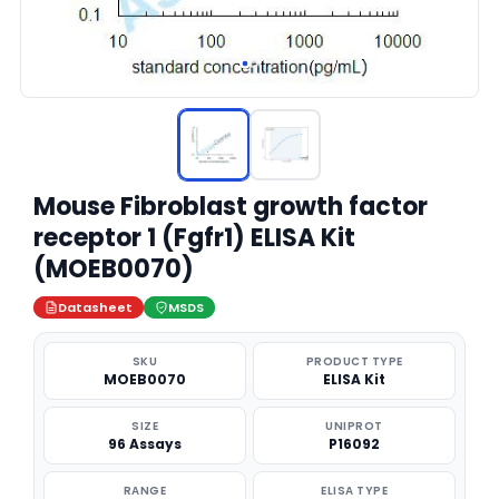
Mouse Fibroblast growth factor
receptor 1 (Fgfr1) ELISA Kit
(MOEB0070)
Datasheet
MSDS
SKU
PRODUCT TYPE
MOEB0070
ELISA Kit
SIZE
UNIPROT
96 Assays
P16092
RANGE
ELISA TYPE