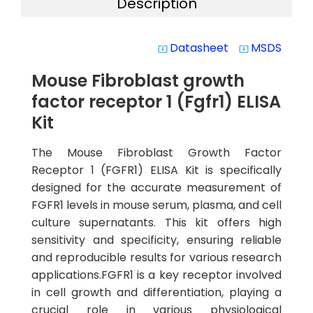
Description
Datasheet
MSDS
system_update_alt
system_update_alt
Mouse Fibroblast growth
factor receptor 1 (Fgfr1) ELISA
Kit
The Mouse Fibroblast Growth Factor
Receptor 1 (FGFR1) ELISA Kit is specifically
designed for the accurate measurement of
FGFR1 levels in mouse serum, plasma, and cell
culture supernatants. This kit offers high
sensitivity and specificity, ensuring reliable
and reproducible results for various research
applications.FGFR1 is a key receptor involved
in cell growth and differentiation, playing a
crucial role in various physiological