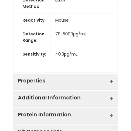
Method:
Reactivity:
Mouse
Detection
78-5000pg/mL
Range:
Sensitivity:
40.3pg/mL
Properties
Additional Information
Intra CV:
6.8%
Protein Information
Inter CV:
8.9%
Uniprot:
P16092