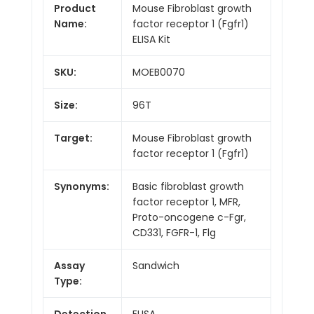
Product
Mouse Fibroblast growth
Name:
factor receptor 1 (Fgfr1)
ELISA Kit
SKU:
MOEB0070
Size:
96T
Target:
Mouse Fibroblast growth
factor receptor 1 (Fgfr1)
Synonyms:
Basic fibroblast growth
factor receptor 1, MFR,
Proto-oncogene c-Fgr,
CD331, FGFR-1, Flg
Assay
Sandwich
Type:
Detection
ELISA