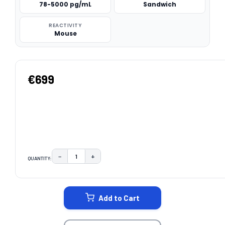
78-5000 pg/mL
Sandwich
REACTIVITY
Mouse
€699
−
+
QUANTITY:
DECREASE QUANTITY:
INCREASE QUANTITY:
CURRENT
STOCK:
Add to Cart