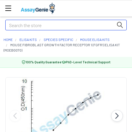
Search
HOME
ELISA KITS
SPECIES SPECIFIC
MOUSE ELISA KITS
MOUSE FIBROBLAST GROWTH FACTOR RECEPTOR 1 (FGFR1) ELISA KIT
(MOEB0070)
100% Quality Guarantee
PhD-Level Technical Support