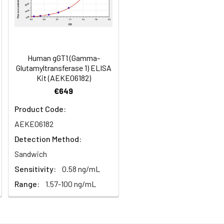
months
94-105
99
2–8°C, 6 months
99-117
Human gGT1 (Gamma-
Glutamyltransferase 1) ELISA
108
Kit (AEKE06182)
2–8°C, 6 months
€649
Product Code:
AEKE06182
2–8°C, 6 months
Detection Method:
Sandwich
2–8°C, 6 months
Sensitivity:
0.58 ng/mL
Range:
1.57-100 ng/mL
2–8°C (Protect from light)