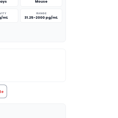
says
Mouse
VITY
RANGE
pg/mL
31.25-2000 pg/mL
TITY:
te