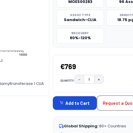
MOES00283
96 As
ASSAY TYPE
SENSITI
Sandwich-CLIA
18.75 
RECOVERY
80%-120%
€769
−
+
QUANTITY:
DECREASE QUANTITY:
INCREASE QUAN
amyltransferase 1 CLIA
CURRENT
STOCK:
Request a Quo
Add to Cart
Global Shipping:
80+ Countries