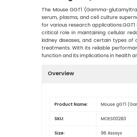
The Mouse GGT1 (Gamma-glutamyltransfe
serum, plasma, and cell culture supernat
for various research applications.GGT1
critical role in maintaining cellular r
kidney diseases, and certain types of 
treatments. With its reliable performa
function and its implications in health 
Overview
Product Name:
Mouse gGT1 (Gam
SKU:
MOES00283
Size:
96 Assays