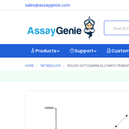
sales@assaygenie.com
Search
Products
Support
Custom
HOME
METABOLISM
MOUSE GGT1 (GAMMA GLUTAMYLTRANSFER