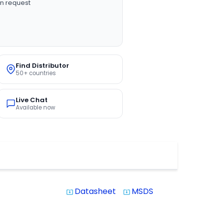
n request
Find Distributor
50+ countries
Live Chat
Available now
Datasheet
MSDS
system_update_alt
system_update_alt