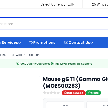
Select Currency:
EUR
25 Windso
 Services
Promotions
Contact Us
ASE 1) CLIA KIT (MOES00283)
100% Quality Guarantee
PhD-Level Technical Support
Mouse gGT1 (Gamma Glut
(MOES00283)
Datasheet
MSDS
SKU
SIZ