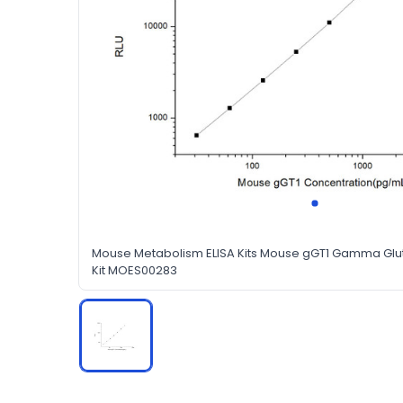
Mouse Metabolism ELISA Kits Mouse gGT1 Gamma Glut
Kit MOES00283