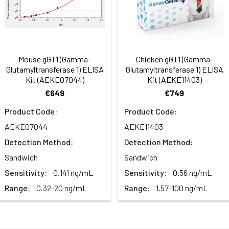
Range (%)
92-108
90-104
sm,Signal Transduction
Average (%)
99
97
al, 20 mL | 96T*5: 5 vials, 20 mL
Range (%)
97-109
99-115
Mouse gGT1 (Gamma-
Chicken gGT1 (Gamma-
Glutamyltransferase 1) ELISA
Glutamyltransferase 1) ELISA
Average (%)
102
107
Kit (AEKE07044)
Kit (AEKE11403)
al, 14 mL | 96T*5: 5 vials, 14 mL
€649
€749
Product Code:
Product Code:
AEKE07044
AEKE11403
al, 14 mL | 96T*5: 5 vials, 14 mL
Range (%)
Average Recovery (%)
Detection Method:
Detection Method:
Sandwich
Sandwich
al, 30 mL | 96T*5: 5 vials, 30 mL
87-101
94
Sensitivity:
0.141 ng/mL
Sensitivity:
0.56 ng/mL
Range:
0.32-20 ng/mL
Range:
1.57-100 ng/mL
93-109
100
al, 5 mL | 96T*5: 5 vials, 5 mL