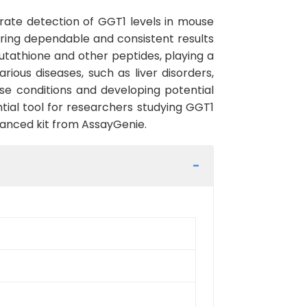
rate detection of GGT1 levels in mouse
nsuring dependable and consistent results
utathione and other peptides, playing a
rious diseases, such as liver disorders,
ese conditions and developing potential
tial tool for researchers studying GGT1
dvanced kit from AssayGenie.