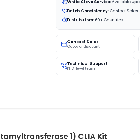
White Glove Service:
Available upo
Batch Consistency:
Contact Sales
Distributors:
60+ Countries
Contact Sales
Quote or discount
Technical Support
PhD-level team
myltransferase 1) CLIA Kit