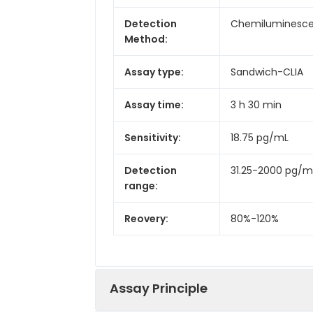
Detection
Chemiluminesc
Method:
Assay type:
Sandwich-CLIA
Assay time:
3 h 30 min
Sensitivity:
18.75 pg/mL
Detection
31.25-2000 pg/m
range:
Reovery:
80%-120%
Assay Principle