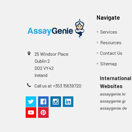
Substrate
96T/48T/24T: 1 vi
Reagent B
Navigate
Precision:
Plate Sealer
96T/48T/24T: 5 p
Services
Sample
Resources
Technical
1 copy
Manual
Contact Us
25 Windsor Place
n
Dublin 2
Sitemap
Certificate of
1 copy
D02 VY42
Mean
Analysis
Ireland
(ng/mL)
International
Call us at +353 15639720
Websites
Standard
assaygenie.kr
deviation
assaygenie.jp
assaygenie.de
C V (%)