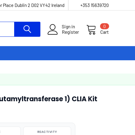
r Place Dublin 2 D02 VY42 Ireland
+353 15639720
Sign in
0
Register
Cart
amyltransferase 1) CLIA Kit
E
REACTIVITY