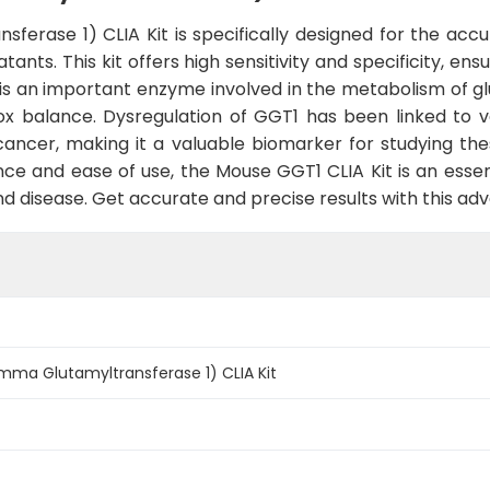
rase 1) CLIA Kit is specifically designed for the accu
ants. This kit offers high sensitivity and specificity, e
 is an important enzyme involved in the metabolism of gl
edox balance. Dysregulation of GGT1 has been linked to va
cancer, making it a valuable biomarker for studying th
nce and ease of use, the Mouse GGT1 CLIA Kit is an essen
and disease. Get accurate and precise results with this a
ma Glutamyltransferase 1) CLIA Kit