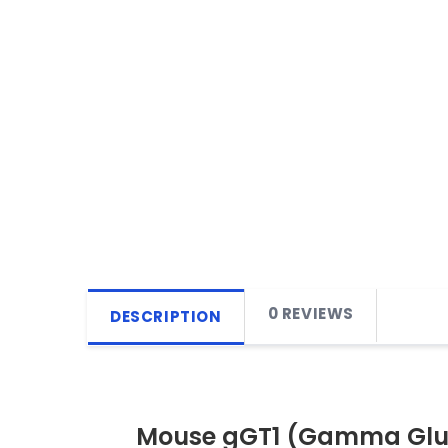
0 REVIEWS
DESCRIPTION
Mouse gGT1 (Gamma Gluta