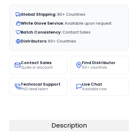
Global Shipping:
80+ Countries
White Glove Service:
Available upon request
Batch Consistency:
Contact Sales
Distributors:
60+ Countries
Contact Sales
Find Distributor
Quote or discount
50+ countries
Technical Support
Live Chat
PhD-level team
Available now
Description