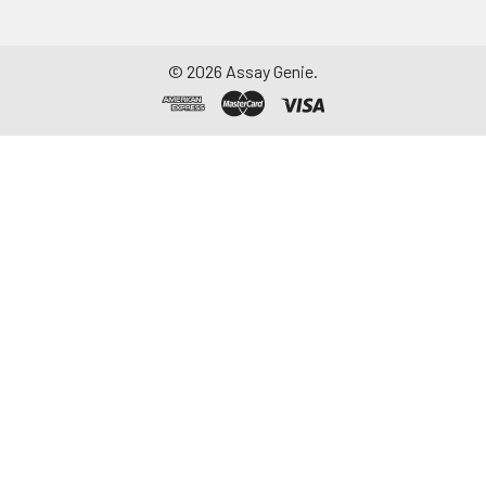
©
2026
Assay Genie.