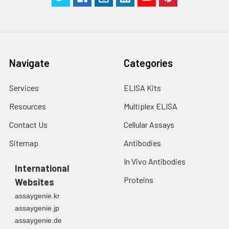
Navigate
Categories
Services
ELISA Kits
Resources
Multiplex ELISA
Contact Us
Cellular Assays
Sitemap
Antibodies
In Vivo Antibodies
International
Proteins
Websites
assaygenie.kr
assaygenie.jp
assaygenie.de