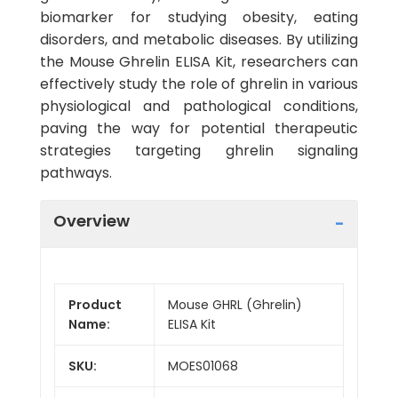
biomarker for studying obesity, eating
disorders, and metabolic diseases. By utilizing
the Mouse Ghrelin ELISA Kit, researchers can
effectively study the role of ghrelin in various
physiological and pathological conditions,
paving the way for potential therapeutic
strategies targeting ghrelin signaling
pathways.
Overview
Product
Mouse GHRL (Ghrelin)
Name:
ELISA Kit
SKU:
MOES01068