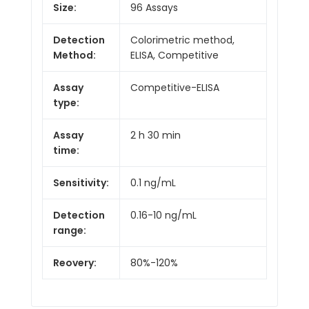
Size:
96 Assays
Detection
Colorimetric method,
Method:
ELISA, Competitive
Assay
Competitive-ELISA
type:
Assay
2 h 30 min
time:
Sensitivity:
0.1 ng/mL
Detection
0.16-10 ng/mL
range:
Reovery:
80%-120%