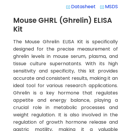
Datasheet
MSDS
system_update_alt
system_update_alt
Mouse GHRL (Ghrelin) ELISA
Kit
The Mouse Ghrelin ELISA Kit is specifically
designed for the precise measurement of
ghrelin levels in mouse serum, plasma, and
tissue culture supernatants. With its high
sensitivity and specificity, this kit provides
accurate and consistent results, making it an
ideal tool for various research applications.
Ghrelin is a key hormone that regulates
appetite and energy balance, playing a
crucial role in metabolic processes and
weight regulation. It is also involved in the
regulation of growth hormone release and
gastric motility, making it a valuable