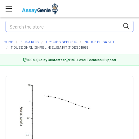
Search
HOME
ELISA KITS
SPECIES SPECIFIC
MOUSE ELISA KITS
MOUSE GHRL (GHRELIN) ELISA KIT (MOES01068)
100% Quality Guarantee
PhD-Level Technical Support