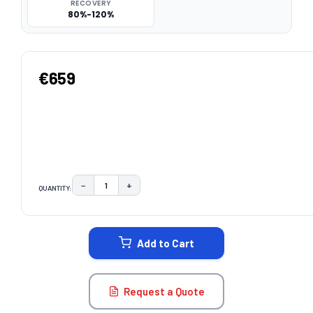
RECOVERY
80%-120%
€659
−
+
QUANTITY:
DECREASE QUANTITY:
INCREASE QUANTITY:
CURRENT
STOCK:
Add to Cart
Request a Quote