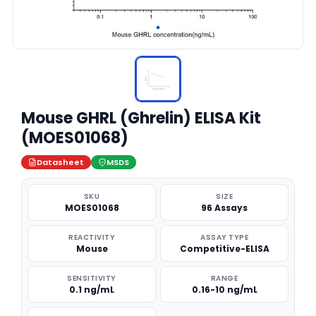
Mouse GHRL (Ghrelin) ELISA Kit
(MOES01068)
Datasheet
MSDS
SKU
SIZE
MOES01068
96 Assays
REACTIVITY
ASSAY TYPE
Mouse
Competitive-ELISA
SENSITIVITY
RANGE
0.1 ng/mL
0.16-10 ng/mL