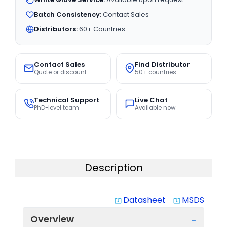
Batch Consistency:
Contact Sales
Distributors:
60+ Countries
Contact Sales
Find Distributor
Quote or discount
50+ countries
Technical Support
Live Chat
PhD-level team
Available now
Description
Datasheet
MSDS
system_update_alt
system_update_alt
Overview