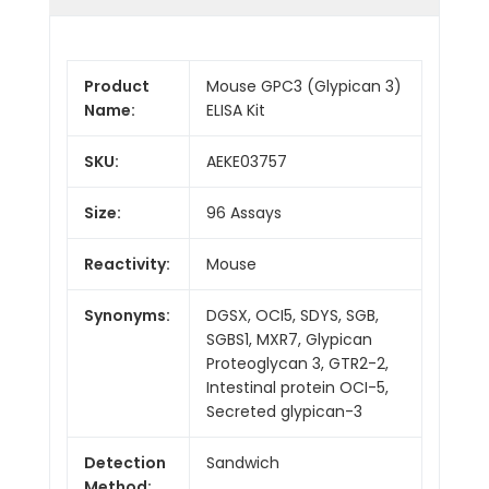
Product
Mouse GPC3 (Glypican 3)
Name:
ELISA Kit
SKU:
AEKE03757
Size:
96 Assays
Reactivity:
Mouse
Synonyms:
DGSX, OCI5, SDYS, SGB,
SGBS1, MXR7, Glypican
Proteoglycan 3, GTR2-2,
Intestinal protein OCI-5,
Secreted glypican-3
Detection
Sandwich
Method: