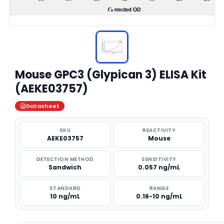
Mouse GPC3 (Glypican 3) ELISA Kit
(AEKE03757)
Datasheet
SKU
REACTIVITY
AEKE03757
Mouse
DETECTION METHOD
SENSITIVITY
Sandwich
0.057 ng/mL
STANDARD
RANGE
10 ng/mL
0.16-10 ng/mL