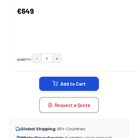
€649
−
+
QUANTITY:
DECREASE QUANTITY:
INCREASE QUANTITY:
CURRENT
STOCK:
Add to Cart
Request a Quote
Global Shipping:
80+ Countries
White Glove Service:
Available upon request