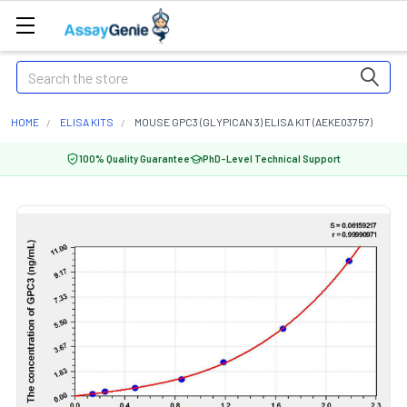
Search
HOME
ELISA KITS
MOUSE GPC3 (GLYPICAN 3) ELISA KIT (AEKE03757)
100% Quality Guarantee
PhD-Level Technical Support