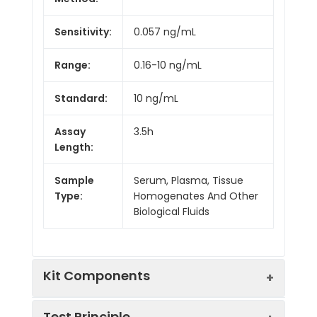
Sensitivity:
0.057 ng/mL
Range:
0.16-10 ng/mL
Standard:
10 ng/mL
Assay
3.5h
Length:
Sample
Serum, Plasma, Tissue
Type:
Homogenates And Other
Biological Fluids
Kit Components
Test Principle