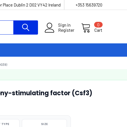
r Place Dublin 2 D02 VY42 Ireland
+353 15639720
Sign in
0
Register
Cart
039)
ny-stimulating factor (Csf3)
 TYPE
SIZE