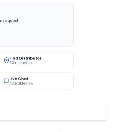
n request
Find Distributor
50+ countries
Live Chat
Available now