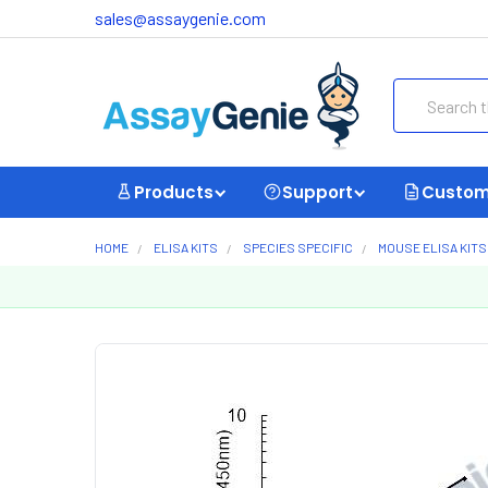
sales@assaygenie.com
Search
Products
Support
Custom
HOME
ELISA KITS
SPECIES SPECIFIC
MOUSE ELISA KITS