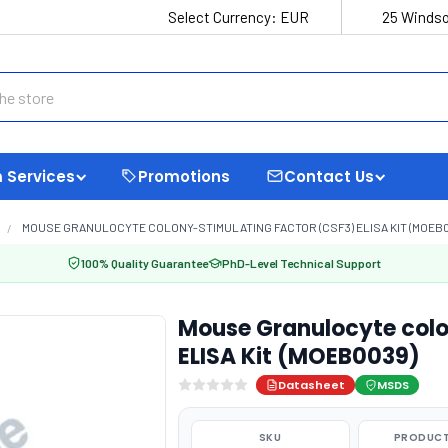
Select Currency:
EUR
25 Windso
 Services
Promotions
Contact Us
MOUSE GRANULOCYTE COLONY-STIMULATING FACTOR (CSF3) ELISA KIT (MOEB0
100% Quality Guarantee
PhD-Level Technical Support
Mouse Granulocyte colo
ELISA Kit (MOEB0039)
Datasheet
MSDS
SKU
PRODUCT