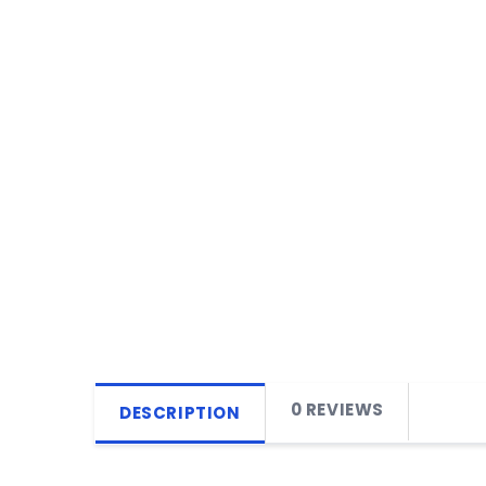
0 REVIEWS
DESCRIPTION