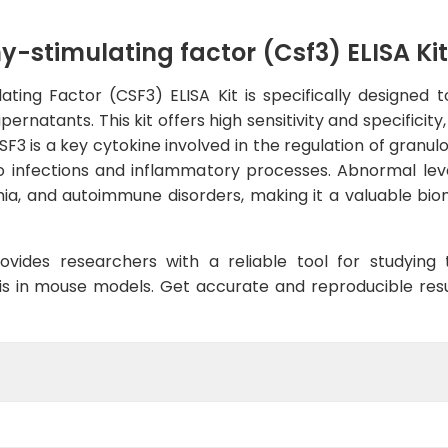
-stimulating factor (Csf3) ELISA Kit
ing Factor (CSF3) ELISA Kit is specifically designed to
ernatants. This kit offers high sensitivity and specificity
SF3 is a key cytokine involved in the regulation of granu
to infections and inflammatory processes. Abnormal lev
mia, and autoimmune disorders, making it a valuable bio
ovides researchers with a reliable tool for studying
 in mouse models. Get accurate and reproducible result