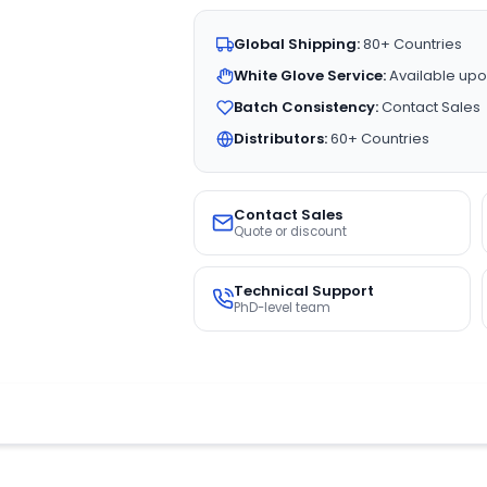
Global Shipping:
80+ Countries
White Glove Service:
Available upo
Batch Consistency:
Contact Sales
Distributors:
60+ Countries
Contact Sales
Quote or discount
Technical Support
PhD-level team