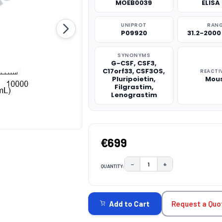
MOEB0039
ELISA 
UNIPROT
RAN
P09920
31.2-200
SYNONYMS
G-CSF, CSF3,
C17orf33, CSF3OS,
REACTI
Pluripoietin,
Mou
Filgrastim,
Lenograstim
€699
−
+
QUANTITY:
DECREASE QUANTITY:
INCREASE QUAN
CURRENT
STOCK:
Request a Quo
Add to Cart