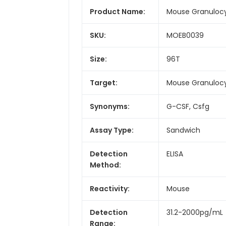
Product Name:
Mouse Granulocyt
SKU:
MOEB0039
Size:
96T
Target:
Mouse Granulocy
Synonyms:
G-CSF, Csfg
Assay Type:
Sandwich
Detection
ELISA
Method:
Reactivity:
Mouse
Detection
31.2-2000pg/mL
Range: