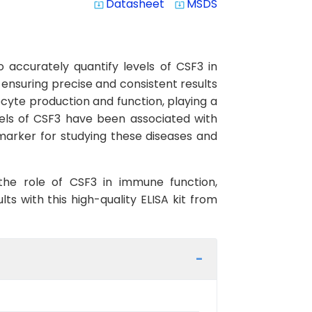
Datasheet
MSDS
system_update_alt
system_update_alt
 accurately quantify levels of CSF3 in
, ensuring precise and consistent results
locyte production and function, playing a
els of CSF3 have been associated with
marker for studying these diseases and
 the role of CSF3 in immune function,
s with this high-quality ELISA kit from