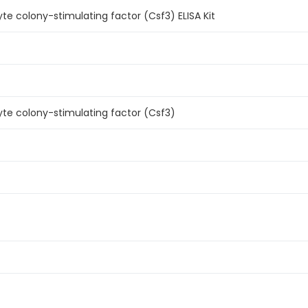
e colony-stimulating factor (Csf3) ELISA Kit
te colony-stimulating factor (Csf3)