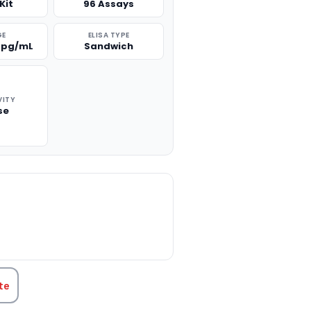
Kit
96 Assays
GE
ELISA TYPE
0 pg/mL
Sandwich
VITY
se
TITY:
te