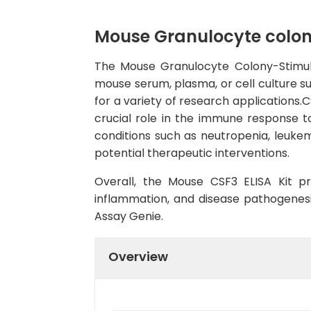
Mouse Granulocyte colony
The Mouse Granulocyte Colony-Stimulat
mouse serum, plasma, or cell culture sup
for a variety of research applications.C
crucial role in the immune response 
conditions such as neutropenia, leuke
potential therapeutic interventions.
Overall, the Mouse CSF3 ELISA Kit pr
inflammation, and disease pathogenesis
Assay Genie.
Overview