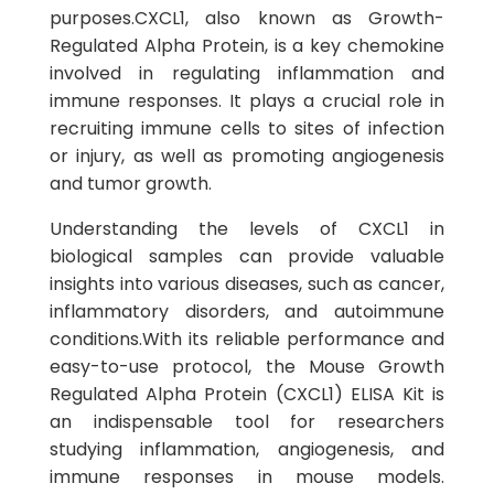
purposes.CXCL1, also known as Growth-
Regulated Alpha Protein, is a key chemokine
involved in regulating inflammation and
immune responses. It plays a crucial role in
recruiting immune cells to sites of infection
or injury, as well as promoting angiogenesis
and tumor growth.
Understanding the levels of CXCL1 in
biological samples can provide valuable
insights into various diseases, such as cancer,
inflammatory disorders, and autoimmune
conditions.With its reliable performance and
easy-to-use protocol, the Mouse Growth
Regulated Alpha Protein (CXCL1) ELISA Kit is
an indispensable tool for researchers
studying inflammation, angiogenesis, and
immune responses in mouse models.