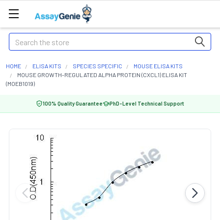
Search
HOME
ELISA KITS
SPECIES SPECIFIC
MOUSE ELISA KITS
MOUSE GROWTH-REGULATED ALPHA PROTEIN (CXCL1) ELISA KIT
(MOEB1019)
100% Quality Guarantee
PhD-Level Technical Support