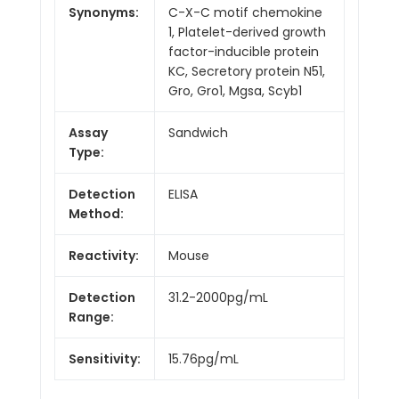
Synonyms:
C-X-C motif chemokine
1, Platelet-derived growth
factor-inducible protein
KC, Secretory protein N51,
Gro, Gro1, Mgsa, Scyb1
Assay
Sandwich
Type:
Detection
ELISA
Method:
Reactivity:
Mouse
Detection
31.2-2000pg/mL
Range:
Sensitivity:
15.76pg/mL