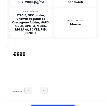
31.2-2000 pg/mL
Sandwich
SYNONYMS
CXCL1, GROalpha,
Growth Regulated
REACTIVITY
Oncogene Alpha, NAP3,
Mouse
GRO1, GRO-A, MGSA,
MGSA-A, SCYB1, FSP,
CINC-1
€699
−
+
QUANTITY:
DECREASE QUANTITY:
INCREASE QUANTITY:
CURRENT
STOCK: