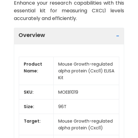
Enhance your research capabilities with this
essential kit for measuring CXCL1 levels
accurately and efficiently.
Overview
Product
Mouse Growth-regulated
Name:
alpha protein (Cxcl1) ELISA
Kit
SKU:
MOEB1019
Size:
96T
Target:
Mouse Growth-regulated
alpha protein (Cxcl1)