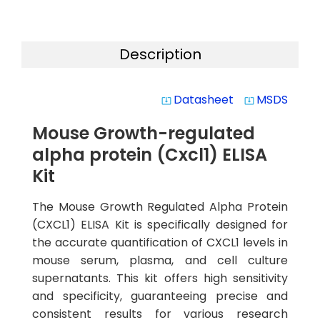
Description
Datasheet
MSDS
system_update_alt
system_update_alt
Mouse Growth-regulated
alpha protein (Cxcl1) ELISA
Kit
The Mouse Growth Regulated Alpha Protein
(CXCL1) ELISA Kit is specifically designed for
the accurate quantification of CXCL1 levels in
mouse serum, plasma, and cell culture
supernatants. This kit offers high sensitivity
and specificity, guaranteeing precise and
consistent results for various research