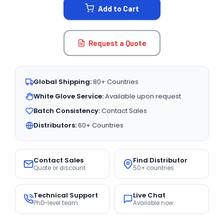
Add to Cart
Request a Quote
Global Shipping:
80+ Countries
White Glove Service:
Available upon request
Batch Consistency:
Contact Sales
Distributors:
60+ Countries
Contact Sales
Find Distributor
Quote or discount
50+ countries
Technical Support
Live Chat
PhD-level team
Available now