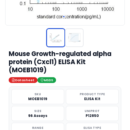
Mouse Growth-regulated alpha
protein (Cxcl1) ELISA Kit
(MOEB1019)
Datasheet
MSDS
SKU
PRODUCT TYPE
MOEB1019
ELISA Kit
SIZE
UNIPROT
96 Assays
P12850
RANGE
ELISA TYPE