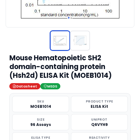
Mouse Hematopoietic SH2
domain-containing protein
(Hsh2d) ELISA Kit (MOEB1014)
Datasheet
MSDS
SKU
PRODUCT TYPE
MOEB1014
ELISA Kit
SIZE
UNIPROT
96 Assays
Q6VYH9
ELISA TYPE
REACTIVITY