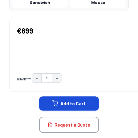
Sandwich
Mouse
€699
−
+
QUANTITY:
DECREASE QUANTITY:
INCREASE QUANTITY:
CURRENT
STOCK:
Add to Cart
Request a Quote