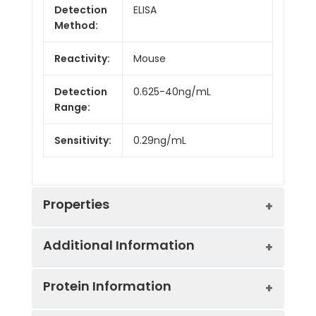
Detection
ELISA
Method:
Reactivity:
Mouse
Detection
0.625-40ng/mL
Range:
Sensitivity:
0.29ng/mL
Properties
Additional Information
Intra CV:
Provided with the Kit
Protein Information
Inter CV:
Provided with the Kit
Uniprot:
Q6VYH9