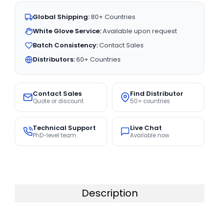
Global Shipping:
80+ Countries
White Glove Service:
Available upon request
Batch Consistency:
Contact Sales
Distributors:
60+ Countries
Contact Sales
Find Distributor
Quote or discount
50+ countries
Technical Support
Live Chat
PhD-level team
Available now
Description