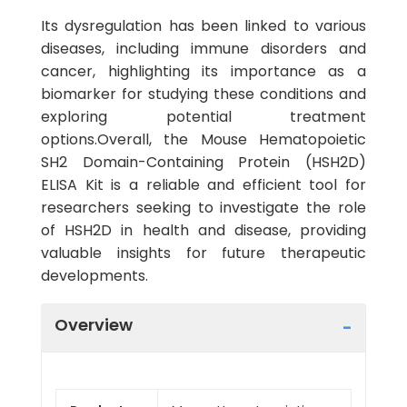
Its dysregulation has been linked to various
diseases, including immune disorders and
cancer, highlighting its importance as a
biomarker for studying these conditions and
exploring potential treatment
options.Overall, the Mouse Hematopoietic
SH2 Domain-Containing Protein (HSH2D)
ELISA Kit is a reliable and efficient tool for
researchers seeking to investigate the role
of HSH2D in health and disease, providing
valuable insights for future therapeutic
developments.
Overview