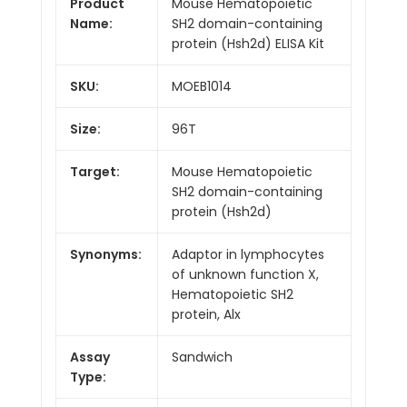
Product
Mouse Hematopoietic
Name:
SH2 domain-containing
protein (Hsh2d) ELISA Kit
SKU:
MOEB1014
Size:
96T
Target:
Mouse Hematopoietic
SH2 domain-containing
protein (Hsh2d)
Synonyms:
Adaptor in lymphocytes
of unknown function X,
Hematopoietic SH2
protein, Alx
Assay
Sandwich
Type: