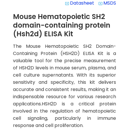
Datasheet
MSDS
system_update_alt
system_update_alt
Mouse Hematopoietic SH2
domain-containing protein
(Hsh2d) ELISA Kit
The Mouse Hematopoietic SH2 Domain-
Containing Protein (HSH2D) ELISA Kit is a
valuable tool for the precise measurement
of HSH2D levels in mouse serum, plasma, and
cell culture supernatants. With its superior
sensitivity and specificity, this kit delivers
accurate and consistent results, making it an
indispensable resource for various research
applications.HSH2D is a critical protein
involved in the regulation of hematopoietic
cell signaling, particularly in immune
response and cell proliferation.