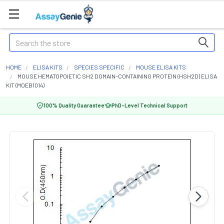
Search
HOME
ELISA KITS
SPECIES SPECIFIC
MOUSE ELISA KITS
MOUSE HEMATOPOIETIC SH2 DOMAIN-CONTAINING PROTEIN (HSH2D) ELISA
KIT (MOEB1014)
100% Quality Guarantee
PhD-Level Technical Support