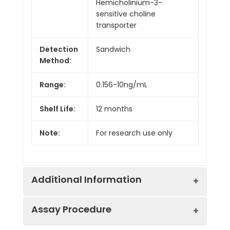
Hemicholinium-3-
sensitive choline
transporter
Detection
Sandwich
Method:
Range:
0.156-10ng/mL
Shelf Life:
12 months
Note:
For research use only
Additional Information
Assay Procedure
Recovery:
Matrices listed below were spiked with