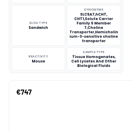
SYNONYMS
SLC5A7,hCHT,
CHT1,Solute Carrier
ELISA TYPE
Family 5 Member
Sandwich
7,Choline
Transporter,Hemicholin
ium-3-sensitive choline
transporter
SAMPLE TYPE
REACTIVITY
Tissue Homogenates,
Mouse
Cell Lysates And Other
Biological Fluids
€747