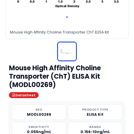
Mouse High Affinity Choline Transporter ChT ELISA Kit
Mouse High Affinity Choline
Transporter (ChT) ELISA Kit
(MODL00269)
Datasheet
SKU
PRODUCT TYPE
MODL00269
ELISA Kit
SENSITIVITY
RANGE
0.055ng/mL
0.156-10ng/mL