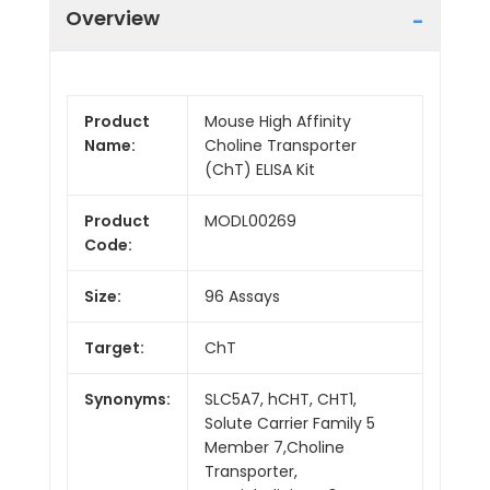
Overview
Product
Mouse High Affinity
Name:
Choline Transporter
(ChT) ELISA Kit
Product
MODL00269
Code:
Size:
96 Assays
Target:
ChT
Synonyms:
SLC5A7, hCHT, CHT1,
Solute Carrier Family 5
Member 7,Choline
Transporter,