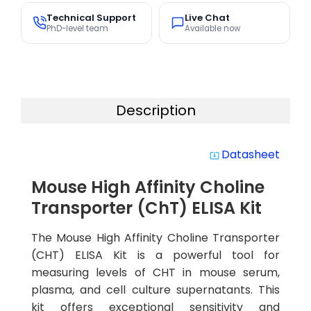
Technical Support
Live Chat
PhD-level team
Available now
Description
Datasheet
system_update_alt
Mouse High Affinity Choline
Transporter (ChT) ELISA Kit
The Mouse High Affinity Choline Transporter
(CHT) ELISA Kit is a powerful tool for
measuring levels of CHT in mouse serum,
plasma, and cell culture supernatants. This
kit offers exceptional sensitivity and