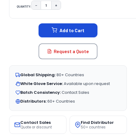
−
+
QUANTITY:
DECREASE QUANTITY:
INCREASE QUANTITY:
CURRENT
STOCK:
Add to Cart
Request a Quote
Global Shipping:
80+ Countries
White Glove Service:
Available upon request
Batch Consistency:
Contact Sales
Distributors:
60+ Countries
Contact Sales
Find Distributor
Quote or discount
50+ countries