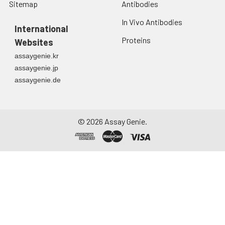
Sitemap
Antibodies
In Vivo Antibodies
International
Proteins
Websites
assaygenie.kr
assaygenie.jp
assaygenie.de
©
2026
Assay Genie.