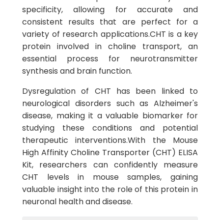
specificity, allowing for accurate and
consistent results that are perfect for a
variety of research applications.CHT is a key
protein involved in choline transport, an
essential process for neurotransmitter
synthesis and brain function.
Dysregulation of CHT has been linked to
neurological disorders such as Alzheimer's
disease, making it a valuable biomarker for
studying these conditions and potential
therapeutic interventions.With the Mouse
High Affinity Choline Transporter (CHT) ELISA
Kit, researchers can confidently measure
CHT levels in mouse samples, gaining
valuable insight into the role of this protein in
neuronal health and disease.