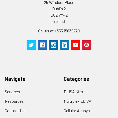
humidity and incubator temperatures
25 Windsor Place
be strictly regulated. It is also strongly
Dublin 2
suggested that the whole assay is pe
D02 VY42
by the same experimenter from the b
Ireland
to the end.
Call us at +353 15639720
Navigate
Categories
Services
ELISA Kits
Resources
Multiplex ELISA
Contact Us
Cellular Assays