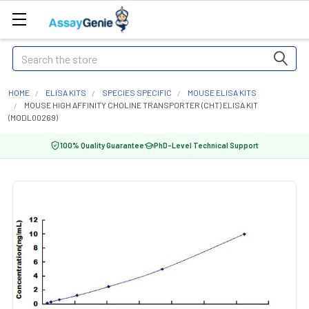
Search
HOME
ELISA KITS
SPECIES SPECIFIC
MOUSE ELISA KITS
MOUSE HIGH AFFINITY CHOLINE TRANSPORTER (CHT) ELISA KIT
(MODL00269)
100% Quality Guarantee
PhD-Level Technical Support