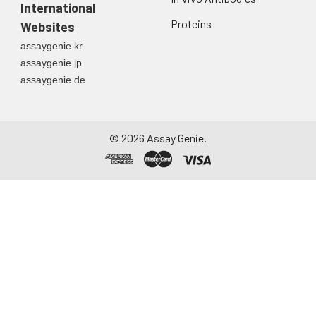
directly into a sterile
International
container. Centrifuge
Proteins
Websites
to remove
assaygenie.kr
particulate matter.
assaygenie.jp
Assay immediately or
assaygenie.de
aliquot and store at ≤
-20°C. Avoid
repeated freeze-
thaw cycles.
©
2026
Assay Genie.
Saliva
Collect saliva using a
collection device.
Centrifuge at 1000 ×
g for 15 minutes at 2-
8°C. Remove
particulates and
assay immediately or
aliquot and store at ≤
-20°C. Avoid
repeated freeze-