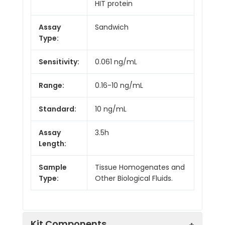
HIT protein
Assay
Sandwich
Type:
Sensitivity:
0.061 ng/mL
Range:
0.16-10 ng/mL
Standard:
10 ng/mL
Assay
3.5h
Length:
Sample
Tissue Homogenates and
Type:
Other Biological Fluids.
Kit Components