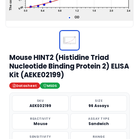
Mouse HINT2 (Histidine Triad
Nucleotide Binding Protein 2) ELISA
Kit (AEKE02199)
Datasheet
MSDS
SKU
SIZE
AEKE02199
96 Assays
REACTIVITY
ASSAY TYPE
Mouse
Sandwich
SENSITIVITY
RANGE