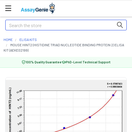
Search
HOME
ELISA KITS
MOUSE HINT2 (HISTIDINE TRIAD NUCLEOTIDE BINDING PROTEIN 2) ELISA
KIT (AEKE02199)
100% Quality Guarantee
PhD-Level Technical Support