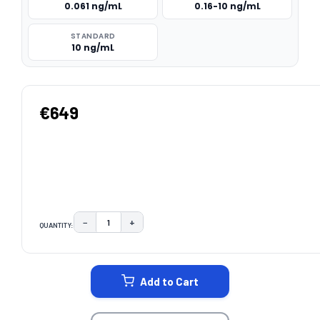
0.061 ng/mL
0.16-10 ng/mL
STANDARD
10 ng/mL
€649
−
+
QUANTITY:
DECREASE QUANTITY:
INCREASE QUANTITY:
CURRENT
STOCK:
Add to Cart