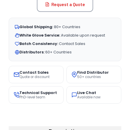
Request a Quote
Global Shipping:
80+ Countries
White Glove Service:
Available upon request
Batch Consistency:
Contact Sales
Distributors:
60+ Countries
Contact Sales
Find Distributor
Quote or discount
50+ countries
Technical Support
Live Chat
PhD-level team
Available now