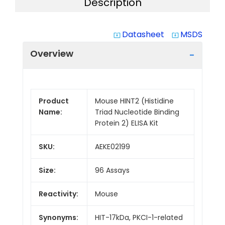
Description
Datasheet
MSDS
system_update_alt
system_update_alt
Overview
Product
Mouse HINT2 (Histidine
Name:
Triad Nucleotide Binding
Protein 2) ELISA Kit
SKU:
AEKE02199
Size:
96 Assays
Reactivity:
Mouse
Synonyms:
HIT-17kDa, PKCI-1-related