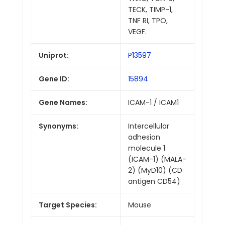
TECK, TIMP-1,
TNF RI, TPO,
VEGF.
Uniprot:
P13597
Gene ID:
15894
Gene Names:
ICAM-1 / ICAM1
Synonyms:
Intercellular
adhesion
molecule 1
(ICAM-1) (MALA-
2) (MyD10) (CD
antigen CD54)
Target Species:
Mouse