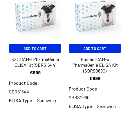
measuring absorbance at 450nm
Log-log graph paper or computer
and software for ELISA data analysis
ADD TO CART
ADD TO CART
Rat ICAM-1 PharmaGenie
Human ICAM-5
ELISA Kit (SBRS1644)
PharmaGenie ELISA Kit
(SBRS0690)
€999
€999
Product Code:
Product Code:
SBRS1644
SBRS0690
ELISA Type:
Sandwich
ELISA Type:
Sandwich