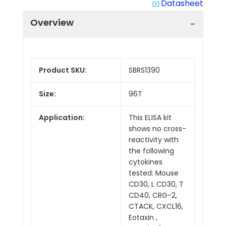
Datasheet
system_update_alt
Overview
Product SKU:
SBRS1390
Size:
96T
Application:
This ELISA kit
shows no cross-
reactivity with
the following
cytokines
tested: Mouse
CD30, L CD30, T
CD40, CRG-2,
CTACK, CXCL16,
Eotaxin ,