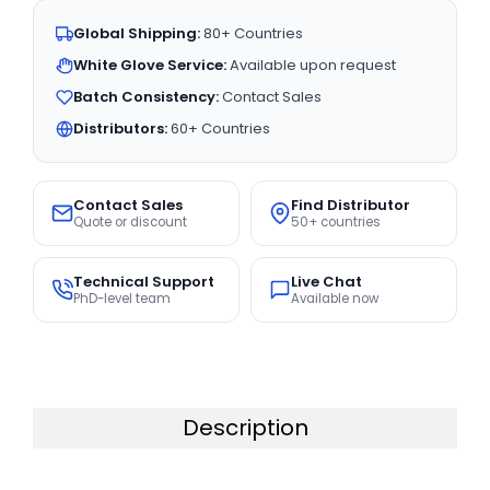
Global Shipping:
80+ Countries
White Glove Service:
Available upon request
Batch Consistency:
Contact Sales
Distributors:
60+ Countries
Contact Sales
Find Distributor
Quote or discount
50+ countries
Technical Support
Live Chat
PhD-level team
Available now
Description