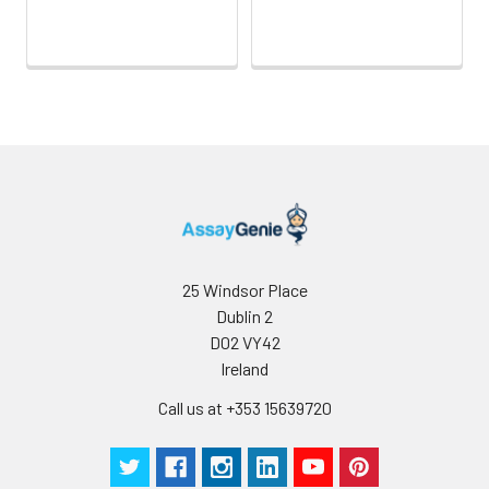
25 Windsor Place
Dublin 2
D02 VY42
Ireland
Call us at +353 15639720