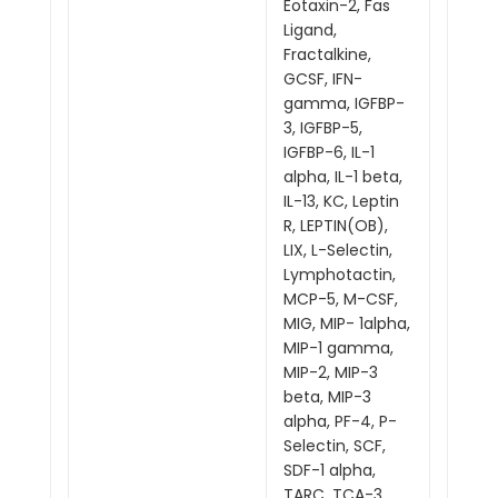
Eotaxin-2, Fas
Ligand,
Fractalkine,
GCSF, IFN-
gamma, IGFBP-
3, IGFBP-5,
IGFBP-6, IL-1
alpha, IL-1 beta,
IL-13, KC, Leptin
R, LEPTIN(OB),
LIX, L-Selectin,
Lymphotactin,
MCP-5, M-CSF,
MIG, MIP- 1alpha,
MIP-1 gamma,
MIP-2, MIP-3
beta, MIP-3
alpha, PF-4, P-
Selectin, SCF,
SDF-1 alpha,
TARC, TCA-3,