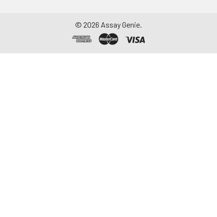
©
2026
Assay Genie.