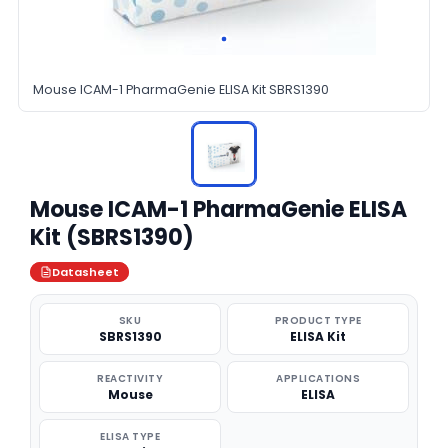
Mouse ICAM-1 PharmaGenie ELISA Kit SBRS1390
Mouse ICAM-1 PharmaGenie ELISA
Kit (SBRS1390)
Datasheet
SKU
PRODUCT TYPE
SBRS1390
ELISA Kit
REACTIVITY
APPLICATIONS
Mouse
ELISA
ELISA TYPE