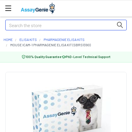
Search
HOME
ELISA KITS
PHARMAGENIE ELISA KITS
MOUSE ICAM-1 PHARMAGENIE ELISA KIT (SBRS1390)
100% Quality Guarantee
PhD-Level Technical Support