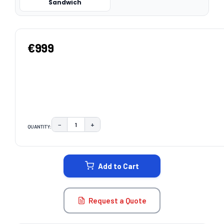
Sandwich
€999
−
+
QUANTITY:
DECREASE QUANTITY:
INCREASE QUANTITY:
CURRENT
STOCK:
Add to Cart
Request a Quote