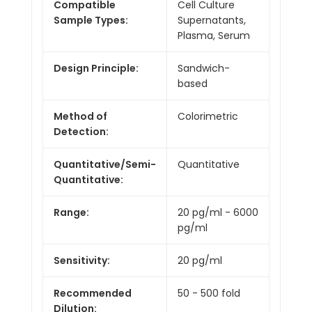
Compatible
Cell Culture
Sample Types:
Supernatants,
Plasma, Serum
Design Principle:
Sandwich-
based
Method of
Colorimetric
Detection:
Quantitative/Semi-
Quantitative
Quantitative:
Range:
20 pg/ml - 6000
pg/ml
Sensitivity:
20 pg/ml
Recommended
50 - 500 fold
Dilution: