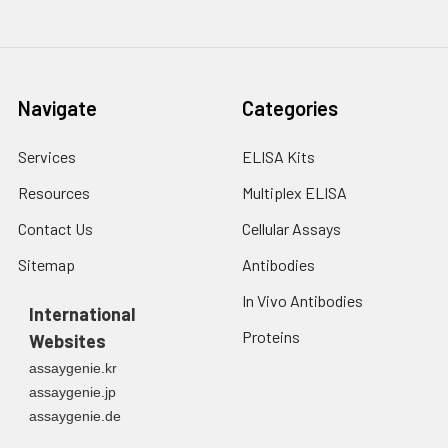
Navigate
Categories
Services
ELISA Kits
Resources
Multiplex ELISA
Contact Us
Cellular Assays
Sitemap
Antibodies
In Vivo Antibodies
International
Proteins
Websites
assaygenie.kr
assaygenie.jp
assaygenie.de