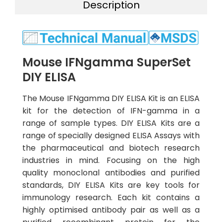
Description
Mouse IFNgamma SuperSet
DIY ELISA
The Mouse IFNgamma DIY ELISA Kit is an ELISA
kit for the detection of IFN-gamma in a
range of sample types. DIY ELISA Kits are a
range of specially designed ELISA Assays with
the pharmaceutical and biotech research
industries in mind. Focusing on the high
quality monoclonal antibodies and purified
standards, DIY ELISA Kits are key tools for
immunology research. Each kit contains a
highly optimised antibody pair as well as a