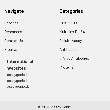
Navigate
Categories
Services
ELISA Kits
Resources
Multiplex ELISA
Contact Us
Cellular Assays
Sitemap
Antibodies
In Vivo Antibodies
International
Proteins
Websites
assaygenie.kr
assaygenie.jp
assaygenie.de
©
2026
Assay Genie.