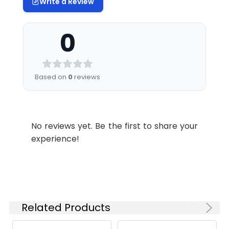
Write a Review
0
Based on
0
reviews
No reviews yet. Be the first to share your
experience!
Related Products