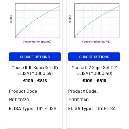
CHOOSE OPTIONS
CHOOSE OPTIONS
Mouse IL10 SuperSet DIY
Mouse IL2 SuperSet DIY
ELISA (MODC0139)
ELISA (MODC0140)
€109 - €816
€109 - €816
Product Code:
Product Code:
MODC0139
MODC0140
ELISA Type:
DIY ELISA
ELISA Type:
DIY ELISA