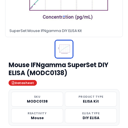
SuperSet Mouse IFNgamma DIY ELISA Kit
Mouse IFNgamma SuperSet DIY
ELISA (MODC0138)
Datasheet
SKU
PRODUCT TYPE
MODC0138
ELISA Kit
REACTIVITY
ELISA TYPE
Mouse
DIY ELISA