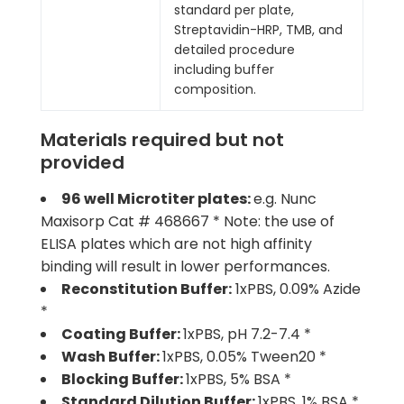
standard per plate,
Streptavidin-HRP, TMB, and
detailed procedure
including buffer
composition.
Materials required but not
provided
96 well Microtiter plates:
e.g. Nunc
Maxisorp Cat # 468667 * Note: the use of
ELISA plates which are not high affinity
binding will result in lower performances.
Reconstitution Buffer:
1xPBS, 0.09% Azide
*
Coating Buffer:
1xPBS, pH 7.2-7.4 *
Wash Buffer:
1xPBS, 0.05% Tween20 *
Blocking Buffer:
1xPBS, 5% BSA *
Standard Dilution Buffer:
1xPBS, 1% BSA *