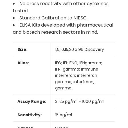
No cross reactivity with other cytokines
tested.
Standard Calibration to NIBSC.
ELISA Kits developed with pharmaceutical
and biotech research sectors in mind.
Size:
1,5,10,15,20 x 96 Discovery
Alias:
IFG; IFI; IFNG; IFNgamma;
IFN-gamma; Immune
interferon; interferon
gamma; interferon,
gamma
Assay Range:
31.25 pg/ml - 1000 pg/ml
Sensitivity:
15 pg/ml