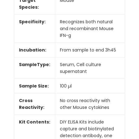
Target
Mouse
Species:
Specificity:
Recognizes both natural
and recombinant Mouse
IFN-g
Incubation:
From sample to end 3h45
SampleType:
Serum, Cell culture
supernatant
Sample Size:
100 µl
Cross
No cross reactivity with
Reactivity:
other Mouse cytokines
Kit Contents:
DIY ELISA Kits include
capture and biotinylated
detection antibody, one