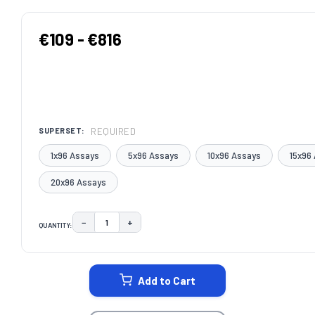
€109 - €816
REQUIRED
SUPERSET:
1x96 Assays
5x96 Assays
10x96 Assays
15x96
20x96 Assays
−
+
QUANTITY:
DECREASE QUANTITY:
INCREASE QUANTITY:
CURRENT
STOCK:
Add to Cart