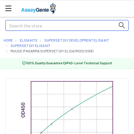
Search
HOME
ELISA KITS
SUPERSET DIY DEVELOPMENT ELISA KIT
SUPERSET DIY ELISA KIT
MOUSE IFNGAMMA SUPERSET DIY ELISA (MODC0138)
100% Quality Guarantee
PhD-Level Technical Support