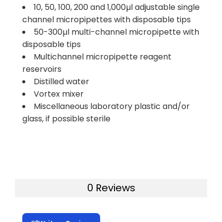
10, 50, 100, 200 and 1,000µl adjustable single
channel micropipettes with disposable tips
50-300µl multi-channel micropipette with
disposable tips
Multichannel micropipette reagent
reservoirs
Distilled water
Vortex mixer
Miscellaneous laboratory plastic and/or
glass, if possible sterile
0 Reviews