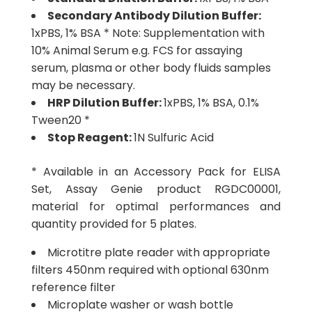
Secondary Antibody Dilution Buffer:
1xPBS, 1% BSA * Note: Supplementation with
10% Animal Serum e.g. FCS for assaying
serum, plasma or other body fluids samples
may be necessary.
HRP Dilution Buffer:
1xPBS, 1% BSA, 0.1%
Tween20 *
Stop Reagent:
1N Sulfuric Acid
* Available in an Accessory Pack for ELISA
Set, Assay Genie product RGDC00001,
material for optimal performances and
quantity provided for 5 plates.
Microtitre plate reader with appropriate
filters 450nm required with optional 630nm
reference filter
Microplate washer or wash bottle