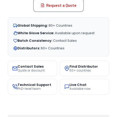
Request a Quote
Global Shipping:
80+ Countries
White Glove Service:
Available upon request
Batch Consistency:
Contact Sales
Distributors:
60+ Countries
Contact Sales
Find Distributor
Quote or discount
50+ countries
Technical Support
Live Chat
PhD-level team
Available now