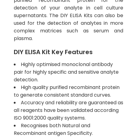
purified recombinant protein for the
detection of your analyte in cell culture
supernatants. The DIY ELISA Kits can also be
used for the detection of analytes in more
complex matrices such as serum and
plasma.
DIY ELISA Kit Key Features
Highly optimised monoclonal antibody
pair for highly specific and sensitive analyte
detection.
High quality purified recombinant protein
to generate consistent standard curves.
Accuracy and reliability are guaranteed as
all reagents have been validated according
ISO 9001:2000 quality systems.
Recognises both Natural and
Recombinant antigen Specificity.