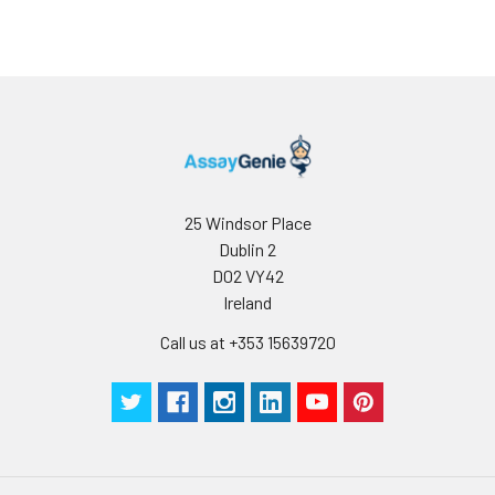
25 Windsor Place
Dublin 2
D02 VY42
Ireland
Call us at +353 15639720