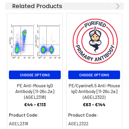
results [The
Related Products
Background:
Surface IgD is an
recommended
important B cell
concentration is 0.1-1
differentiation marker.
μg/106 cells in 100 μL
volume].
Spectrum:
CHOOSE OPTIONS
CHOOSE OPTIONS
PE Anti-Mouse IgD
PE/Cyanine5.5 Anti-Mouse
Antibody [11-26c.2a]
IgD Antibody [11-26c.2a]
(AGEL2318)
(AGEL2322)
€44 - €113
€63 - €144
Product Code:
Product Code:
AGEL2318
AGEL2322