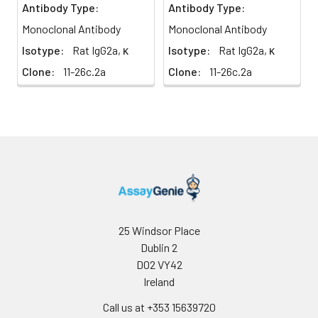
Antibody Type:
Antibody Type:
Monoclonal Antibody
Monoclonal Antibody
Isotype:
Rat IgG2a, κ
Isotype:
Rat IgG2a, κ
Clone:
11-26c.2a
Clone:
11-26c.2a
25 Windsor Place
Dublin 2
D02 VY42
Ireland
Call us at +353 15639720