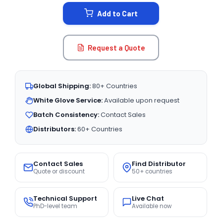
STOCK:
Add to Cart
Request a Quote
Global Shipping:
80+ Countries
White Glove Service:
Available upon request
Batch Consistency:
Contact Sales
Distributors:
60+ Countries
Contact Sales
Find Distributor
Quote or discount
50+ countries
Technical Support
Live Chat
PhD-level team
Available now