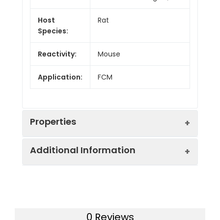
Host
Rat
Species:
Reactivity:
Mouse
Application:
FCM
Properties
Additional Information
Isotype:
Rat IgG2a, κ
Isotype
PE Rat IgG2a, κ
Swissprot:
P01881
Control:
Isotype Control[2A3]
0 Reviews
Gene ID:
380797