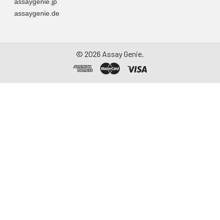
assaygenie.jp
assaygenie.de
©
2026
Assay Genie.