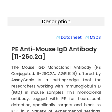
Description
Datasheet
MSDS
system_update_alt
system_update_alt
PE Anti-Mouse IgD Antibody
[11-26c.2a]
The Mouse IGD Monoclonal Antibody (PE
Conjugated, 11-26C.2A, AGEL1991) offered by
AssayGenie is a cutting-edge tool for
researchers working with immunoglobulin D
(IGD) in mouse samples. This monoclonal
antibody, tagged with PE for fluorescent
detection, specifically targets and binds to
IGD in a variety of experimental settings.