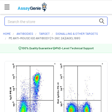
Search
HOME
ANTIBODIES
TARGET
SIGNALLING & OTHER TARGETS
PE ANTI-MOUSE IGD ANTIBODY [11-26C.2A] (AGEL1991)
100% Quality Guarantee
PhD-Level Technical Support