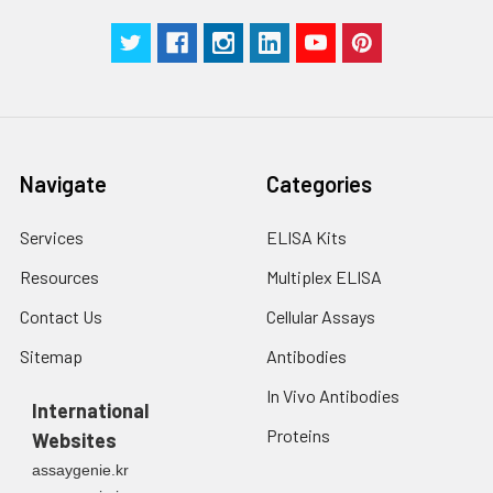
Navigate
Categories
Services
ELISA Kits
Resources
Multiplex ELISA
Contact Us
Cellular Assays
Sitemap
Antibodies
In Vivo Antibodies
International
Proteins
Websites
assaygenie.kr