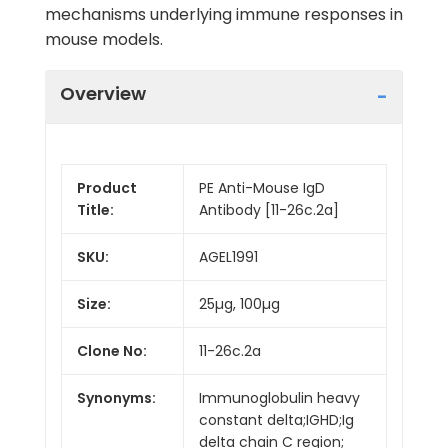
mechanisms underlying immune responses in
mouse models.
Overview
Product
PE Anti-Mouse IgD
Title:
Antibody [11-26c.2a]
SKU:
AGEL1991
Size:
25µg, 100µg
Clone No:
11-26c.2a
Synonyms:
Immunoglobulin heavy
constant delta;IGHD;Ig
delta chain C region;