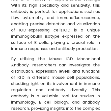
With its high specificity and sensitivity, this
antibody is perfect for applications such as
flow cytometry and immunofluorescence,
enabling precise detection and visualization
of IGD-expressing cells.IGD is a unique
immunoglobulin isotype expressed on the
surface of B cells, playing a crucial role in
immune responses and antibody production.
By utilizing the Mouse IGD Monoclonal
Antibody, researchers can investigate the
distribution, expression levels, and functions
of IGD in different mouse cell populations,
shedding light on its involvement in immune
regulation and antibody diversity. This
antibody is a valuable tool for studies in
immunology, B cell biology, and antibody
research, providing insights into the complex