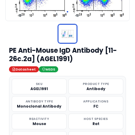
PE Anti-Mouse IgD Antibody [11-
26c.2a] (AGEL1991)
Datasheet
MSDS
SKU
PRODUCT TYPE
AGEL1991
Antibody
ANTIBODY TYPE
APPLICATIONS
Monoclonal Antibody
FC
REACTIVITY
HOST SPECIES
Mouse
Rat