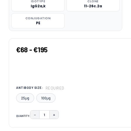
ISOTYPE
CLONE
IgG2a,k
11-26c.2a
CONJUGATION
PE
€68 - €195
REQUIRED
ANTIBODY SIZE:
25μg
100μg
−
+
QUANTITY:
DECREASE QUANTITY:
INCREASE QUANTITY:
CURRENT