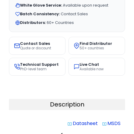
White Glove Service:
Available upon request
Batch Consistency:
Contact Sales
Distributors:
60+ Countries
Contact Sales
Find Distributor
Quote or discount
50+ countries
Technical Support
Live Chat
PhD-level team
Available now
Description
Datasheet
MSDS
system_update_alt
system_update_alt