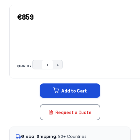
€859
−
+
QUANTITY:
DECREASE QUANTITY:
INCREASE QUANTITY:
CURRENT
STOCK:
Add to Cart
Request a Quote
Global Shipping:
80+ Countries