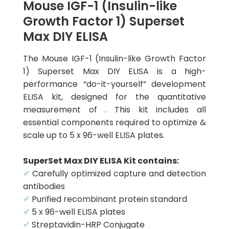
Mouse IGF-1 (Insulin-like
Growth Factor 1) Superset
Max DIY ELISA
The Mouse IGF-1 (Insulin-like Growth Factor
1) Superset Max DIY ELISA is a high-
performance “do-it-yourself” development
ELISA kit, designed for the quantitative
measurement of . This kit includes all
essential components required to optimize &
scale up to 5 x 96-well ELISA plates.
SuperSet Max DIY ELISA Kit contains:
✔
Carefully optimized capture and detection
antibodies
✔
Purified recombinant protein standard
✔
5 x 96-well ELISA plates
✔
Streptavidin-HRP Conjugate