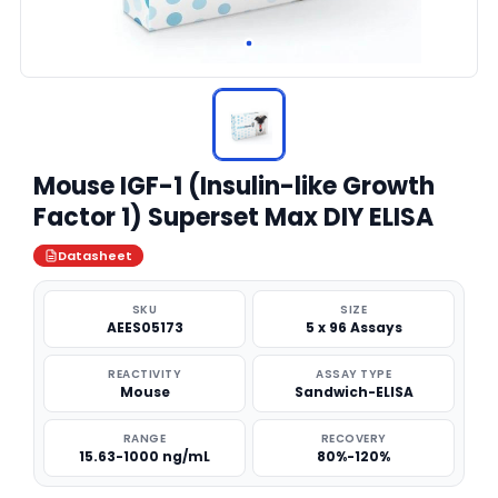
Mouse IGF-1 (Insulin-like Growth
Factor 1) Superset Max DIY ELISA
Datasheet
SKU
SIZE
AEES05173
5 x 96 Assays
REACTIVITY
ASSAY TYPE
Mouse
Sandwich-ELISA
RANGE
RECOVERY
15.63-1000 ng/mL
80%-120%