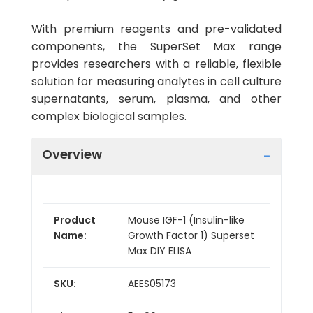
With premium reagents and pre-validated
components, the SuperSet Max range
provides researchers with a reliable, flexible
solution for measuring analytes in cell culture
supernatants, serum, plasma, and other
complex biological samples.
Overview
Product
Mouse IGF-1 (Insulin-like
Name:
Growth Factor 1) Superset
Max DIY ELISA
SKU:
AEES05173