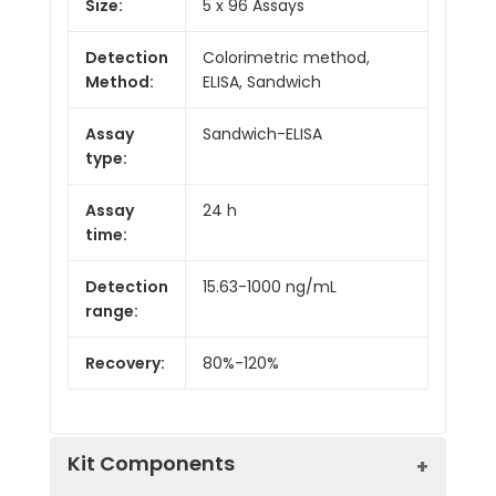
Size:
5 x 96 Assays
Detection
Colorimetric method,
Method:
ELISA, Sandwich
Assay
Sandwich-ELISA
type:
Assay
24 h
time:
Detection
15.63-1000 ng/mL
range:
Recovery:
80%-120%
Kit Components