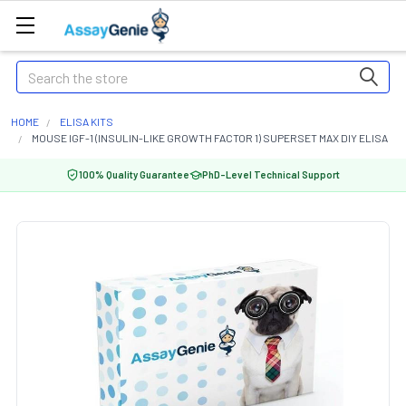
Search
HOME
ELISA KITS
MOUSE IGF-1 (INSULIN-LIKE GROWTH FACTOR 1) SUPERSET MAX DIY ELISA
100% Quality Guarantee
PhD-Level Technical Support