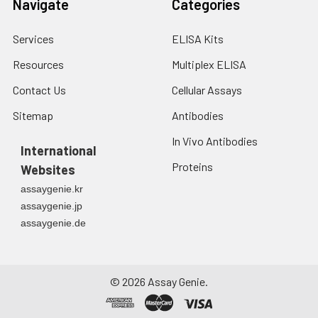
Navigate
Categories
min before OD measurement.
7.
Add 50 μL of Stop Solution to
Services
ELISA Kits
each well. Note: adding the stop
Resources
Multiplex ELISA
solution should be done in the
same order as the substrate
Contact Us
Cellular Assays
solution.
Sitemap
Antibodies
8.
Determine the optical density
In Vivo Antibodies
(OD value) of each well at once
International
with a micro-plate reader set to
Proteins
Websites
450 nm.
assaygenie.kr
assaygenie.jp
assaygenie.de
©
2026
Assay Genie.