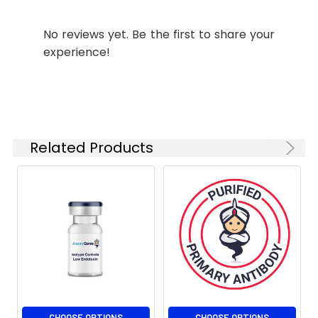
Shipping:
Ice bag
No reviews yet. Be the first to share your
experience!
Related Products
CHOOSE OPTIONS
CHOOSE OPTIONS