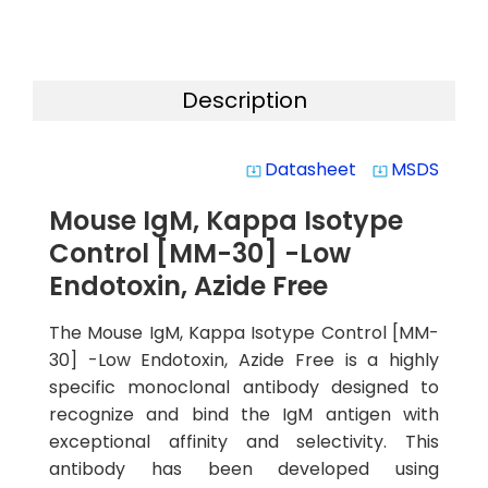
Description
Datasheet
MSDS
system_update_alt
system_update_alt
Mouse IgM, Kappa Isotype
Control [MM-30] -Low
Endotoxin, Azide Free
The Mouse IgM, Kappa Isotype Control [MM-
30] -Low Endotoxin, Azide Free is a highly
specific monoclonal antibody designed to
recognize and bind the IgM antigen with
exceptional affinity and selectivity. This
antibody has been developed using