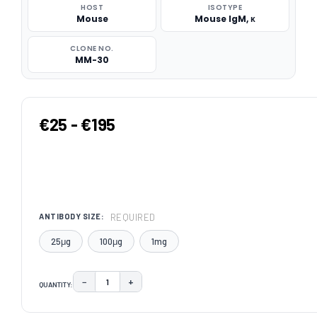
HOST
ISOTYPE
Mouse
Mouse IgM, κ
CLONE NO.
MM-30
€25 - €195
REQUIRED
ANTIBODY SIZE:
25μg
100μg
1mg
−
+
QUANTITY:
DECREASE QUANTITY:
INCREASE QUANTITY:
CURRENT