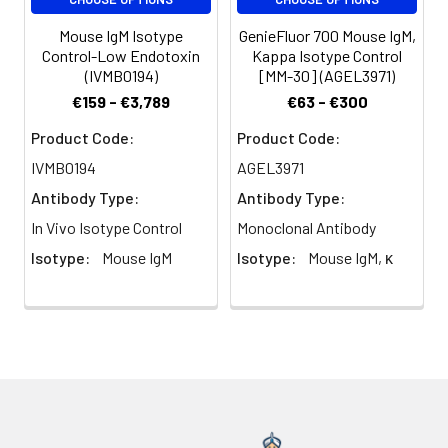
Mouse IgM Isotype
GenieFluor 700 Mouse IgM,
Control-Low Endotoxin
Kappa Isotype Control
(IVMB0194)
[MM-30] (AGEL3971)
€159 - €3,789
€63 - €300
Product Code:
Product Code:
IVMB0194
AGEL3971
Antibody Type:
Antibody Type:
In Vivo Isotype Control
Monoclonal Antibody
Isotype:
Mouse IgM
Isotype:
Mouse IgM, κ