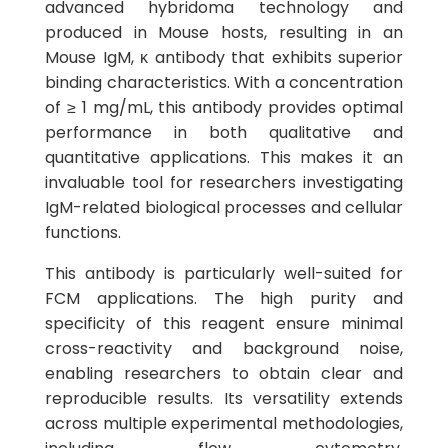
advanced hybridoma technology and
produced in Mouse hosts, resulting in an
Mouse IgM, κ antibody that exhibits superior
binding characteristics. With a concentration
of ≥ 1 mg/mL, this antibody provides optimal
performance in both qualitative and
quantitative applications. This makes it an
invaluable tool for researchers investigating
IgM-related biological processes and cellular
functions.
This antibody is particularly well-suited for
FCM applications. The high purity and
specificity of this reagent ensure minimal
cross-reactivity and background noise,
enabling researchers to obtain clear and
reproducible results. Its versatility extends
across multiple experimental methodologies,