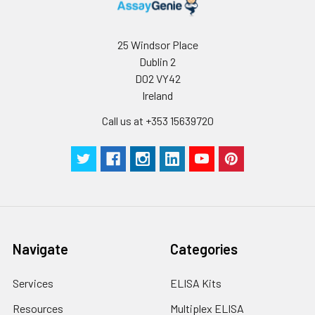
25 Windsor Place
Dublin 2
D02 VY42
Ireland
Call us at +353 15639720
Navigate
Categories
Services
ELISA Kits
Resources
Multiplex ELISA