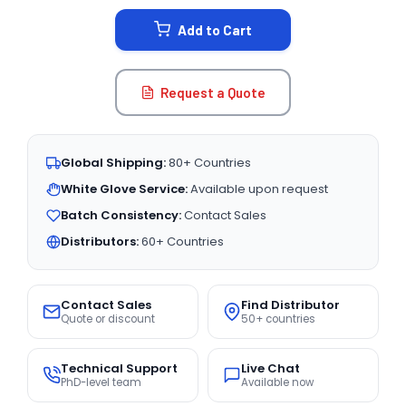
STOCK:
Add to Cart
Request a Quote
Global Shipping:
80+ Countries
White Glove Service:
Available upon request
Batch Consistency:
Contact Sales
Distributors:
60+ Countries
Contact Sales
Find Distributor
Quote or discount
50+ countries
Technical Support
Live Chat
PhD-level team
Available now