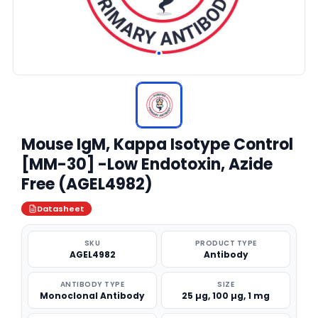
Mouse IgM, Kappa Isotype Control
[MM-30] -Low Endotoxin, Azide
Free (AGEL4982)
Datasheet
SKU
PRODUCT TYPE
AGEL4982
Antibody
ANTIBODY TYPE
SIZE
Monoclonal Antibody
25 µg, 100 µg, 1 mg