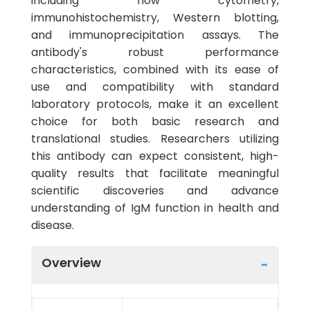
including flow cytometry,
immunohistochemistry, Western blotting,
and immunoprecipitation assays. The
antibody's robust performance
characteristics, combined with its ease of
use and compatibility with standard
laboratory protocols, make it an excellent
choice for both basic research and
translational studies. Researchers utilizing
this antibody can expect consistent, high-
quality results that facilitate meaningful
scientific discoveries and advance
understanding of IgM function in health and
disease.
Overview