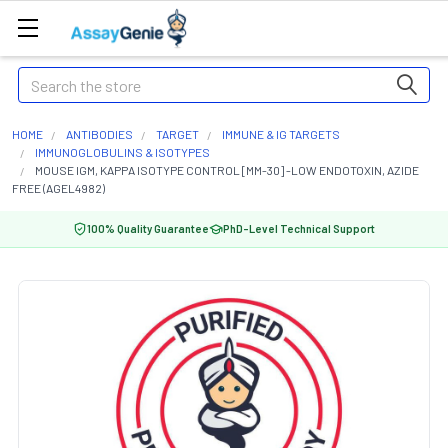
Search
HOME
ANTIBODIES
TARGET
IMMUNE & IG TARGETS
IMMUNOGLOBULINS & ISOTYPES
MOUSE IGM, KAPPA ISOTYPE CONTROL [MM-30] -LOW ENDOTOXIN, AZIDE
FREE (AGEL4982)
100% Quality Guarantee
PhD-Level Technical Support