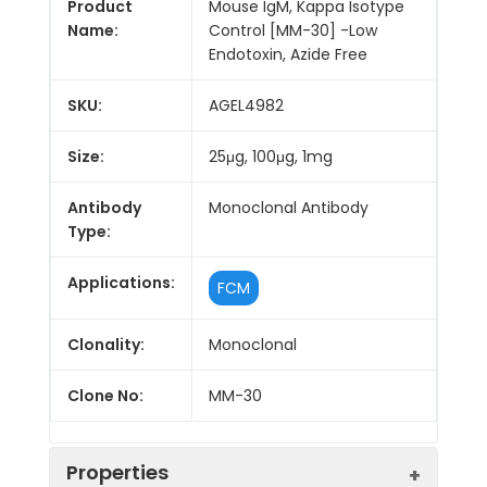
Product
Mouse IgM, Kappa Isotype
Name:
Control [MM-30] -Low
Endotoxin, Azide Free
SKU:
AGEL4982
Size:
25μg, 100μg, 1mg
Antibody
Monoclonal Antibody
Type:
Applications:
FCM
Clonality:
Monoclonal
Clone No:
MM-30
Properties