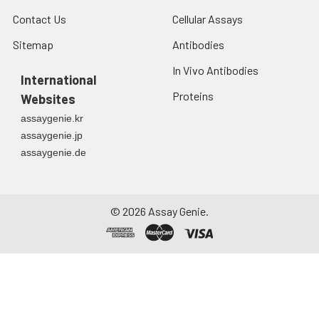
Contact Us
Cellular Assays
Sitemap
Antibodies
In Vivo Antibodies
International
Proteins
Websites
assaygenie.kr
assaygenie.jp
assaygenie.de
©
2026
Assay Genie.