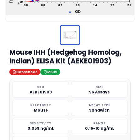
Mouse IHH (Hedgehog Homolog,
Indian) ELISA Kit (AEKE01903)
Datasheet
MSDS
SKU
SIZE
AEKE01903
96 Assays
REACTIVITY
ASSAY TYPE
Mouse
Sandwich
SENSITIVITY
RANGE
0.059 ng/mL
0.16-10 ng/mL