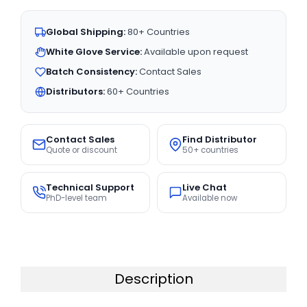
Global Shipping:
80+ Countries
White Glove Service:
Available upon request
Batch Consistency:
Contact Sales
Distributors:
60+ Countries
Contact Sales
Find Distributor
Quote or discount
50+ countries
Technical Support
Live Chat
PhD-level team
Available now
Description