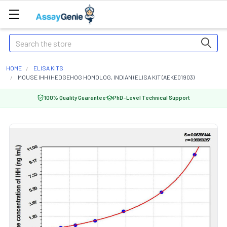
Search
HOME
ELISA KITS
MOUSE IHH (HEDGEHOG HOMOLOG, INDIAN) ELISA KIT (AEKE01903)
100% Quality Guarantee
PhD-Level Technical Support