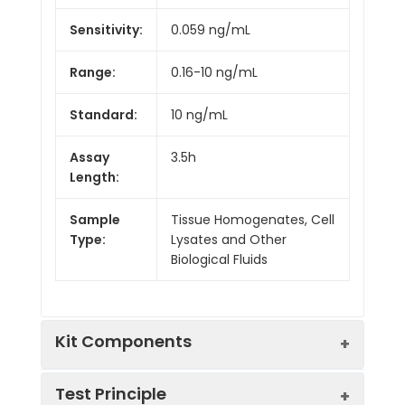
Sensitivity:
0.059 ng/mL
Range:
0.16-10 ng/mL
Standard:
10 ng/mL
Assay
3.5h
Length:
Sample
Tissue Homogenates, Cell
Type:
Lysates and Other
Biological Fluids
Kit Components
Test Principle