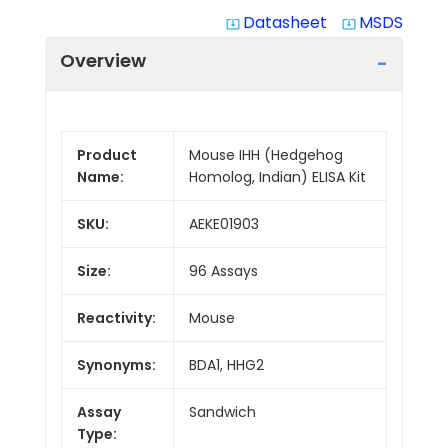
Datasheet
MSDS
system_update_alt
system_update_alt
Overview
Product
Mouse IHH (Hedgehog
Name:
Homolog, Indian) ELISA Kit
SKU:
AEKE01903
Size:
96 Assays
Reactivity:
Mouse
Synonyms:
BDA1, HHG2
Assay
Sandwich
Type: