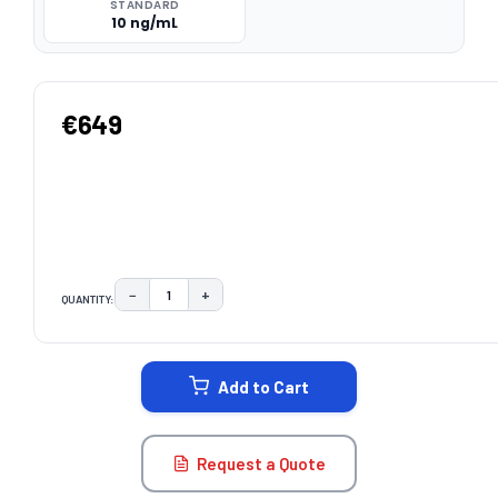
STANDARD
10 ng/mL
€649
−
+
QUANTITY:
DECREASE QUANTITY:
INCREASE QUANTITY:
CURRENT
STOCK:
Add to Cart
Request a Quote