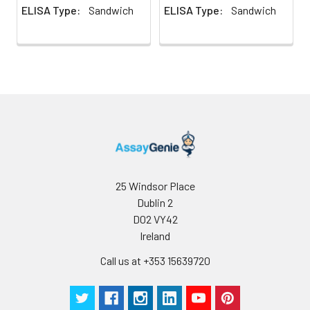
ELISA Type:
Sandwich
ELISA Type:
Sandwich
2. Mince the tissues
Precision:
Intra-assay Precision (Precision within
and homogenize in
assay)：
CV%<8%
fresh lysis buffer (PBS
Three samples of known concentrati
for most tissues).
tested twenty times on one plate to 
Use a glass
intra-assay precision.
homogenizer on ice.
Inter-assay Precision (Precision betw
3. Ultrasound the
assays)：
CV%<10%
suspension until the
Three samples of known concentrati
solution is clear.
tested in forty separate assays to ass
4. Centrifuge for 5
assay precision.
minutes at 10000 × g,
collect the
25 Windsor Place
supernatant and
Dublin 2
assay immediately or
D02 VY42
store at ≤ -20°C.
Ireland
Cell lysates
1. Wash adherent
Call us at +353 15639720
cells with PBS, detach
with trypsin, and
centrifuge at 1000 ×