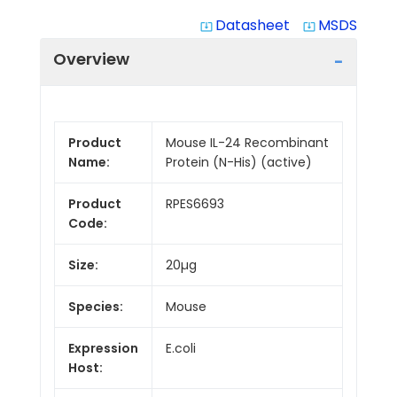
Datasheet
MSDS
system_update_alt
system_update_alt
Overview
Product
Mouse IL-24 Recombinant
Name:
Protein (N-His) (active)
Product
RPES6693
Code:
Size:
20µg
Species:
Mouse
Expression
E.coli
Host: