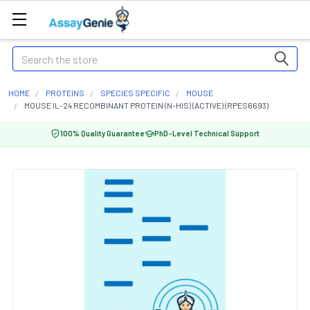
Search
HOME
PROTEINS
SPECIES SPECIFIC
MOUSE
MOUSE IL-24 RECOMBINANT PROTEIN (N-HIS) (ACTIVE) (RPES6693)
100% Quality Guarantee
PhD-Level Technical Support