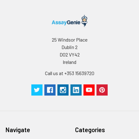
25 Windsor Place
Dublin 2
D02 VY42
Ireland
Call us at +353 15639720
Navigate
Categories