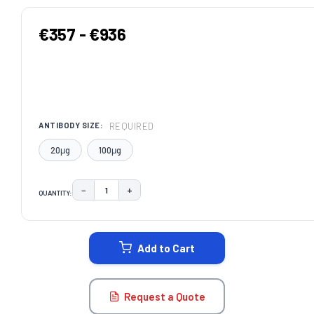
€357 - €936
REQUIRED
ANTIBODY SIZE:
20μg
100μg
−
+
QUANTITY:
DECREASE QUANTITY:
INCREASE QUANTITY:
CURRENT
STOCK:
Add to Cart
Request a Quote