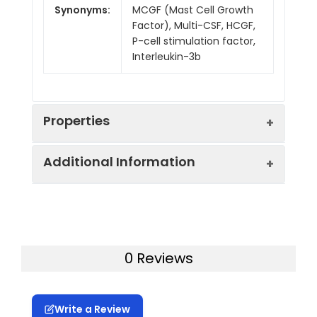
Synonyms:
MCGF (Mast Cell Growth
Factor), Multi-CSF, HCGF,
P-cell stimulation factor,
Interleukin-3b
Properties
Additional Information
Mol Mass:
21.64 kDa
Tag:
N-His
Sequence:
MSWGLQILPCLSLILLLWNQVPGLEG
Purity:
> 95 % as determined by
0 Reviews
Accession:
Q925S4
reducing SDS-PAGE.
Storage:
Generally, lyophilized proteins 
Endotoxin
< 0.1 EU per μg of the
Write a Review
for 3 months.