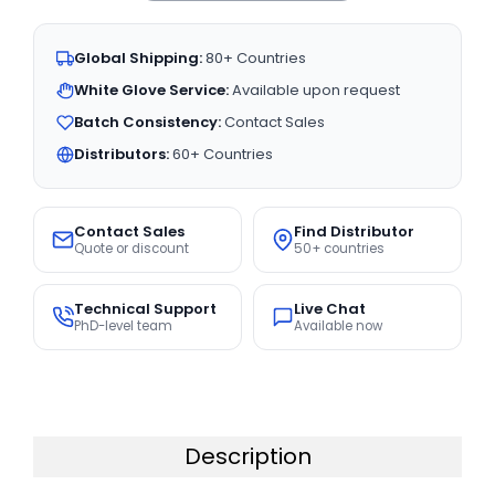
Global Shipping:
80+ Countries
White Glove Service:
Available upon request
Batch Consistency:
Contact Sales
Distributors:
60+ Countries
Contact Sales
Find Distributor
Quote or discount
50+ countries
Technical Support
Live Chat
PhD-level team
Available now
Description