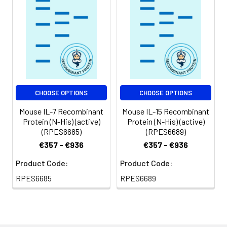
CHOOSE OPTIONS
CHOOSE OPTIONS
Mouse IL-7 Recombinant
Mouse IL-15 Recombinant
Protein (N-His) (active)
Protein (N-His) (active)
(RPES6685)
(RPES6689)
€357 - €936
€357 - €936
Product Code:
Product Code:
RPES6685
RPES6689