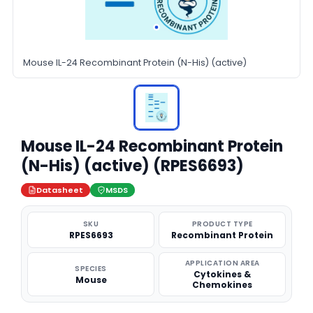
Mouse IL-24 Recombinant Protein (N-His) (active)
Mouse IL-24 Recombinant Protein
(N-His) (active) (RPES6693)
Datasheet
MSDS
SKU
PRODUCT TYPE
RPES6693
Recombinant Protein
APPLICATION AREA
SPECIES
Cytokines &
Mouse
Chemokines