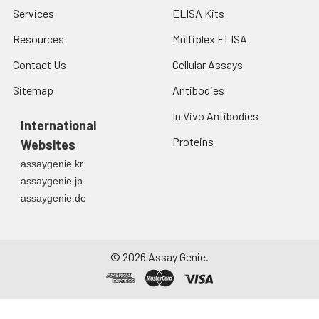
Services
ELISA Kits
Resources
Multiplex ELISA
Contact Us
Cellular Assays
Sitemap
Antibodies
In Vivo Antibodies
International
Proteins
Websites
assaygenie.kr
assaygenie.jp
assaygenie.de
©
2026
Assay Genie.