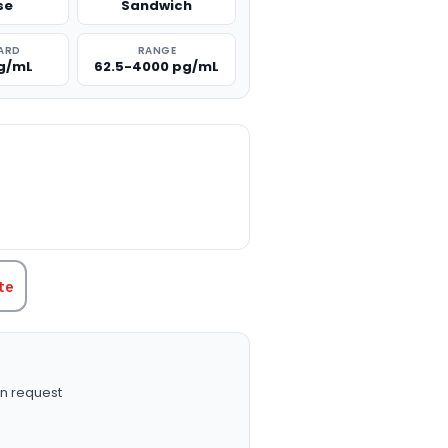
se
Sandwich
ARD
RANGE
g/mL
62.5-4000 pg/mL
TITY:
te
n request