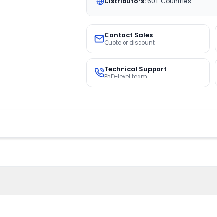
Distributors:
60+ Countries
Contact Sales
Quote or discount
Technical Support
PhD-level team