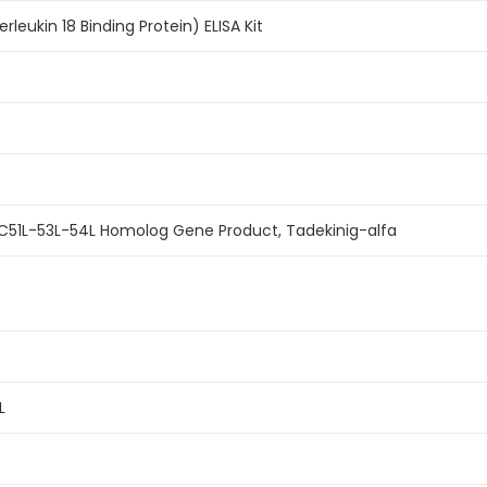
rleukin 18 Binding Protein) ELISA Kit
 MC51L-53L-54L Homolog Gene Product, Tadekinig-alfa
L