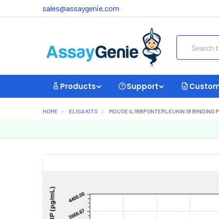
sales@assaygenie.com
Search
Products
Support
Custom
HOME
ELISA KITS
MOUSE IL18BP (INTERLEUKIN 18 BINDING P