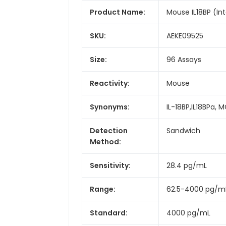
Product Name:
Mouse IL18BP (Inte
SKU:
AEKE09525
Size:
96 Assays
Reactivity:
Mouse
Synonyms:
IL-18BP,IL18BPa,
Detection
Sandwich
Method:
Sensitivity:
28.4 pg/mL
Range:
62.5-4000 pg/m
Standard:
4000 pg/mL