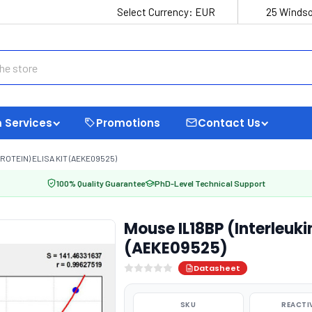
Select Currency:
EUR
25 Windso
 Services
Promotions
Contact Us
ROTEIN) ELISA KIT (AEKE09525)
100% Quality Guarantee
PhD-Level Technical Support
Mouse IL18BP (Interleukin
(AEKE09525)
Datasheet
SKU
REACTI