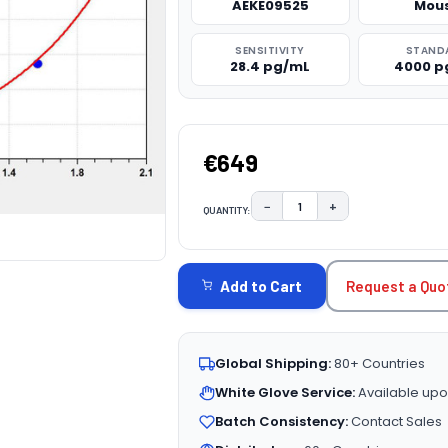
AEKE09525
Mou
SENSITIVITY
STAND
28.4 pg/mL
4000 p
€649
−
+
QUANTITY:
DECREASE QUANTITY:
INCREASE QUAN
CURRENT
STOCK:
Request a Quo
Add to Cart
Global Shipping:
80+ Countries
White Glove Service:
Available upo
Batch Consistency:
Contact Sales