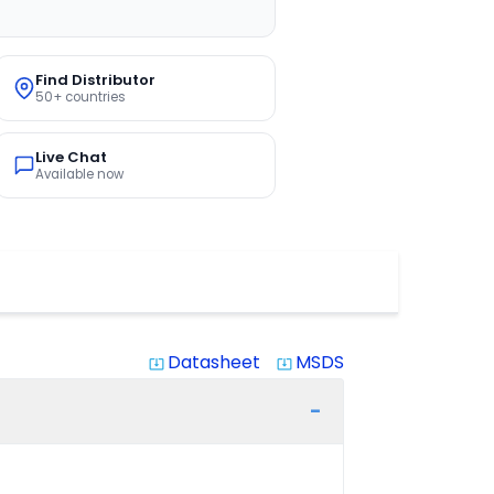
Find Distributor
50+ countries
Live Chat
Available now
Datasheet
MSDS
system_update_alt
system_update_alt