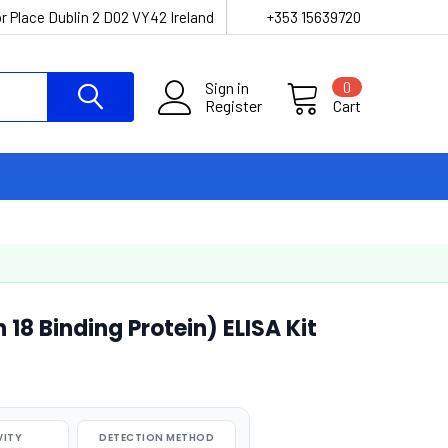
r Place Dublin 2 D02 VY42 Ireland
+353 15639720
Sign in
0
Register
Cart
 18 Binding Protein) ELISA Kit
VITY
DETECTION METHOD