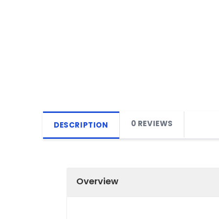
0 REVIEWS
DESCRIPTION
Overview