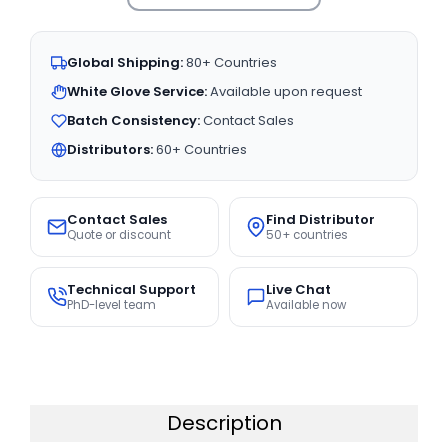
Global Shipping:
80+ Countries
White Glove Service:
Available upon request
Batch Consistency:
Contact Sales
Distributors:
60+ Countries
Contact Sales
Find Distributor
Quote or discount
50+ countries
Technical Support
Live Chat
PhD-level team
Available now
Description