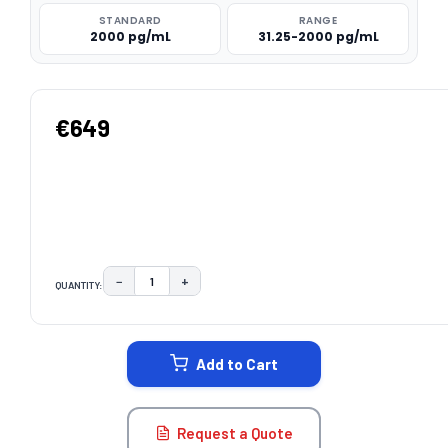
STANDARD
RANGE
2000 pg/mL
31.25-2000 pg/mL
€649
−
+
QUANTITY:
DECREASE QUANTITY:
INCREASE QUANTITY:
CURRENT
STOCK:
Add to Cart
Request a Quote