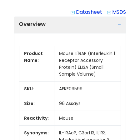
Datasheet
MSDS
system_update_alt
system_update_alt
Overview
Product
Mouse IL1RAP (Interleukin 1
Name:
Receptor Accessory
Protein) ELISA (Small
Sample Volume)
SKU:
AEKE09599
Size:
96 Assays
Reactivity:
Mouse
Synonyms:
IL-1RAcP, C3orf13, IL1R3,
Interleukin-1 receptor 3