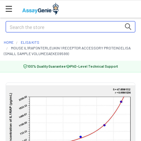
Search
HOME
ELISA KITS
MOUSE IL1RAP (INTERLEUKIN 1 RECEPTOR ACCESSORY PROTEIN) ELISA
(SMALL SAMPLE VOLUME) (AEKE09599)
100% Quality Guarantee
PhD-Level Technical Support