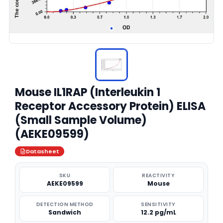
Mouse IL1RAP (Interleukin 1
Receptor Accessory Protein) ELISA
(Small Sample Volume)
(AEKE09599)
Datasheet
SKU
REACTIVITY
AEKE09599
Mouse
DETECTION METHOD
SENSITIVITY
Sandwich
12.2 pg/mL