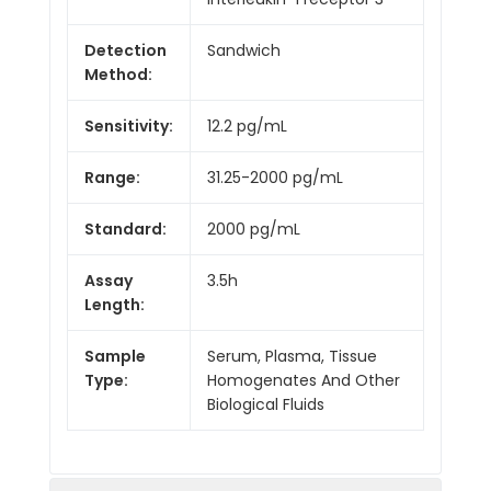
Detection
Sandwich
Method:
Sensitivity:
12.2 pg/mL
Range:
31.25-2000 pg/mL
Standard:
2000 pg/mL
Assay
3.5h
Length:
Sample
Serum, Plasma, Tissue
Type:
Homogenates And Other
Biological Fluids