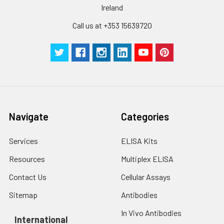
Inter-assay Precision (Precision be
Cell lysates
1. Wash adherent
Ireland
assays)：CV%<10%
cells with PBS, detach
with trypsin, and
Call us at +353 15639720
centrifuge at 1000 ×
Three samples of known concentra
g for 5 minutes.
were tested in forty separate assay
2. Wash cells 3 times
assess inter-assay precision.
in PBS.
3. Resuspend cells in
fresh lysis buffer at
7
10
cells/mL.
Ultrasound if
Navigate
Categories
necessary.
4. Centrifuge at 1500
Services
ELISA Kits
× g for 10 minutes at
2-8°C to remove
Resources
Multiplex ELISA
debris. Assay
Contact Us
Cellular Assays
immediately or store
at ≤ -20°C.
Sitemap
Antibodies
In Vivo Antibodies
Urine
Collect mid-stream
International