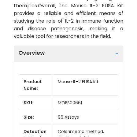
therapies.Overall, the Mouse IL-2 ELISA Kit
provides a reliable and efficient means of
studying the role of IL-2 in immune function
and disease pathogenesis, making it a
valuable tool for researchers in the field.
Overview
Product
Mouse IL-2 ELISA Kit
Name:
SKU:
MOES00661
Size:
96 Assays
Detection
Colorimetric method,