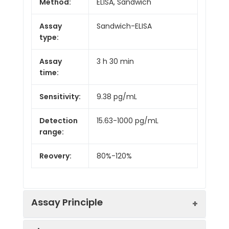
Method:
ELISA, Sandwich
Assay
Sandwich-ELISA
type:
Assay
3 h 30 min
time:
Sensitivity:
9.38 pg/mL
Detection
15.63-1000 pg/mL
range:
Reovery:
80%-120%
Assay Principle