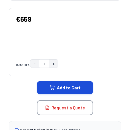
€659
−
+
QUANTITY:
DECREASE QUANTITY:
INCREASE QUANTITY:
CURRENT
STOCK:
Add to Cart
Request a Quote