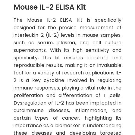
Mouse IL-2 ELISA Kit
The Mouse IL-2 ELISA Kit is specifically
designed for the precise measurement of
interleukin-2 (IL-2) levels in mouse samples,
such as serum, plasma, and cell culture
supernatants. With its high sensitivity and
specificity, this kit ensures accurate and
reproducible results, making it an invaluable
tool for a variety of research applications.IL-
2 is a key cytokine involved in regulating
immune responses, playing a vital role in the
proliferation and differentiation of T cells.
Dysregulation of IL-2 has been implicated in
autoimmune diseases, inflammation, and
certain types of cancer, highlighting its
importance as a biomarker in understanding
these diseases and developing targeted