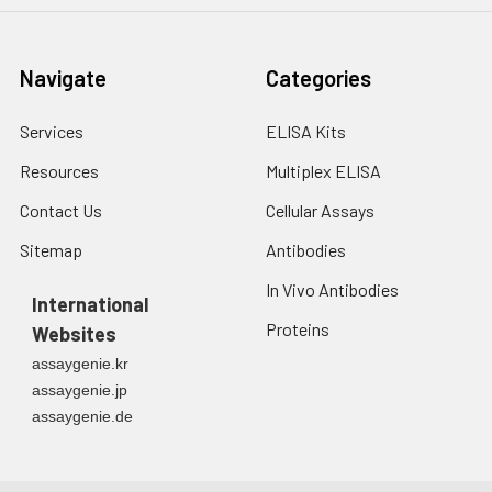
Navigate
Categories
Services
ELISA Kits
Resources
Multiplex ELISA
Contact Us
Cellular Assays
Sitemap
Antibodies
In Vivo Antibodies
International
Proteins
Websites
assaygenie.kr
assaygenie.jp
assaygenie.de