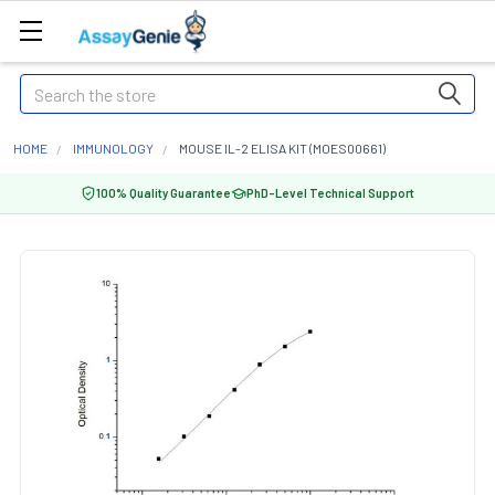
Search
HOME
IMMUNOLOGY
MOUSE IL-2 ELISA KIT (MOES00661)
100% Quality Guarantee
PhD-Level Technical Support