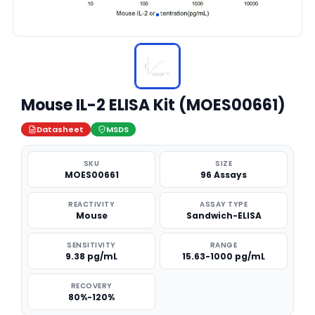
Mouse IL-2 ELISA Kit (MOES00661)
Datasheet
MSDS
SKU
SIZE
MOES00661
96 Assays
REACTIVITY
ASSAY TYPE
Mouse
Sandwich-ELISA
SENSITIVITY
RANGE
9.38 pg/mL
15.63-1000 pg/mL
RECOVERY
80%-120%