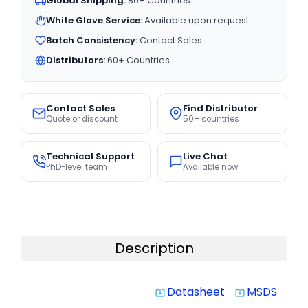
Global Shipping:
80+ Countries
White Glove Service:
Available upon request
Batch Consistency:
Contact Sales
Distributors:
60+ Countries
Contact Sales
Find Distributor
Quote or discount
50+ countries
Technical Support
Live Chat
PhD-level team
Available now
Description
Datasheet
MSDS
system_update_alt
system_update_alt