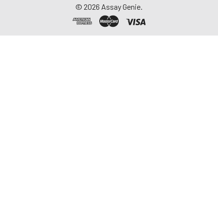
©
2026
Assay Genie.