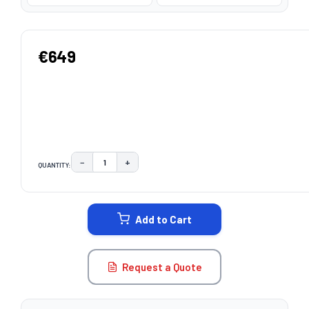
€649
−
+
QUANTITY:
DECREASE QUANTITY:
INCREASE QUANTITY:
CURRENT
STOCK:
Add to Cart
Request a Quote