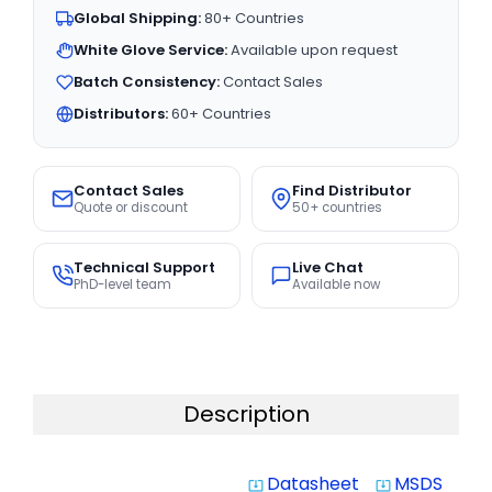
Global Shipping:
80+ Countries
White Glove Service:
Available upon request
Batch Consistency:
Contact Sales
Distributors:
60+ Countries
Contact Sales
Find Distributor
Quote or discount
50+ countries
Technical Support
Live Chat
PhD-level team
Available now
Description
Datasheet
MSDS
system_update_alt
system_update_alt