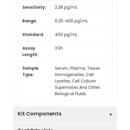
Sensitivity:
2.38 pg/mL
Range:
6.25-400 pg/mL
Standard:
400 pg/mL
Assay
3.5h
Length:
Sample
Serum, Plasma, Tissue
Type:
Homogenates, Cell
Lysates, Cell Culture
Supernates And Other
Biological Fluids
Kit Components