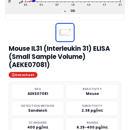
Mouse IL31 (Interleukin 31) ELISA
(Small Sample Volume)
(AEKE07081)
Datasheet
SKU
REACTIVITY
AEKE07081
Mouse
DETECTION METHOD
SENSITIVITY
Sandwich
2.38 pg/mL
STANDARD
RANGE
400 pg/mL
6.25-400 pg/mL