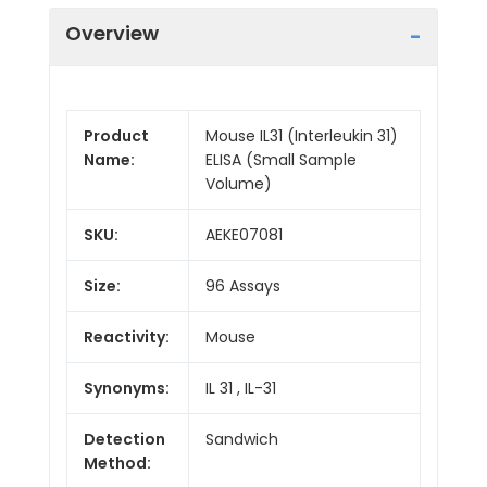
Overview
Product
Mouse IL31 (Interleukin 31)
Name:
ELISA (Small Sample
Volume)
SKU:
AEKE07081
Size:
96 Assays
Reactivity:
Mouse
Synonyms:
IL 31 , IL-31
Detection
Sandwich
Method: