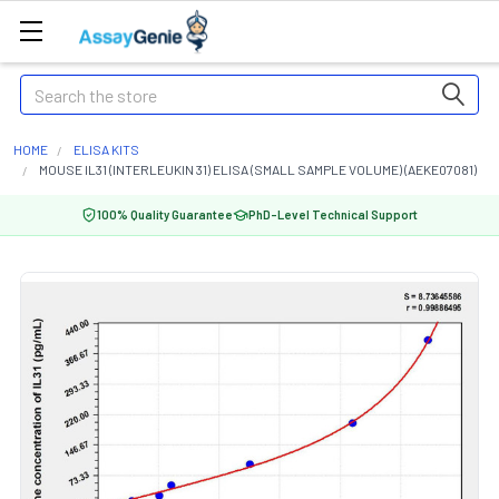
Search
HOME
ELISA KITS
MOUSE IL31 (INTERLEUKIN 31) ELISA (SMALL SAMPLE VOLUME) (AEKE07081)
100% Quality Guarantee
PhD-Level Technical Support