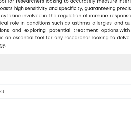
tool for researchers looking to accurately measure inter
oasts high sensitivity and specificity, guaranteeing preci
y cytokine involved in the regulation of immune responses,
ritical role in conditions such as asthma, allergies, and 
ons and exploring potential treatment options.With 
s an essential tool for any researcher looking to delve 
gy.
Kit