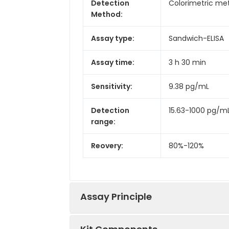
Detection
Colorimetric met
Method:
Assay type:
Sandwich-ELISA
Assay time:
3 h 30 min
Sensitivity:
9.38 pg/mL
Detection
15.63-1000 pg/m
range:
Reovery:
80%-120%
Assay Principle