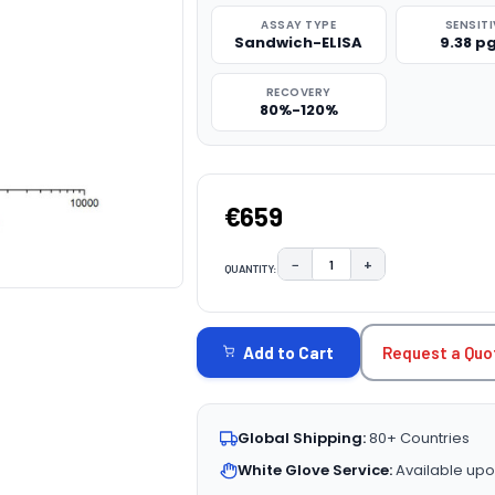
ASSAY TYPE
SENSITI
Sandwich-ELISA
9.38 p
RECOVERY
80%-120%
€659
−
+
QUANTITY:
DECREASE QUANTITY:
INCREASE QUAN
CURRENT
STOCK:
Request a Quo
Add to Cart
Global Shipping:
80+ Countries
White Glove Service:
Available upo