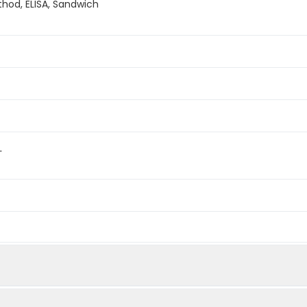
hod, ELISA, Sandwich
L