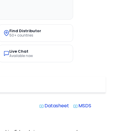
Find Distributor
50+ countries
Live Chat
Available now
Datasheet
MSDS
system_update_alt
system_update_alt