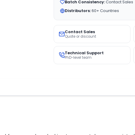
Batch Consistency:
Contact Sales
Distributors:
60+ Countries
Contact Sales
Quote or discount
Technical Support
PhD-level team