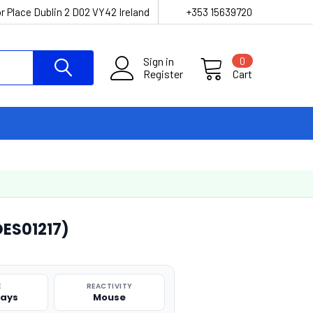
r Place Dublin 2 D02 VY42 Ireland
+353 15639720
Sign in
0
Register
Cart
OES01217)
E
REACTIVITY
says
Mouse