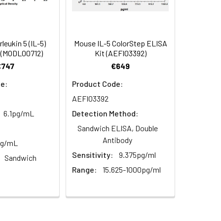
94
2–8°C, 12 months
84-94
leukin 5 (IL-5)
Mouse IL-5 ColorStep ELISA
 (MODL00712)
Kit (AEFI03392)
89
€747
€649
2–8°C, 12 months
e:
Product Code:
AEFI03392
6.1pg/mL
Detection Method:
2–8°C, 12 months
Sandwich ELISA, Double
Antibody
pg/mL
Sensitivity:
9.375pg/ml
2–8°C, 12 months
Sandwich
Range:
15.625-1000pg/ml
2–8°C (Protect from light)