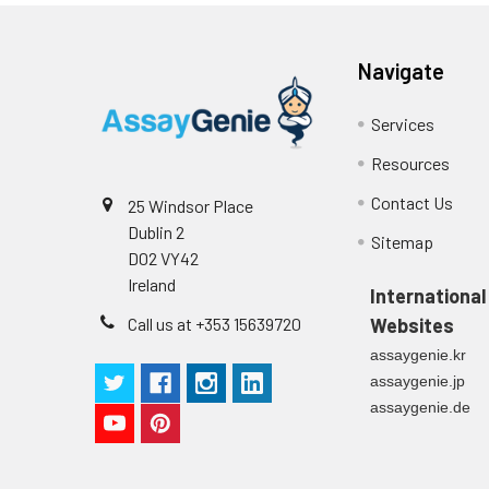
Stop Solution
96T/48T/24T: 1 via
Precision:
Navigate
Plate Sealer
96T/48T/24T: 5 p
Sample
Services
Technical
1 copy
Manual
Resources
n
Contact Us
25 Windsor Place
Certificate of
1 copy
Mean
Dublin 2
Analysis
Sitemap
(ng/mL)
D02 VY42
Ireland
International
Standard
Call us at +353 15639720
Websites
deviation
assaygenie.kr
C V (%)
assaygenie.jp
assaygenie.de