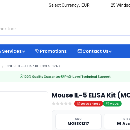
Select Currency:
EUR
25 Windso
 Services
Promotions
Contact Us
MOUSE IL-5 ELISA KIT (MOES01217)
100% Quality Guarantee
PhD-Level Technical Support
Mouse IL-5 ELISA Kit (M
Datasheet
MSDS
SKU
SIZ
MOES01217
96 As