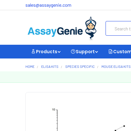
sales@assaygenie.com
Search
Products
Support
Custom
HOME
ELISA KITS
SPECIES SPECIFIC
MOUSE ELISA KITS