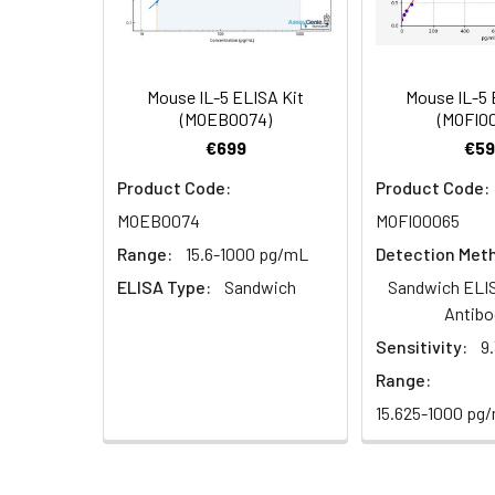
Research Area:
Cancer,Immuno
(100×)
Reference
96T/48T/24T: 1 vi
1:16
Standard &
Mouse IL-5 ELISA Kit
Mouse IL-5 
(MOEB0074)
(MOFI0
Sample Diluent
€699
€59
Biotinylated
96T/48T/24T: 1 vi
Product Code:
Product Code:
Detection Ab
MOEB0074
MOFI00065
Diluent
Recovery:
Range:
15.6-1000 pg/mL
Detection Met
Sample
HRP Conjugate
96T/48T/24T: 1 vi
ELISA Type:
Sandwich
Sandwich ELIS
Type
Diluent
Antibo
EDTA Plasma
Sensitivity:
9
Concentrated
96T/48T/24T: 1 vi
(n=8)
Wash
Range:
Buffer(25×)
15.625-1000 pg
Cell Culture
Media (n=8)
Substrate
96T/48T/24T: 1 via
Reagent