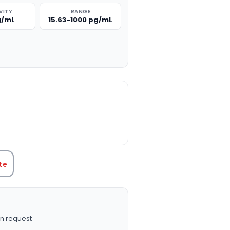
VITY
RANGE
g/mL
15.63-1000 pg/mL
TITY:
te
n request