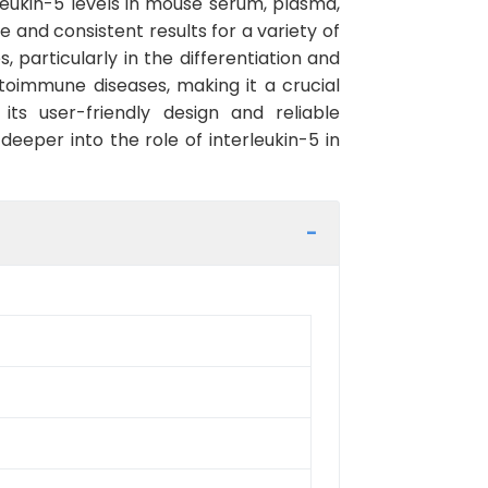
leukin-5 levels in mouse serum, plasma,
se and consistent results for a variety of
 particularly in the differentiation and
autoimmune diseases, making it a crucial
its user-friendly design and reliable
deeper into the role of interleukin-5 in