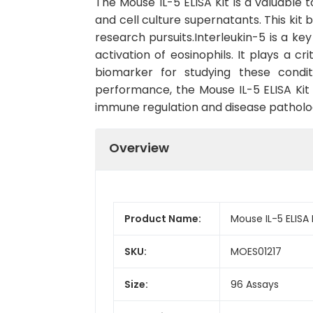
The Mouse IL-5 ELISA Kit is a valuable 
and cell culture supernatants. This kit b
research pursuits.Interleukin-5 is a ke
activation of eosinophils. It plays a c
biomarker for studying these conditi
performance, the Mouse IL-5 ELISA Kit i
immune regulation and disease patholo
Overview
Product Name:
Mouse IL-5 ELISA 
SKU:
MOES01217
Size:
96 Assays