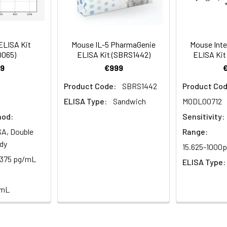
logy
Average (%)
99
89
al, 20 mL | 96T*5: 5 vials, 20 mL
Range (%)
87-100
84-97
ELISA Kit
Mouse IL-5 PharmaGenie
Mouse Inter
0065)
ELISA Kit (SBRS1442)
ELISA Kit
Average (%)
93
91
9
€999
al, 14 mL | 96T*5: 5 vials, 14 mL
Product Code:
SBRS1442
Product Cod
ELISA Type:
Sandwich
MODL00712
hod:
Sensitivity:
Range (%)
Average Recovery (%)
al, 14 mL | 96T*5: 5 vials, 14 mL
A, Double
Range:
dy
15.625-1000
91-104
97
.375 pg/mL
al, 30 mL | 96T*5: 5 vials, 30 mL
ELISA Type:
/mL
87-102
94
l, 10 mL | 96T*5: 5 vials, 10 mL