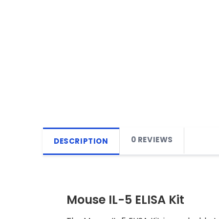
0 REVIEWS
DESCRIPTION
Mouse IL-5 ELISA Kit