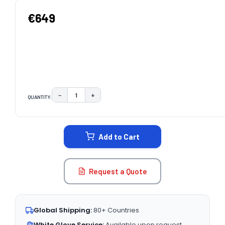
€649
−
+
QUANTITY:
DECREASE QUANTITY:
INCREASE QUANTITY:
CURRENT
STOCK:
Add to Cart
Request a Quote
Global Shipping:
80+ Countries
White Glove Service:
Available upon request