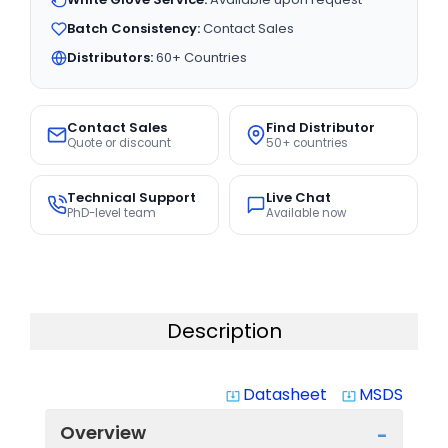
Batch Consistency:
Contact Sales
Distributors:
60+ Countries
Contact Sales
Find Distributor
Quote or discount
50+ countries
Technical Support
Live Chat
PhD-level team
Available now
Description
Datasheet
MSDS
system_update_alt
system_update_alt
Overview