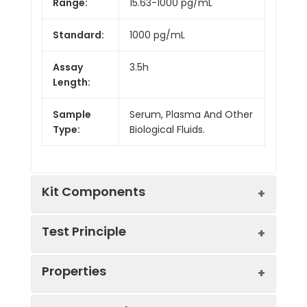
Range:
15.63-1000 pg/mL
Standard:
1000 pg/mL
Assay
3.5h
Length:
Sample
Serum, Plasma And Other
Type:
Biological Fluids.
Kit Components
Test Principle
Kit
Properties
Components:
The test principle applied in this kit is
Component
Quantity
Sandwich enzyme immunoassay. The