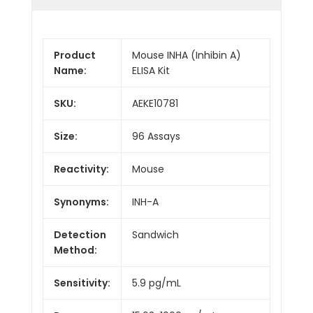
Product
Mouse INHA (Inhibin A)
Name:
ELISA Kit
SKU:
AEKE10781
Size:
96 Assays
Reactivity:
Mouse
Synonyms:
INH-A
Detection
Sandwich
Method:
Sensitivity:
5.9 pg/mL