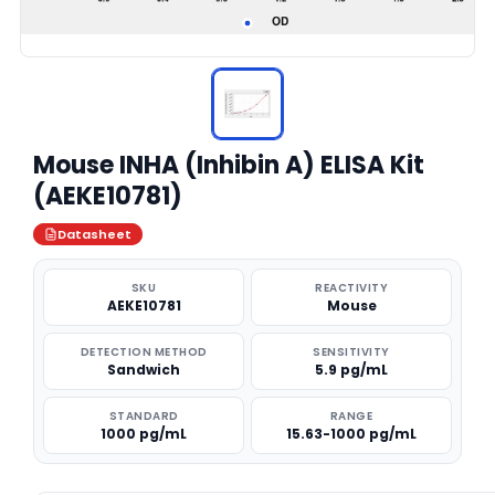
Mouse INHA (Inhibin A) ELISA Kit
(AEKE10781)
Datasheet
SKU
REACTIVITY
AEKE10781
Mouse
DETECTION METHOD
SENSITIVITY
Sandwich
5.9 pg/mL
STANDARD
RANGE
1000 pg/mL
15.63-1000 pg/mL