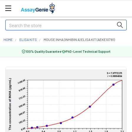
Search
HOME
ELISA KITS
MOUSE INHA (INHIBIN A) ELISA KIT (AEKE10781)
100% Quality Guarantee
PhD-Level Technical Support