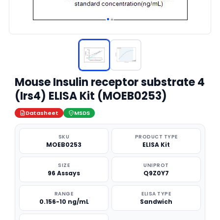
Mouse Insulin receptor substrate 4
(Irs4) ELISA Kit (MOEB0253)
Datasheet
MSDS
SKU
PRODUCT TYPE
MOEB0253
ELISA Kit
SIZE
UNIPROT
96 Assays
Q9Z0Y7
RANGE
ELISA TYPE
0.156-10 ng/mL
Sandwich