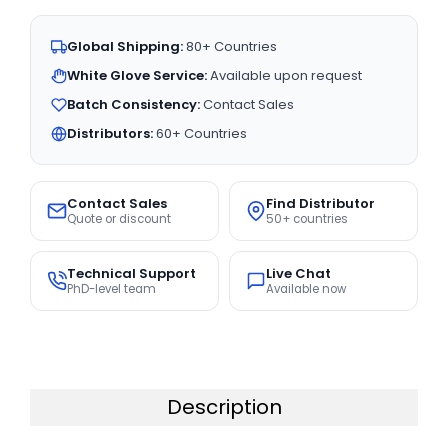
Global Shipping:
80+ Countries
White Glove Service:
Available upon request
Batch Consistency:
Contact Sales
Distributors:
60+ Countries
Contact Sales
Find Distributor
Quote or discount
50+ countries
Technical Support
Live Chat
PhD-level team
Available now
Description