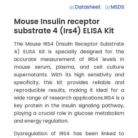
Datasheet
MSDS
system_update_alt
system_update_alt
Mouse Insulin receptor
substrate 4 (Irs4) ELISA Kit
The Mouse IRS4 (Insulin Receptor Substrate
4) ELISA Kit is specially designed for the
accurate measurement of IRS4 levels in
mouse serum, plasma, and cell culture
supernatants. With its high sensitivity and
specificity, this kit provides reliable and
reproducible results, making it ideal for a
wide range of research applications.IRS4 is a
key protein in the insulin signaling pathway,
playing a crucial role in glucose metabolism
and energy regulation.
Dysregulation of IRS4 has been linked to