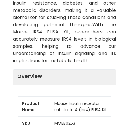
insulin resistance, diabetes, and other
metabolic disorders, making it a valuable
biomarker for studying these conditions and
developing potential therapies.With the
Mouse IRS4 ELISA Kit, researchers can
accurately measure IRS4 levels in biological
samples, helping to advance our
understanding of insulin signaling and its
implications for metabolic health.
Overview
Product
Mouse Insulin receptor
Name:
substrate 4 (Irs4) ELISA Kit
SKU:
MOEB0253