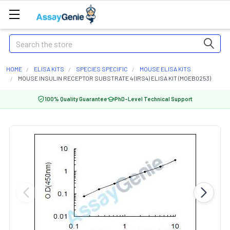
Search
HOME
ELISA KITS
SPECIES SPECIFIC
MOUSE ELISA KITS
MOUSE INSULIN RECEPTOR SUBSTRATE 4 (IRS4) ELISA KIT (MOEB0253)
100% Quality Guarantee
PhD-Level Technical Support