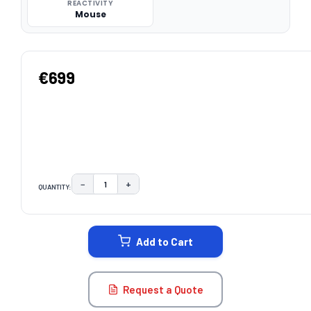
REACTIVITY
Mouse
€699
−
+
QUANTITY:
DECREASE QUANTITY:
INCREASE QUANTITY:
CURRENT
STOCK:
Add to Cart
Request a Quote