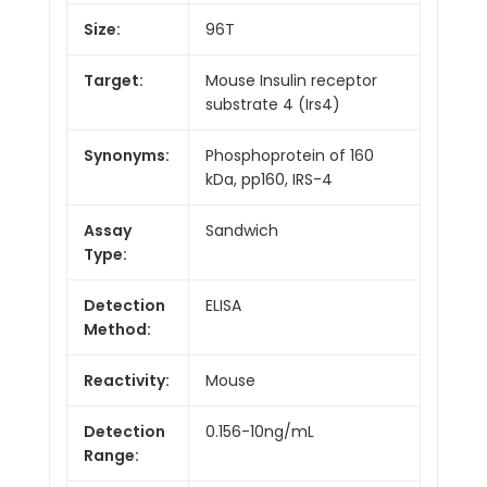
Size:
96T
Target:
Mouse Insulin receptor
substrate 4 (Irs4)
Synonyms:
Phosphoprotein of 160
kDa, pp160, IRS-4
Assay
Sandwich
Type:
Detection
ELISA
Method:
Reactivity:
Mouse
Detection
0.156-10ng/mL
Range: