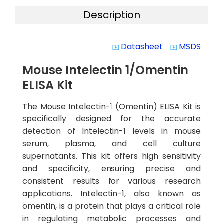
Description
Datasheet
MSDS
system_update_alt
system_update_alt
Mouse Intelectin 1/Omentin
ELISA Kit
The Mouse Intelectin-1 (Omentin) ELISA Kit is
specifically designed for the accurate
detection of Intelectin-1 levels in mouse
serum, plasma, and cell culture
supernatants. This kit offers high sensitivity
and specificity, ensuring precise and
consistent results for various research
applications. Intelectin-1, also known as
omentin, is a protein that plays a critical role
in regulating metabolic processes and