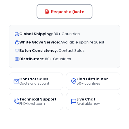
Request a Quote
Global Shipping:
80+ Countries
White Glove Service:
Available upon request
Batch Consistency:
Contact Sales
Distributors:
60+ Countries
Contact Sales
Find Distributor
Quote or discount
50+ countries
Technical Support
Live Chat
PhD-level team
Available now