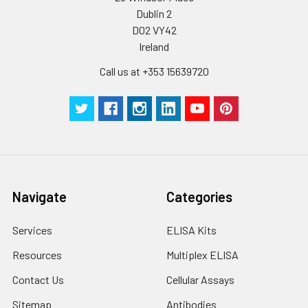
Dublin 2
Plate Sealer
3
5
-
pieces
pieces
D02 VY42
Ireland
Technical
1 copy
1 copy
-
Call us at +353 15639720
Manual
Navigate
Categories
Services
ELISA Kits
Resources
Multiplex ELISA
Contact Us
Cellular Assays
Sitemap
Antibodies