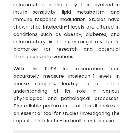
inflammation in the body. It is involved in
insulin sensitivity, lipid metabolism, and
immune response modulation. Studies have
shown that Intelectin-1 levels are altered in
conditions such as obesity, diabetes, and
inflammatory disorders, making it a valuable
biomarker for research and potential
therapeutic interventions.
With this ELISA kit, researchers can
accurately measure Intelectin-1 levels in
mouse samples, leading to a better
understanding of its role in various
physiological and pathological processes.
The reliable performance of this kit makes it
an essential tool for studies investigating the
impact of Intelectin-1 in health and disease.