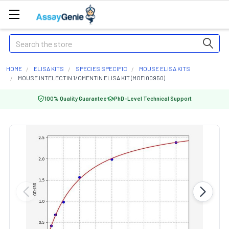
Search
HOME
ELISA KITS
SPECIES SPECIFIC
MOUSE ELISA KITS
MOUSE INTELECTIN 1/OMENTIN ELISA KIT (MOFI00950)
100% Quality Guarantee
PhD-Level Technical Support