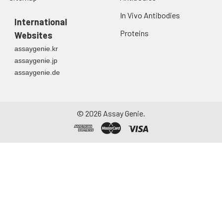
In Vivo Antibodies
International
Proteins
Websites
assaygenie.kr
assaygenie.jp
assaygenie.de
©
2026
Assay Genie.