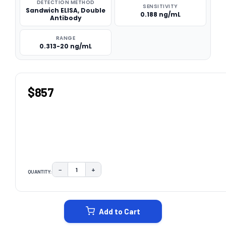
DETECTION METHOD
SENSITIVITY
Sandwich ELISA, Double
0.188 ng/mL
Antibody
RANGE
0.313-20 ng/mL
$857
−
+
QUANTITY:
DECREASE QUANTITY:
INCREASE QUANTITY:
CURRENT
STOCK:
Add to Cart