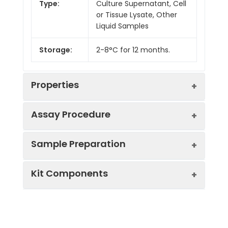
Type:
Culture Supernatant, Cell
or Tissue Lysate, Other
Liquid Samples
Storage:
2-8°C for 12 months.
Properties
Assay Procedure
Linearity:
Sample Preparation
Sample
1:2
1:4
1:8
Kit Components
Serum
90-
85-
86-
(n = 5)
104%
102%
102%
Sample Type
Protocol
EDTA
82-
83-
83-
Serum
Allow blood to clot, centrifuge
Plasma
98%
93%
100%
Component
Quantity
Storage
at 1000 × g for 20 minutes,