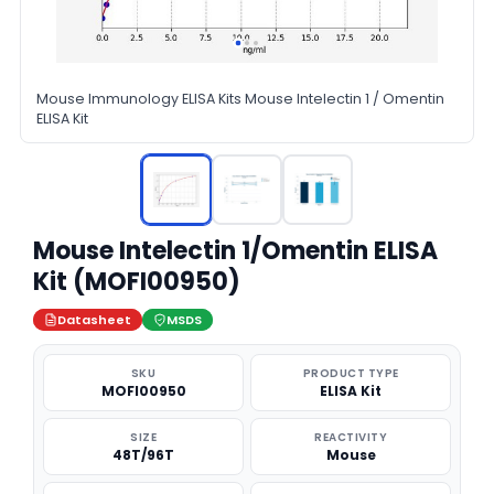
Mouse Immunology ELISA Kits Mouse Intelectin 1 / Omentin
ELISA Kit
Mouse Intelectin 1/Omentin ELISA
Kit (MOFI00950)
Datasheet
MSDS
SKU
PRODUCT TYPE
MOFI00950
ELISA Kit
SIZE
REACTIVITY
48T/96T
Mouse