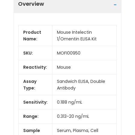
Overview
Product
Mouse Intelectin
Name:
1/Omentin ELISA Kit
SKU:
MOFI00950
Reactivity:
Mouse
Assay
Sandwich ELISA, Double
Type:
Antibody
Sensitivity:
0.188 ng/mL
Range:
0.313-20 ng/mL
Sample
Serum, Plasma, Cell