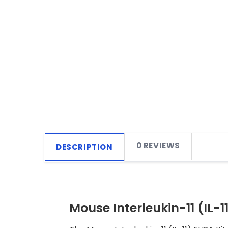
0 REVIEWS
DESCRIPTION
Mouse Interleukin-11 (IL-11