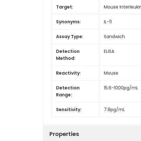
Target:
Mouse Interleukin-
Synonyms:
IL-11
Assay Type:
Sandwich
Detection
ELISA
Method:
Reactivity:
Mouse
Detection
15.6-1000pg/mL
Range:
Sensitivity:
7.8pg/mL
Properties