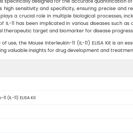
t is specifically designed for the accurate quantification o
rs high sensitivity and specificity, ensuring precise and 
t plays a crucial role in multiple biological processes, 
 IL-11 has been implicated in various diseases such as 
tial therapeutic target and biomarker for disease progress
f use, the Mouse Interleukin-11 (IL-11) ELISA Kit is an es
viding valuable insights for drug development and treatmen
11 (IL-11) ELISA Kit