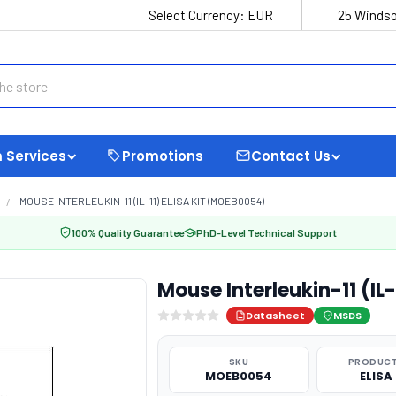
Select Currency:
EUR
25 Windso
 Services
Promotions
Contact Us
MOUSE INTERLEUKIN-11 (IL-11) ELISA KIT (MOEB0054)
100% Quality Guarantee
PhD-Level Technical Support
Mouse Interleukin-11 (IL
Datasheet
MSDS
SKU
PRODUCT
MOEB0054
ELISA 