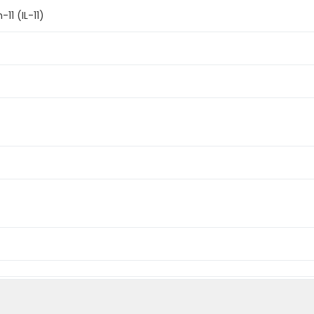
11 (IL-11)