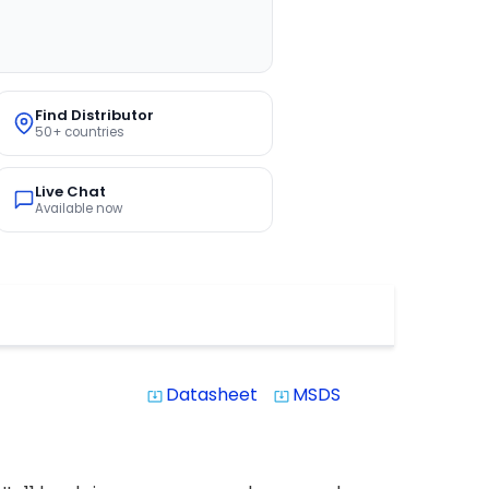
Find Distributor
50+ countries
Live Chat
Available now
Datasheet
MSDS
system_update_alt
system_update_alt