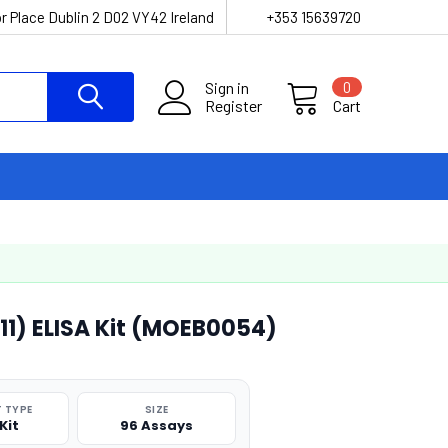
r Place Dublin 2 D02 VY42 Ireland
+353 15639720
Sign in
0
Register
Cart
-11) ELISA Kit (MOEB0054)
 TYPE
SIZE
Kit
96 Assays