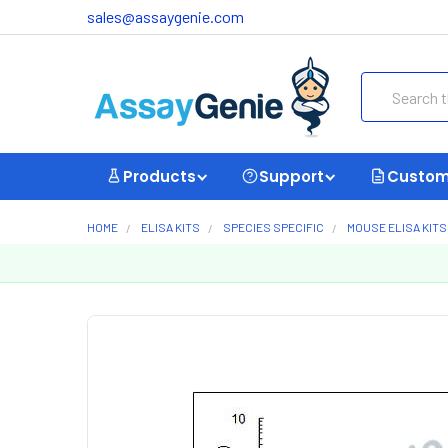
sales@assaygenie.com
Search
Products
Support
Custom
HOME
ELISA KITS
SPECIES SPECIFIC
MOUSE ELISA KITS