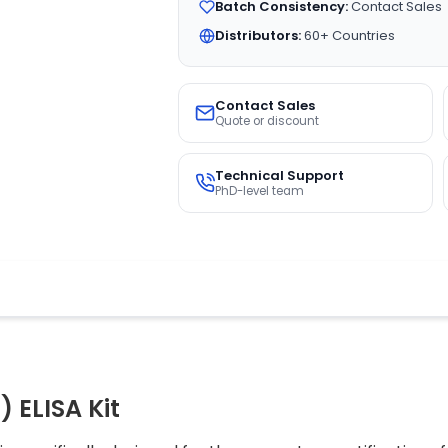
Batch Consistency:
Contact Sales
Distributors:
60+ Countries
Contact Sales
Quote or discount
Technical Support
PhD-level team
) ELISA Kit