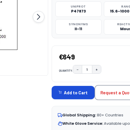
UNIPROT
RAN
P47873
15.6-100
SYNONYMS
REACTI
Il-11
Mou
€649
−
+
QUANTITY:
DECREASE QUANTITY:
INCREASE QUAN
CURRENT
STOCK:
Request a Quo
Add to Cart
Global Shipping:
80+ Countries
White Glove Service:
Available upo