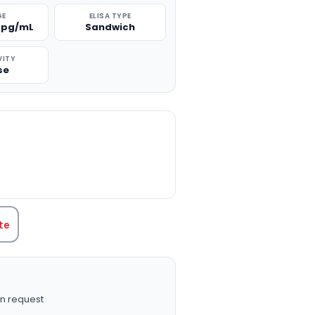
GE
ELISA TYPE
0 pg/mL
Sandwich
VITY
se
TITY:
te
n request