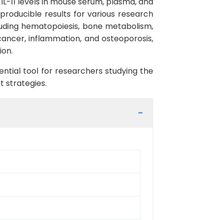
f IL-11 levels in mouse serum, plasma, and
reproducible results for various research
including hematopoiesis, bone metabolism,
cancer, inflammation, and osteoporosis,
ion.
sential tool for researchers studying the
t strategies.