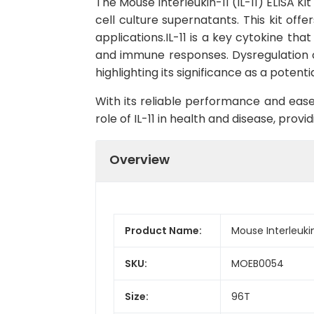
The Mouse Interleukin-11 (IL-11) ELISA Ki
cell culture supernatants. This kit offe
applications.IL-11 is a key cytokine tha
and immune responses. Dysregulation of
highlighting its significance as a poten
With its reliable performance and ease o
role of IL-11 in health and disease, pro
Overview
Product Name:
Mouse Interleukin-
SKU:
MOEB0054
Size:
96T