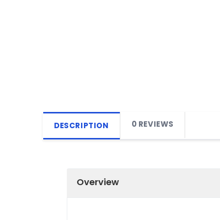
0 REVIEWS
DESCRIPTION
Overview