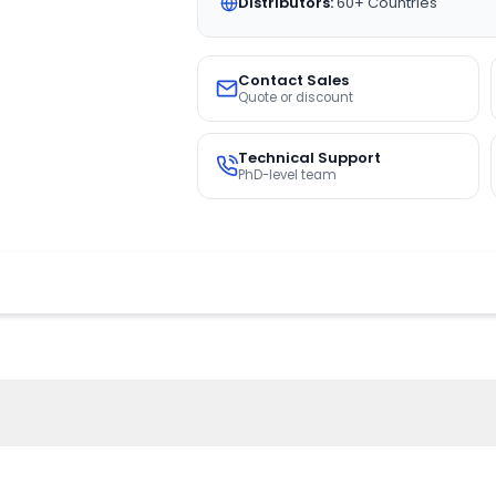
Distributors:
60+ Countries
Contact Sales
Quote or discount
Technical Support
PhD-level team