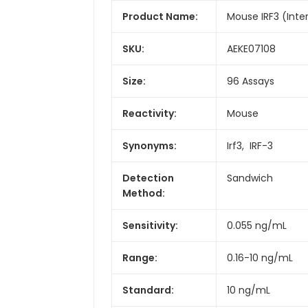
Product Name:
Mouse IRF3 (Inter
SKU:
AEKE07108
Size:
96 Assays
Reactivity:
Mouse
Synonyms:
Irf3, IRF-3
Detection
Sandwich
Method:
Sensitivity:
0.055 ng/mL
Range:
0.16-10 ng/mL
Standard:
10 ng/mL