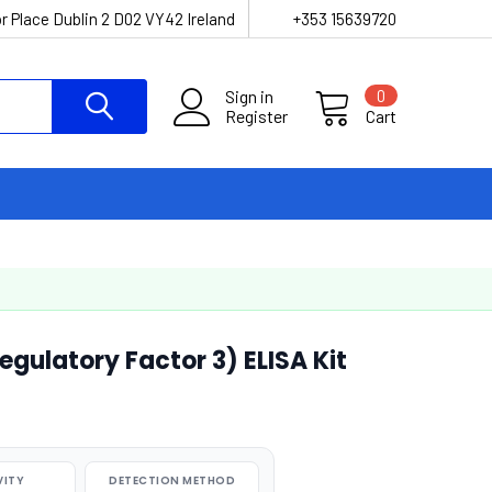
r Place Dublin 2 D02 VY42 Ireland
+353 15639720
Sign in
0
Register
Cart
egulatory Factor 3) ELISA Kit
VITY
DETECTION METHOD