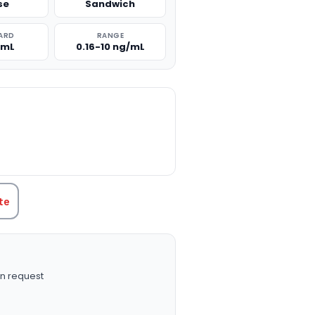
se
Sandwich
ARD
RANGE
/mL
0.16-10 ng/mL
TITY:
te
n request