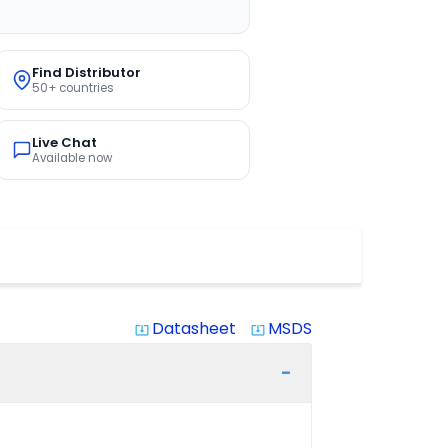
Find Distributor
50+ countries
Live Chat
Available now
Datasheet
MSDS
system_update_alt
system_update_alt