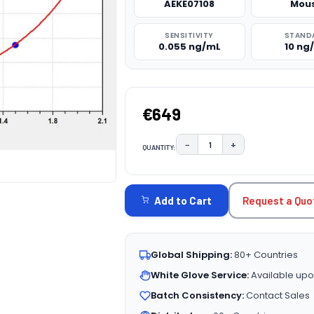
AEKE07108
Mou
SENSITIVITY
STAND
0.055 ng/mL
10 ng
€649
−
+
QUANTITY:
DECREASE QUANTITY:
INCREASE QUAN
CURRENT
STOCK:
Request a Quo
Add to Cart
Global Shipping:
80+ Countries
White Glove Service:
Available upo
Batch Consistency:
Contact Sales