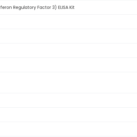
feron Regulatory Factor 3) ELISA Kit