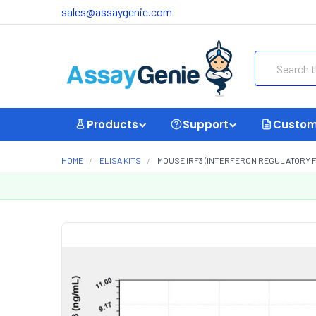
sales@assaygenie.com
Search
Products
Support
Custom
HOME
ELISA KITS
MOUSE IRF3 (INTERFERON REGULATORY FAC