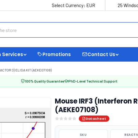
Select Currency:
EUR
25 Windso
 Services
Promotions
Contact Us
TOR 3) ELISA KIT (AEKE07108)
100% Quality Guarantee
PhD-Level Technical Support
Mouse IRF3 (Interferon R
(AEKE07108)
Datasheet
SKU
REACTI