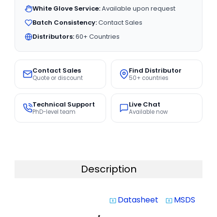
White Glove Service:
Available upon request
Batch Consistency:
Contact Sales
Distributors:
60+ Countries
Contact Sales
Find Distributor
Quote or discount
50+ countries
Technical Support
Live Chat
PhD-level team
Available now
Description
Datasheet
MSDS
system_update_alt
system_update_alt