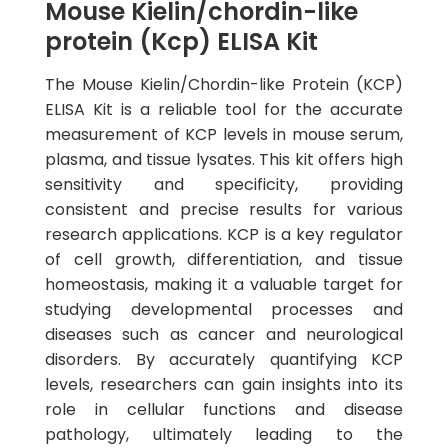
Mouse Kielin/chordin-like
protein (Kcp) ELISA Kit
The Mouse Kielin/Chordin-like Protein (KCP)
ELISA Kit is a reliable tool for the accurate
measurement of KCP levels in mouse serum,
plasma, and tissue lysates. This kit offers high
sensitivity and specificity, providing
consistent and precise results for various
research applications. KCP is a key regulator
of cell growth, differentiation, and tissue
homeostasis, making it a valuable target for
studying developmental processes and
diseases such as cancer and neurological
disorders. By accurately quantifying KCP
levels, researchers can gain insights into its
role in cellular functions and disease
pathology, ultimately leading to the