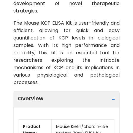
development of novel therapeutic
strategies.
The Mouse KCP ELISA Kit is user-friendly and
efficient, allowing for quick and easy
quantification of KCP levels in biological
samples. With its high performance and
reliability, this kit is an essential tool for
researchers exploring the intricate
mechanisms of KCP and its implications in
various physiological and pathological
processes.
Overview
Product
Mouse Kielin/chordin-like
Name:
protein (Kcp) ELISA Kit