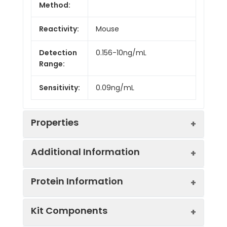
Method:
Reactivity:
Mouse
Detection
0.156-10ng/mL
Range:
Sensitivity:
0.09ng/mL
Properties
Additional Information
Intra CV:
Provided with the Kit
Protein Information
Inter CV:
Provided with the Kit
Uniprot:
Q3U492
Kit Components
Linearity:
Provided with the Kit
Sample
Serum, plasma, tissue