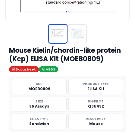
Mouse Kielin/chordin-like protein
(Kcp) ELISA Kit (MOEB0809)
Datasheet
MSDS
SKU
PRODUCT TYPE
MOEB0809
ELISA Kit
SIZE
UNIPROT
96 Assays
Q3U492
ELISA TYPE
REACTIVITY
Sandwich
Mouse