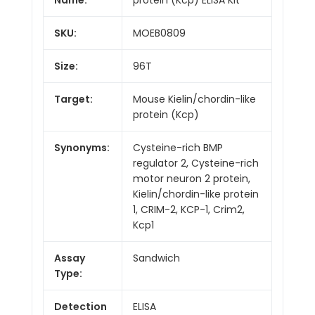
SKU:
MOEB0809
Size:
96T
Target:
Mouse Kielin/chordin-like
protein (Kcp)
Synonyms:
Cysteine-rich BMP
regulator 2, Cysteine-rich
motor neuron 2 protein,
Kielin/chordin-like protein
1, CRIM-2, KCP-1, Crim2,
Kcp1
Assay
Sandwich
Type:
Detection
ELISA