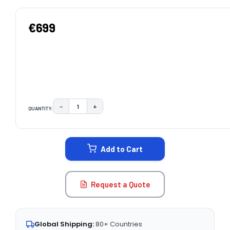
€699
−
+
QUANTITY:
DECREASE QUANTITY:
INCREASE QUANTITY:
CURRENT
STOCK:
Add to Cart
Request a Quote
Global Shipping:
80+ Countries