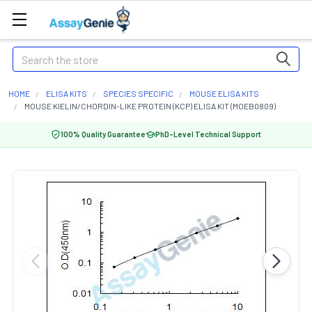
Search
HOME
ELISA KITS
SPECIES SPECIFIC
MOUSE ELISA KITS
MOUSE KIELIN/CHORDIN-LIKE PROTEIN (KCP) ELISA KIT (MOEB0809)
100% Quality Guarantee
PhD-Level Technical Support