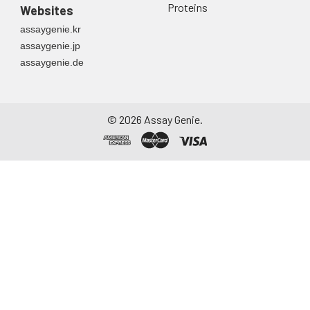
Proteins
Websites
assaygenie.kr
assaygenie.jp
assaygenie.de
©
2026
Assay Genie.