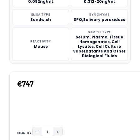
0.092ng/mL
0.312-20ng/mL
ELISA TYPE
SYNONYMS
Sandwich
SPO,Salivary peroxidase
SAMPLE TYPE
Serum, Plasma, Tissue
REACTIVITY
Homogenates, Cell
Mouse
Lysates, Cell Culture
Supernatants And Other
Biological Fluids
€747
−
+
QUANTITY:
DECREASE QUANTITY:
INCREASE QUANTITY: