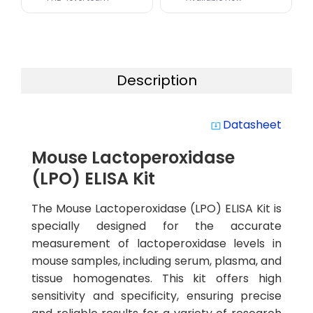
Description
Datasheet
system_update_alt
Mouse Lactoperoxidase
(LPO) ELISA Kit
The Mouse Lactoperoxidase (LPO) ELISA Kit is
specially designed for the accurate
measurement of lactoperoxidase levels in
mouse samples, including serum, plasma, and
tissue homogenates. This kit offers high
sensitivity and specificity, ensuring precise