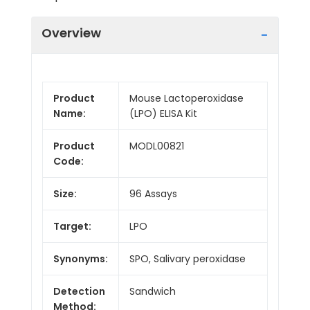
Overview
Product
Mouse Lactoperoxidase
Name:
(LPO) ELISA Kit
Product
MODL00821
Code:
Size:
96 Assays
Target:
LPO
Synonyms:
SPO, Salivary peroxidase
Detection
Sandwich
Method: