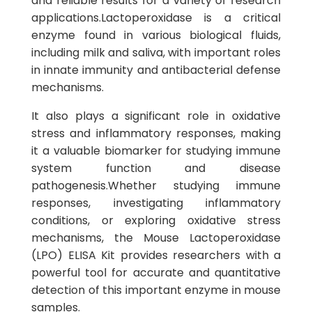
and reliable results for a variety of research
applications.Lactoperoxidase is a critical
enzyme found in various biological fluids,
including milk and saliva, with important roles
in innate immunity and antibacterial defense
mechanisms.
It also plays a significant role in oxidative
stress and inflammatory responses, making
it a valuable biomarker for studying immune
system function and disease
pathogenesis.Whether studying immune
responses, investigating inflammatory
conditions, or exploring oxidative stress
mechanisms, the Mouse Lactoperoxidase
(LPO) ELISA Kit provides researchers with a
powerful tool for accurate and quantitative
detection of this important enzyme in mouse
samples.