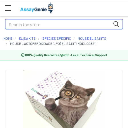
Search
HOME
ELISA KITS
SPECIES SPECIFIC
MOUSE ELISA KITS
MOUSE LACTOPEROXIDASE (LPO) ELISA KIT (MODL00821)
100% Quality Guarantee
PhD-Level Technical Support