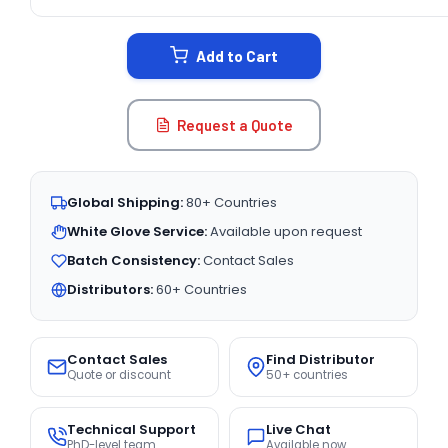
CURRENT
STOCK:
Add to Cart
Request a Quote
Global Shipping:
80+ Countries
White Glove Service:
Available upon request
Batch Consistency:
Contact Sales
Distributors:
60+ Countries
Contact Sales
Find Distributor
Quote or discount
50+ countries
Technical Support
Live Chat
PhD-level team
Available now