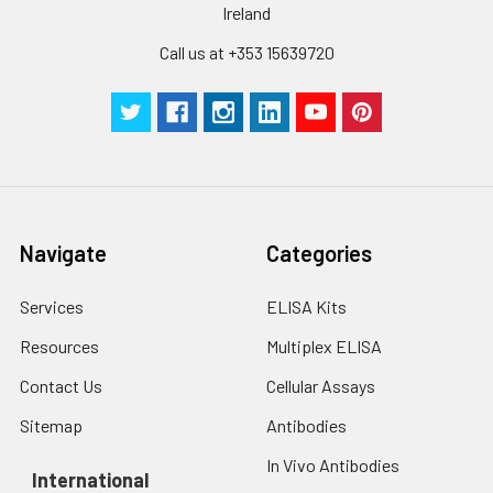
Ireland
Call us at +353 15639720
Navigate
Categories
Services
ELISA Kits
Resources
Multiplex ELISA
Contact Us
Cellular Assays
Sitemap
Antibodies
In Vivo Antibodies
International