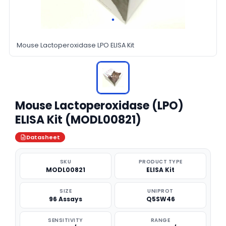
Mouse Lactoperoxidase LPO ELISA Kit
Mouse Lactoperoxidase (LPO)
ELISA Kit (MODL00821)
Datasheet
SKU
PRODUCT TYPE
MODL00821
ELISA Kit
SIZE
UNIPROT
96 Assays
Q5SW46
SENSITIVITY
RANGE