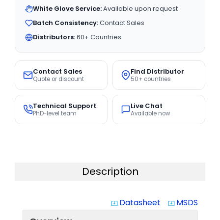
White Glove Service:
Available upon request
Batch Consistency:
Contact Sales
Distributors:
60+ Countries
Contact Sales
Find Distributor
Quote or discount
50+ countries
Technical Support
Live Chat
PhD-level team
Available now
Description
Datasheet
MSDS
system_update_alt
system_update_alt