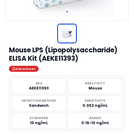
Mouse LPS (Lipopolysaccharide)
ELISA Kit (AEKE11393)
Datasheet
SKU
REACTIVITY
AEKE11393
Mouse
DETECTION METHOD
SENSITIVITY
Sandwich
0.052 ng/mL
STANDARD
RANGE
10 ng/mL
0.16-10 ng/mL