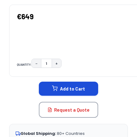
€649
−
+
QUANTITY:
DECREASE QUANTITY:
INCREASE QUANTITY:
CURRENT
STOCK:
Add to Cart
Request a Quote
Global Shipping:
80+ Countries