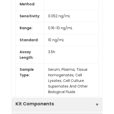
Method:
Sensitivity:
0.052 ng/mL
Range:
0.16-10 ng/mL
Standard:
10 ng/mL
Assay
3.5h
Length:
Sample
Serum, Plasma, Tissue
Type:
Homogenates, Cell
Lysates, Cell Culture
Supernates And Other
Biological Fluids
Kit Components