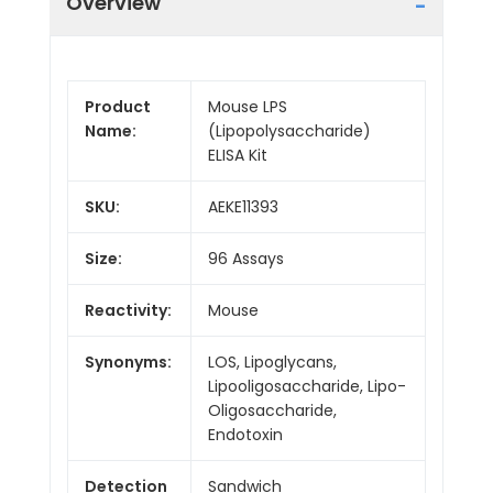
Overview
Product
Mouse LPS
Name:
(Lipopolysaccharide)
ELISA Kit
SKU:
AEKE11393
Size:
96 Assays
Reactivity:
Mouse
Synonyms:
LOS, Lipoglycans,
Lipooligosaccharide, Lipo-
Oligosaccharide,
Endotoxin
Detection
Sandwich