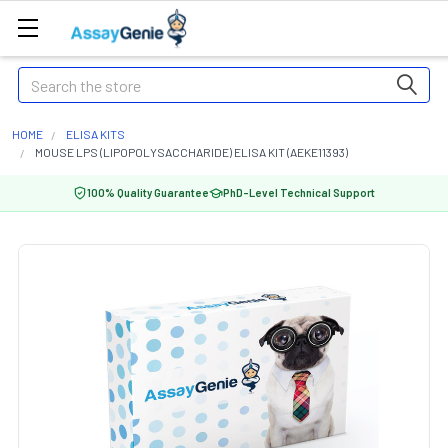
Search
HOME
ELISA KITS
MOUSE LPS (LIPOPOLYSACCHARIDE) ELISA KIT (AEKE11393)
100% Quality Guarantee
PhD-Level Technical Support