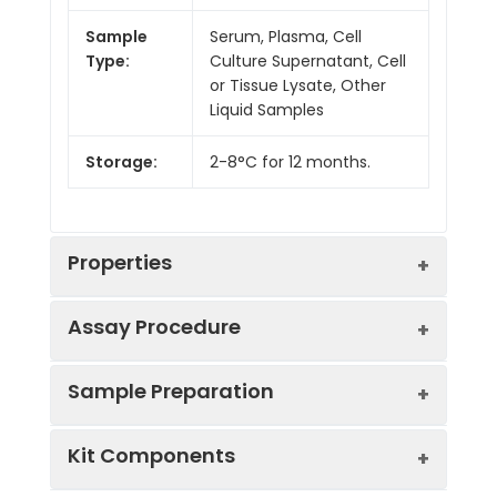
Sample
Serum, Plasma, Cell
Type:
Culture Supernatant, Cell
or Tissue Lysate, Other
Liquid Samples
Storage:
2-8°C for 12 months.
Properties
Assay Procedure
Linearity:
Sample Preparation
Sample
1:2
1:4
1:8
Kit Components
Serum
81-
86-
81-
(n = 5)
95%
100%
98%
Sample Type
Protocol