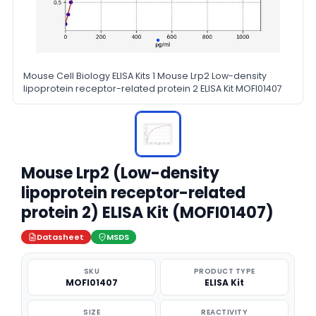
Mouse Cell Biology ELISA Kits 1 Mouse Lrp2 Low-density
lipoprotein receptor-related protein 2 ELISA Kit MOFI01407
Mouse Lrp2 (Low-density
lipoprotein receptor-related
protein 2) ELISA Kit (MOFI01407)
Datasheet
MSDS
SKU
PRODUCT TYPE
MOFI01407
ELISA Kit
SIZE
REACTIVITY