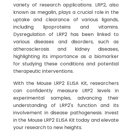
variety of research applications. LRP2, also
known as megalin, plays a crucial role in the
uptake and clearance of various ligands,
including lipoproteins and vitamins.
Dysregulation of LRP2 has been linked to
various diseases and disorders, such as
atherosclerosis and kidney diseases,
highlighting its importance as a biomarker
for studying these conditions and potential
therapeutic interventions.
With the Mouse LRP2 ELISA Kit, researchers
can confidently measure LRP2 levels in
experimental samples, advancing their
understanding of LRP2's function and its
involvement in disease pathogenesis. Invest
in the Mouse LRP2 ELISA Kit today and elevate
your research to new heights.