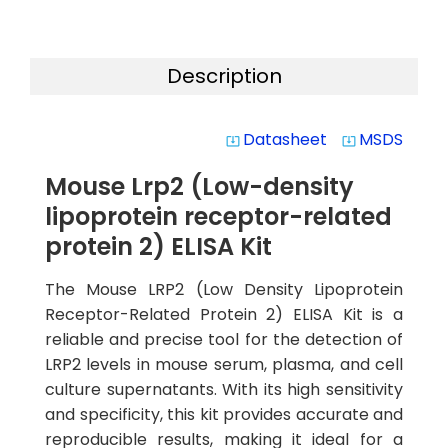
Description
Datasheet
MSDS
system_update_alt
system_update_alt
Mouse Lrp2 (Low-density
lipoprotein receptor-related
protein 2) ELISA Kit
The Mouse LRP2 (Low Density Lipoprotein
Receptor-Related Protein 2) ELISA Kit is a
reliable and precise tool for the detection of
LRP2 levels in mouse serum, plasma, and cell
culture supernatants. With its high sensitivity
and specificity, this kit provides accurate and
reproducible results, making it ideal for a