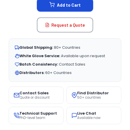
Add to Cart
Request a Quote
Global Shipping:
80+ Countries
White Glove Service:
Available upon request
Batch Consistency:
Contact Sales
Distributors:
60+ Countries
Contact Sales
Find Distributor
Quote or discount
50+ countries
Technical Support
Live Chat
PhD-level team
Available now