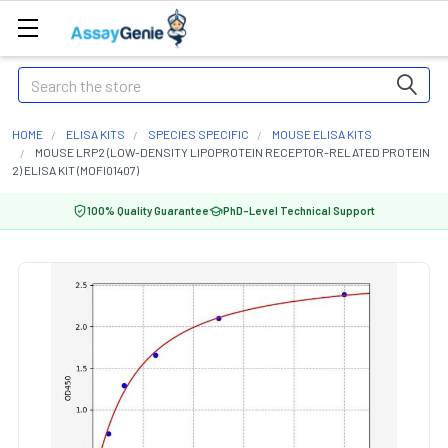
Search
HOME
ELISA KITS
SPECIES SPECIFIC
MOUSE ELISA KITS
MOUSE LRP2 (LOW-DENSITY LIPOPROTEIN RECEPTOR-RELATED PROTEIN
2) ELISA KIT (MOFI01407)
100% Quality Guarantee
PhD-Level Technical Support