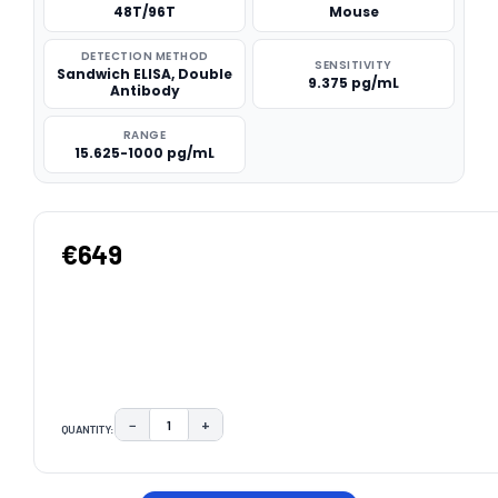
48T/96T
Mouse
DETECTION METHOD
SENSITIVITY
Sandwich ELISA, Double
9.375 pg/mL
Antibody
RANGE
15.625-1000 pg/mL
€649
−
+
QUANTITY:
DECREASE QUANTITY:
INCREASE QUANTITY:
CURRENT
STOCK: