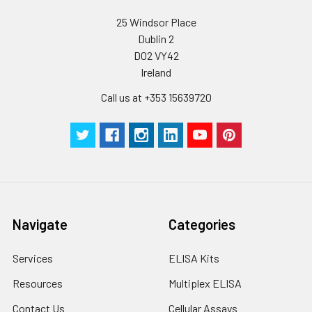
Wash
15 ml
30 ml
2-8°C
25 Windsor Place
Buffer(25X)
Dublin 2
D02 VY42
Plate Sealer
3
5
-
Ireland
pieces
pieces
Call us at +353 15639720
Technical
1 copy
1 copy
-
Manual
Navigate
Categories
Services
ELISA Kits
Resources
Multiplex ELISA
Contact Us
Cellular Assays