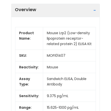
Overview
Product
Mouse Lrp2 (Low-density
Name:
lipoprotein receptor-
related protein 2) ELISA Kit
SKU:
MOFI01407
Reactivity:
Mouse
Assay
Sandwich ELISA, Double
Type:
Antibody
Sensitivity:
9.375 pg/mL
Range:
15.625-1000 pg/mL