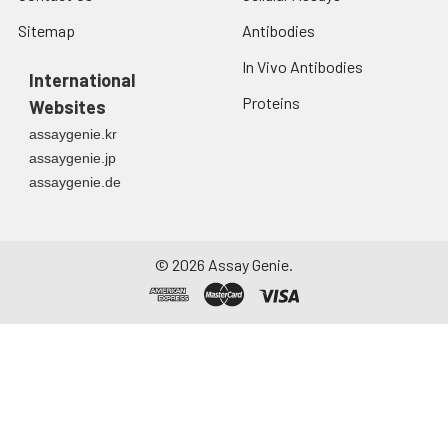
Sitemap
Antibodies
In Vivo Antibodies
International
Proteins
Websites
assaygenie.kr
assaygenie.jp
assaygenie.de
©
2026
Assay Genie.