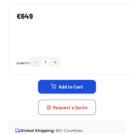
€649
−
+
QUANTITY:
DECREASE QUANTITY:
INCREASE QUANTITY:
CURRENT
STOCK:
Add to Cart
Request a Quote
Global Shipping:
80+ Countries