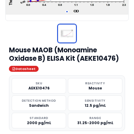
Mouse MAOB (Monoamine
Oxidase B) ELISA Kit (AEKE10476)
Datasheet
SKU
REACTIVITY
AEKE10476
Mouse
DETECTION METHOD
SENSITIVITY
Sandwich
12.5 pg/mL
STANDARD
RANGE
2000 pg/mL
31.25-2000 pg/mL