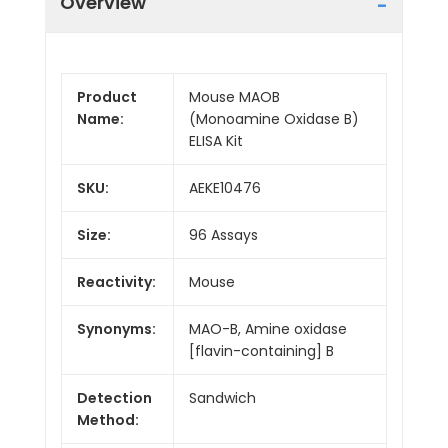
Overview
Product
Mouse MAOB
Name:
(Monoamine Oxidase B)
ELISA Kit
SKU:
AEKE10476
Size:
96 Assays
Reactivity:
Mouse
Synonyms:
MAO-B, Amine oxidase
[flavin-containing] B
Detection
Sandwich
Method: