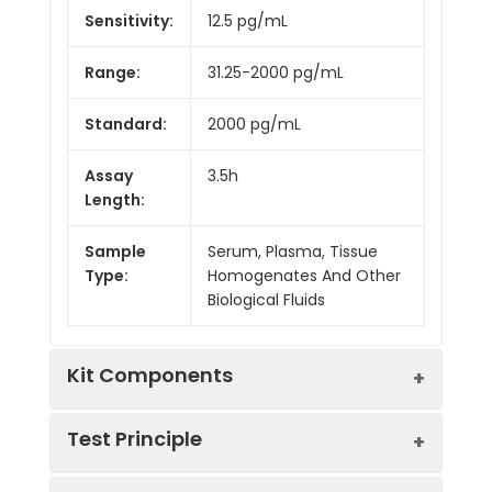
Sensitivity:
12.5 pg/mL
Range:
31.25-2000 pg/mL
Standard:
2000 pg/mL
Assay
3.5h
Length:
Sample
Serum, Plasma, Tissue
Type:
Homogenates And Other
Biological Fluids
Kit Components
Test Principle
Kit