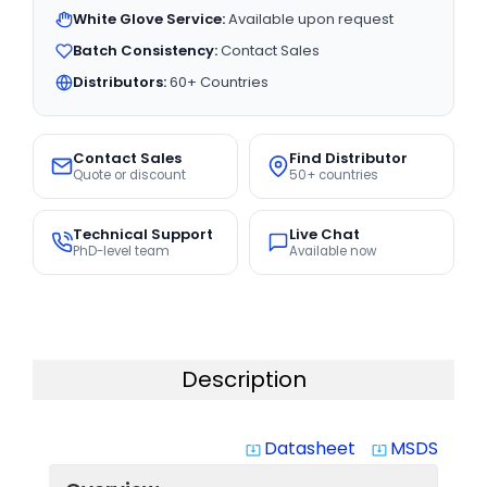
White Glove Service:
Available upon request
Batch Consistency:
Contact Sales
Distributors:
60+ Countries
Contact Sales
Find Distributor
Quote or discount
50+ countries
Technical Support
Live Chat
PhD-level team
Available now
Description
Datasheet
MSDS
system_update_alt
system_update_alt