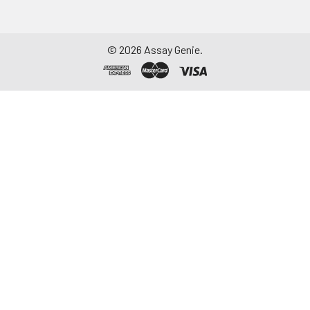
aliquot and store at ≤
-20°C. Avoid
repeated freeze-
©
2026
Assay Genie.
thaw cycles.
Saliva
Collect saliva using a
collection device.
Centrifuge at 1000 ×
g for 15 minutes at 2-
8°C. Remove
particulates and
assay immediately or
aliquot and store at ≤
-20°C. Avoid
repeated freeze-
thaw cycles.
Feces
Dry feces weighing
more than 50 mg
were collected. Wash