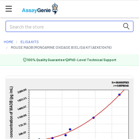
Search
HOME
ELISA KITS
MOUSE MAOB (MONOAMINE OXIDASE B) ELISA KIT (AEKE10476)
100% Quality Guarantee
PhD-Level Technical Support