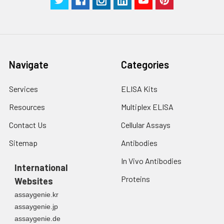
in PBS.
3. Resuspend cells in
fresh lysis buffer at
7
10
cells/mL.
Ultrasound if
Navigate
Categories
necessary.
4. Centrifuge at 1500
× g for 10 minutes at
Services
ELISA Kits
2-8°C to remove
Resources
Multiplex ELISA
debris. Assay
immediately or store
Contact Us
Cellular Assays
at ≤ -20°C.
Sitemap
Antibodies
Urine
Collect mid-stream
In Vivo Antibodies
first urine of the day
International
directly into a sterile
Proteins
Websites
container. Centrifuge
assaygenie.kr
to remove
assaygenie.jp
particulate matter.
assaygenie.de
Assay immediately or