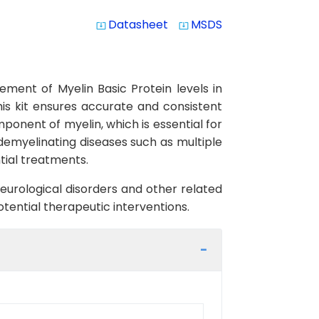
Datasheet
MSDS
system_update_alt
system_update_alt
ement of Myelin Basic Protein levels in
this kit ensures accurate and consistent
omponent of myelin, which is essential for
demyelinating diseases such as multiple
tial treatments.
neurological disorders and other related
tential therapeutic interventions.