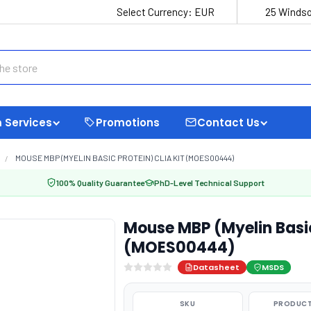
Select Currency:
EUR
25 Windso
 Services
Promotions
Contact Us
MOUSE MBP (MYELIN BASIC PROTEIN) CLIA KIT (MOES00444)
100% Quality Guarantee
PhD-Level Technical Support
Mouse MBP (Myelin Basic
(MOES00444)
Datasheet
MSDS
SKU
PRODUCT