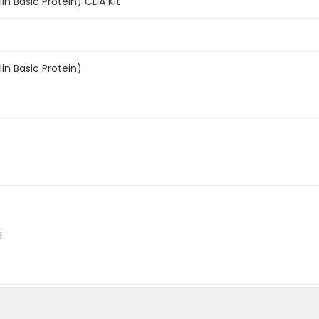
n Basic Protein) CLIA Kit
n Basic Protein)
L