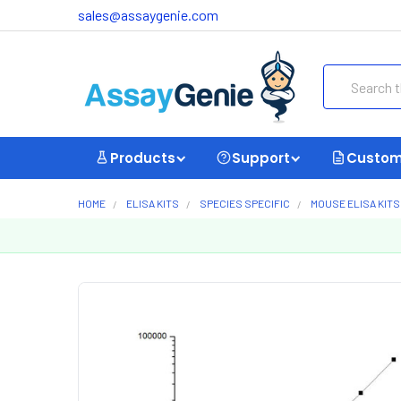
sales@assaygenie.com
Search
Products
Support
Custom
HOME
ELISA KITS
SPECIES SPECIFIC
MOUSE ELISA KITS