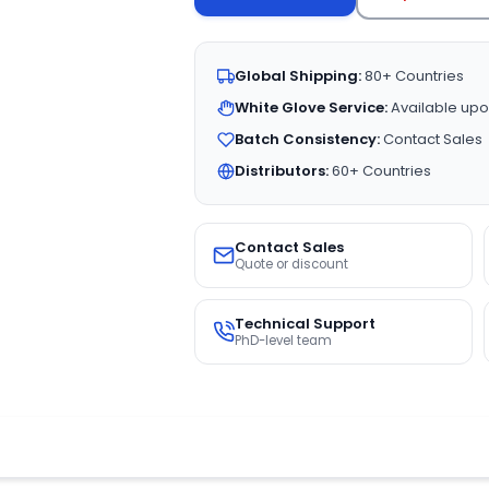
Global Shipping:
80+ Countries
White Glove Service:
Available upo
Batch Consistency:
Contact Sales
Distributors:
60+ Countries
Contact Sales
Quote or discount
Technical Support
PhD-level team