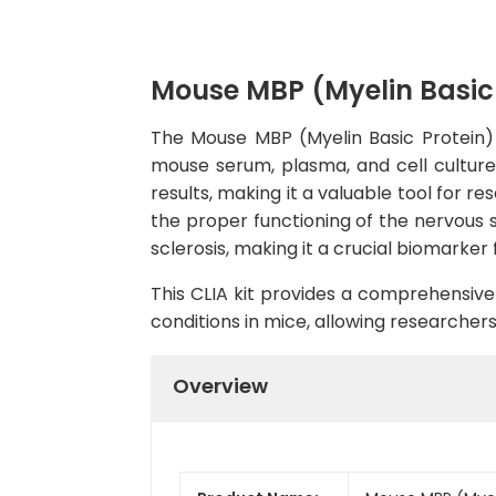
Mouse MBP (Myelin Basic 
The Mouse MBP (Myelin Basic Protein) C
mouse serum, plasma, and cell culture s
results, making it a valuable tool for re
the proper functioning of the nervous 
sclerosis, making it a crucial biomarke
This CLIA kit provides a comprehensive 
conditions in mice, allowing researcher
Overview