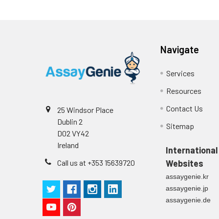
Reagent A
Cell culture
media (n=5)
Substrate
Reagent B
Navigate
Precision:
Desiccant
Services
Plate Sealer
Resources
Sample
Contact Us
25 Windsor Place
Product
Dublin 2
Description
n
Sitemap
D02 VY42
Ireland
Mean
International
(ng/mL)
Call us at +353 15639720
Websites
assaygenie.kr
Standard
assaygenie.jp
deviation
assaygenie.de
C V (%)