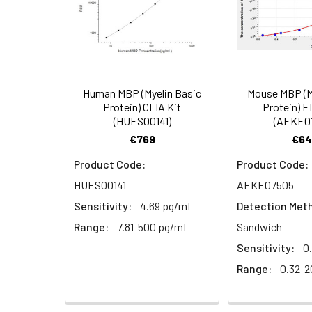
(100×)
1:8
Specificity:
This kit recogni
analogues was o
Reference
Standard &
Sample
Diluent
1:16
Human MBP (Myelin Basic
Mouse MBP (M
Protein) CLIA Kit
Protein) E
Biotinylated
(HUES00141)
(AEKE0
Detection Ab
€769
€64
Diluent
Product Code:
Product Code:
Recovery:
HRP
HUES00141
AEKE07505
Conjugate
Sample
Sensitivity:
4.69 pg/mL
Detection Met
Diluent
Type
Range:
7.81-500 pg/mL
Sandwich
Concentrated
Serum (n=5)
Sensitivity:
0
Wash Buffer
Range:
0.32-2
(25×)
EDTA plasma
(n=5)
Substrate