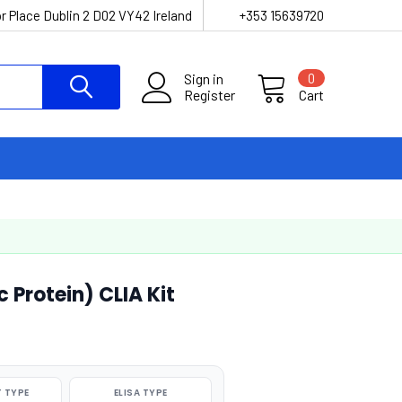
r Place Dublin 2 D02 VY42 Ireland
+353 15639720
Sign in
0
Register
Cart
 Protein) CLIA Kit
 TYPE
ELISA TYPE