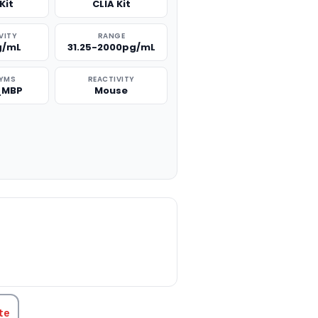
Kit
CLIA Kit
VITY
RANGE
g/mL
31.25-2000pg/mL
YMS
REACTIVITY
_MBP
Mouse
TITY:
te