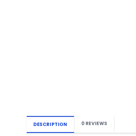
0 REVIEWS
DESCRIPTION