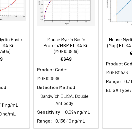
Range (%)
90-105
86-101
zes Mouse MBP in samples. No significant cross-reactivity or in
bserved.
1 vial, 20 mL
1 vial, 20 mL
4°
Average (%)
96
92
Range (%)
86-100
86-98
yelin Basic
Mouse Myelin Basic
Mouse Myeli
LISA Kit
Protein/MBP ELISA Kit
(Mbp) ELISA
1 vial, 14 mL
1 vial, 14 mL
Average (%)
92
91
7505)
(MOFI00968)
9
€649
Product Cod
Product Code:
MOEB0433
1 vial, 14 mL
1 vial, 14 mL
MOFI00968
Range:
0.3
Range (%)
Average Recovery (%)
hod:
Detection Method:
ELISA Type:
Sandwich ELISA, Double
Antibody
1 vial, 30 mL
1 vial, 30 mL
100-113
106
.111 ng/mL
Sensitivity:
0.094 ng/mL
0 ng/mL
92-105
99
Range:
0.156-10 ng/mL
1 vial, 5 mL
1 vial, 5 mL
4°C