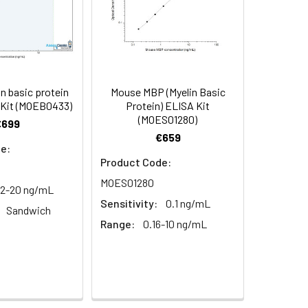
99-110
terference between Mouse MBP and
C, 6 months
104
103-119
n basic protein
Mouse MBP (Myelin Basic
 Kit (MOEB0433)
Protein) ELISA Kit
109
(MOES01280)
€699
€659
e:
Product Code:
MOES01280
12-20 ng/mL
Sensitivity:
0.1 ng/mL
Sandwich
Range:
0.16-10 ng/mL
 (shading light)