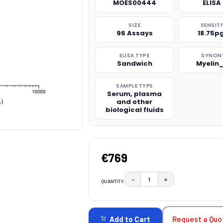
MOES00444
ELISA 
SIZE
SENSITI
96 Assays
18.75p
ELISA TYPE
SYNON
Sandwich
Myelin
SAMPLE TYPE
Serum, plasma
and other
biological fluids
€769
−
+
QUANTITY:
DECREASE QUANTITY:
INCREASE QUAN
CURRENT
STOCK:
Request a Quo
Add to Cart