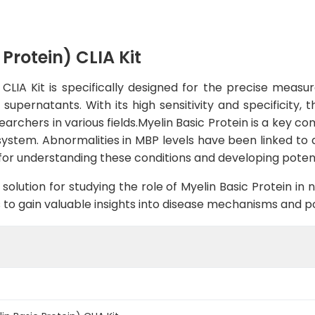
Protein) CLIA Kit
LIA Kit is specifically designed for the precise measur
upernatants. With its high sensitivity and specificity, 
searchers in various fields.Myelin Basic Protein is a key c
system. Abnormalities in MBP levels have been linked to 
r for understanding these conditions and developing poten
solution for studying the role of Myelin Basic Protein in 
s to gain valuable insights into disease mechanisms and po