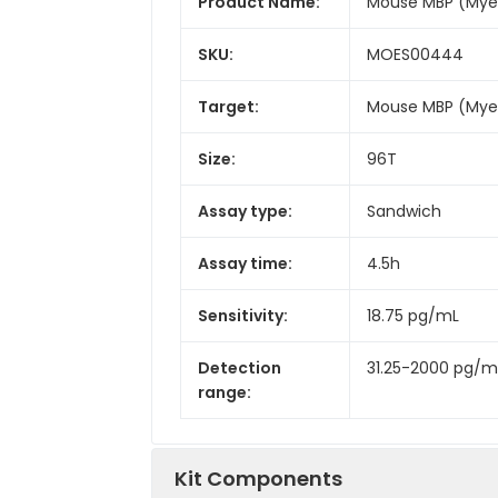
Product Name:
Mouse MBP (Myeli
SKU:
MOES00444
Target:
Mouse MBP (Myeli
Size:
96T
Assay type:
Sandwich
Assay time:
4.5h
Sensitivity:
18.75 pg/mL
Detection
31.25-2000 pg/m
range:
Kit Components