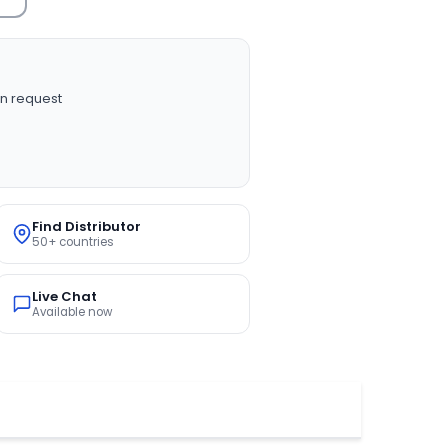
n request
Find Distributor
50+ countries
Live Chat
Available now