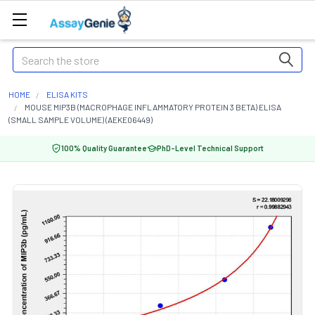
Search
HOME
ELISA KITS
MOUSE MIP3B (MACROPHAGE INFLAMMATORY PROTEIN 3 BETA) ELISA
(SMALL SAMPLE VOLUME) (AEKE06449)
100% Quality Guarantee
PhD-Level Technical Support