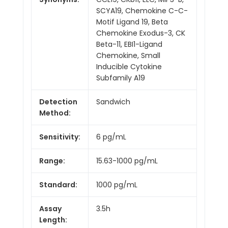
SCYA19, Chemokine C-C-
Motif Ligand 19, Beta
Chemokine Exodus-3, CK
Beta-11, EBI1-Ligand
Chemokine, Small
Inducible Cytokine
Subfamily A19
Detection
Sandwich
Method:
Sensitivity:
6 pg/mL
Range:
15.63-1000 pg/mL
Standard:
1000 pg/mL
Assay
3.5h
Length: