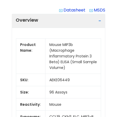
Datasheet
MSDS
system_update_alt
system_update_alt
Overview
Product
Mouse MIP3b
Name:
(Macrophage
Inflammatory Protein 3
Beta) ELISA (Small Sample
Volume)
SKU:
AEKE06449
Size:
96 Assays
Reactivity:
Mouse
Synonyms:
CCL19, CKb11, ELC, MIP3-B,