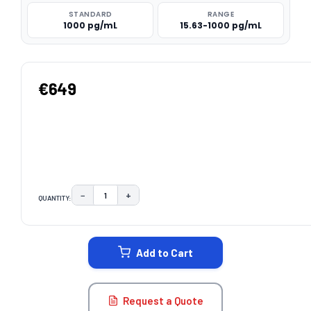
STANDARD
RANGE
1000 pg/mL
15.63-1000 pg/mL
€649
−
+
QUANTITY:
DECREASE QUANTITY:
INCREASE QUANTITY:
CURRENT
STOCK:
Add to Cart
Request a Quote