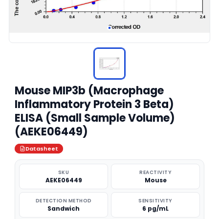
Mouse MIP3b (Macrophage
Inflammatory Protein 3 Beta)
ELISA (Small Sample Volume)
(AEKE06449)
Datasheet
SKU
REACTIVITY
AEKE06449
Mouse
DETECTION METHOD
SENSITIVITY
Sandwich
6 pg/mL