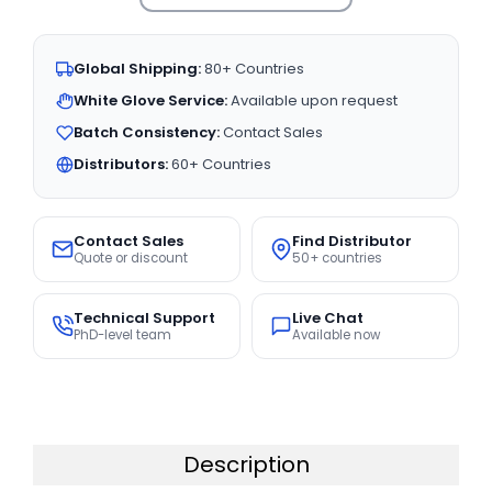
Global Shipping:
80+ Countries
White Glove Service:
Available upon request
Batch Consistency:
Contact Sales
Distributors:
60+ Countries
Contact Sales
Find Distributor
Quote or discount
50+ countries
Technical Support
Live Chat
PhD-level team
Available now
Description