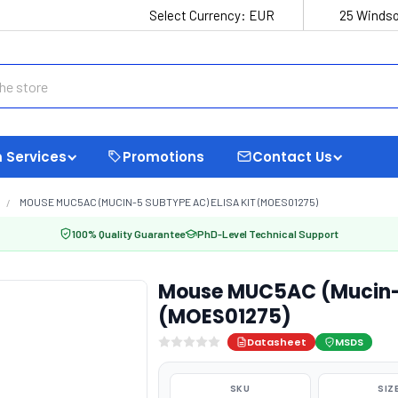
Select Currency:
EUR
25 Windso
 Services
Promotions
Contact Us
MOUSE MUC5AC (MUCIN-5 SUBTYPE AC) ELISA KIT (MOES01275)
100% Quality Guarantee
PhD-Level Technical Support
Mouse MUC5AC (Mucin-5
(MOES01275)
Datasheet
MSDS
SKU
SIZ