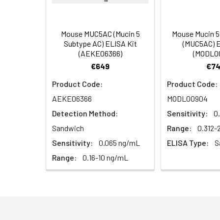
Reference
96T/48T/24T: 1 vi
1:16
Standard &
Mouse MUC5AC (Mucin 5
Mouse Mucin 5
Subtype AC) ELISA Kit
(MUC5AC) E
Sample Diluent
(AEKE06366)
(MODL0
€649
€74
Biotinylated
96T/48T/24T: 1 vi
Detection Ab
Product Code:
Product Code:
Diluent
Recovery:
AEKE06366
MODL00904
Sample
HRP Conjugate
96T/48T/24T: 1 vi
Detection Method:
Sensitivity:
0
Type
Diluent
Sandwich
Range:
0.312
EDTA Plasma
Sensitivity:
0.065 ng/mL
ELISA Type:
S
Concentrated
96T/48T/24T: 1 vi
(n=8)
Wash
Range:
0.16-10 ng/mL
Buffer(25×)
Cell Culture
Media (n=8)
Substrate
96T/48T/24T: 1 via
Reagent