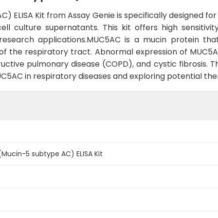
ELISA Kit from Assay Genie is specifically designed fo
l culture supernatants. This kit offers high sensitivit
f research applications.MUC5AC is a mucin protein that
of the respiratory tract. Abnormal expression of MUC5AC
ctive pulmonary disease (COPD), and cystic fibrosis. Thi
UC5AC in respiratory diseases and exploring potential the
ucin-5 subtype AC) ELISA Kit