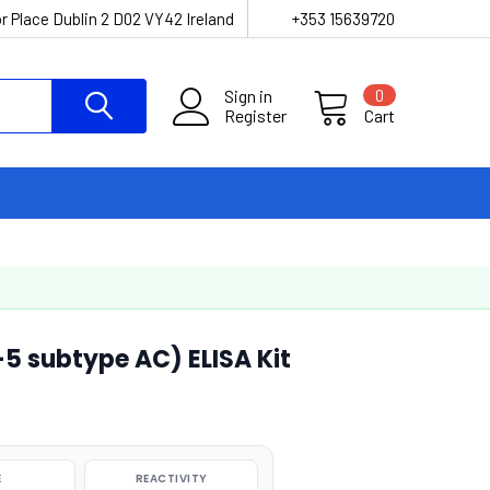
r Place Dublin 2 D02 VY42 Ireland
+353 15639720
Sign in
0
Register
Cart
 subtype AC) ELISA Kit
E
REACTIVITY