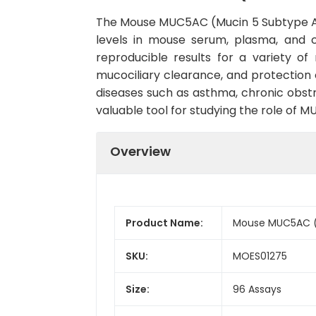
The Mouse MUC5AC (Mucin 5 Subtype AC) 
levels in mouse serum, plasma, and cel
reproducible results for a variety o
mucociliary clearance, and protection 
diseases such as asthma, chronic obstru
valuable tool for studying the role of M
Overview
Product Name:
Mouse MUC5AC (M
SKU:
MOES01275
Size:
96 Assays