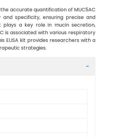
r the accurate quantification of MUC5AC
y and specificity, ensuring precise and
 plays a key role in mucin secretion,
 is associated with various respiratory
s ELISA kit provides researchers with a
rapeutic strategies.