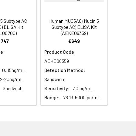
93
2–8°C, 12 months
85-99
 5 Subtype AC
Human MUC5AC (Mucin 5
) ELISA Kit
Subtype AC) ELISA Kit
92
L00700)
(AEKE06359)
€747
€649
2–8°C, 12 months
e:
Product Code:
AEKE06359
2–8°C, 12 months
0.115ng/mL
Detection Method:
12-20ng/mL
Sandwich
Sandwich
Sensitivity:
30 pg/mL
2–8°C, 12 months
Range:
78.13-5000 pg/mL
2–8°C (Protect from light)