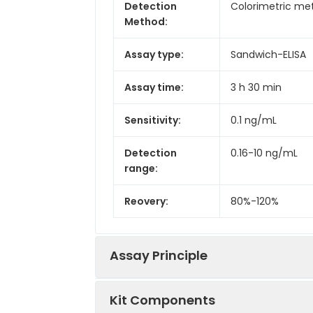
Detection
Colorimetric met
Method:
Assay type:
Sandwich-ELISA
Assay time:
3 h 30 min
Sensitivity:
0.1 ng/mL
Detection
0.16-10 ng/mL
range:
Reovery:
80%-120%
Assay Principle
Kit Components
This ELISA kit uses the Sandwich-ELI