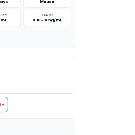
says
Mouse
VITY
RANGE
g/mL
0.16-10 ng/mL
TITY:
te