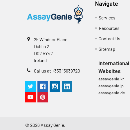
Stop Solution
96T/48T/24T: 1 via
Navigate
Precision:
Plate Sealer
96T/48T/24T: 5 p
Services
Sample
Resources
Technical
1 copy
Manual
Contact Us
25 Windsor Place
n
Dublin 2
Sitemap
Certificate of
1 copy
D02 VY42
Mean
Analysis
Ireland
(ng/mL)
International
Call us at +353 15639720
Websites
Standard
assaygenie.kr
deviation
assaygenie.jp
assaygenie.de
C V (%)
©
2026
Assay Genie.