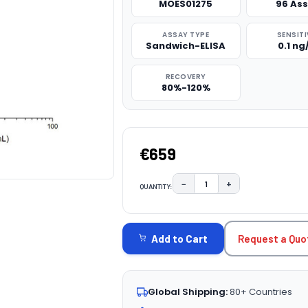
MOES01275
96 As
ASSAY TYPE
SENSITI
Sandwich-ELISA
0.1 n
RECOVERY
80%-120%
€659
−
+
QUANTITY:
DECREASE QUANTITY:
INCREASE QUAN
CURRENT
STOCK:
Request a Quo
Add to Cart
Global Shipping:
80+ Countries