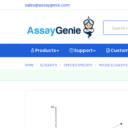
sales@assaygenie.com
Search
Products
Support
Custom
HOME
ELISA KITS
SPECIES SPECIFIC
MOUSE ELISA KITS