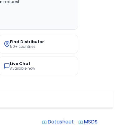
n request
Find Distributor
50+ countries
Live Chat
Available now
Datasheet
MSDS
system_update_alt
system_update_alt