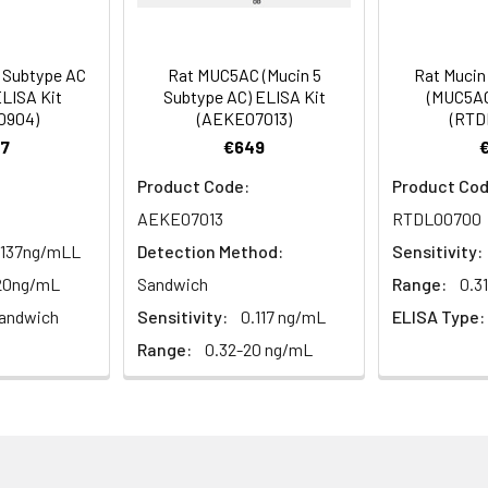
Average (%)
98
86
al, 20 mL | 96T*5: 5 vials, 20 mL
Range (%)
87-102
81-91
 Subtype AC
Rat MUC5AC (Mucin 5
Rat Mucin
LISA Kit
Subtype AC) ELISA Kit
(MUC5AC
Average (%)
94
86
0904)
(AEKE07013)
(RTD
7
€649
al, 14 mL | 96T*5: 5 vials, 14 mL
Product Code:
Product Cod
AEKE07013
RTDL00700
Range (%)
Average Recovery (%)
al, 14 mL | 96T*5: 5 vials, 14 mL
.137ng/mLL
Detection Method:
Sensitivity:
-20ng/mL
Sandwich
Range:
0.3
87-101
94
andwich
Sensitivity:
0.117 ng/mL
ELISA Type:
al, 30 mL | 96T*5: 5 vials, 30 mL
Range:
0.32-20 ng/mL
95-112
102
l, 10 mL | 96T*5: 5 vials, 10 mL