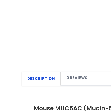
0 REVIEWS
DESCRIPTION
Mouse MUC5AC (Mucin-5 