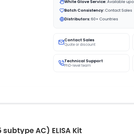
White Glove Service:
Available upo
Batch Consistency:
Contact Sales
Distributors:
60+ Countries
Contact Sales
Quote or discount
Technical Support
PhD-level team
subtype AC) ELISA Kit