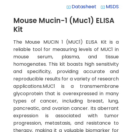
Datasheet
MSDS
system_update_alt
system_update_alt
Mouse Mucin-1 (Muc1) ELISA
Kit
The Mouse MUCIN 1 (MUC1) ELISA Kit is a
reliable tool for measuring levels of MUC1 in
mouse serum, plasma, and tissue
homogenates. This kit boasts high sensitivity
and specificity, providing accurate and
reproducible results for a variety of research
applications.MUC1 is a transmembrane
glycoprotein that is overexpressed in many
types of cancer, including breast, lung,
pancreatic, and ovarian cancer. Its aberrant
expression is associated with tumor
progression, metastasis, and resistance to
therapy, making it a valuable biomarker for