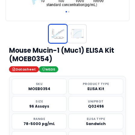
Mouse Mucin-1 (Muc1) ELISA Kit
(MOEB0354)
Datasheet
MSDS
SKU
PRODUCT TYPE
MOEB0354
ELISA Kit
SIZE
UNIPROT
96 Assays
Q02496
RANGE
ELISA TYPE
78-5000 pg/mL
Sandwich