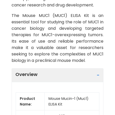
cancer research and drug development.
The Mouse MUC1 (MUC1) ELISA Kit is an
essential tool for studying the role of MUC1 in
cancer biology and developing targeted
therapies for MUC1-overexpressing tumors.
Its ease of use and reliable performance
make it a valuable asset for researchers
seeking to explore the complexities of MUC1
biology in a preclinical mouse model.
Overview
Product
Mouse Mucin-1 (Muc1)
Name:
ELISA Kit