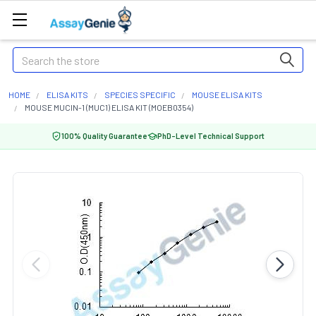
Search
HOME
ELISA KITS
SPECIES SPECIFIC
MOUSE ELISA KITS
MOUSE MUCIN-1 (MUC1) ELISA KIT (MOEB0354)
100% Quality Guarantee
PhD-Level Technical Support