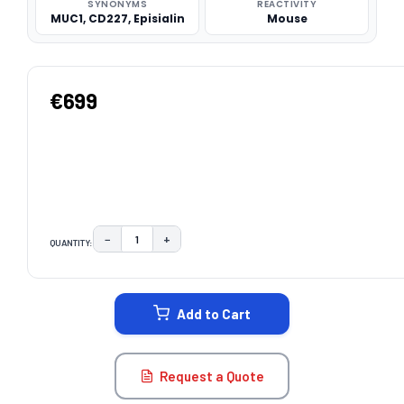
SYNONYMS
REACTIVITY
MUC1, CD227, Episialin
Mouse
€699
−
+
QUANTITY:
DECREASE QUANTITY:
INCREASE QUANTITY:
CURRENT
STOCK:
Add to Cart
Request a Quote