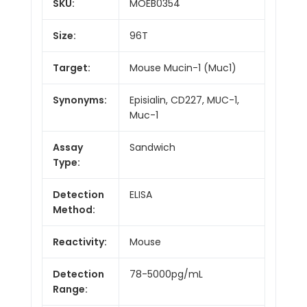
SKU:
MOEB0354
Size:
96T
Target:
Mouse Mucin-1 (Muc1)
Synonyms:
Episialin, CD227, MUC-1,
Muc-1
Assay
Sandwich
Type:
Detection
ELISA
Method:
Reactivity:
Mouse
Detection
78-5000pg/mL
Range: