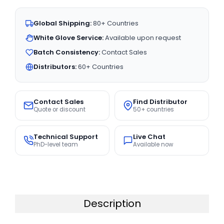
Global Shipping:
80+ Countries
White Glove Service:
Available upon request
Batch Consistency:
Contact Sales
Distributors:
60+ Countries
Contact Sales
Find Distributor
Quote or discount
50+ countries
Technical Support
Live Chat
PhD-level team
Available now
Description