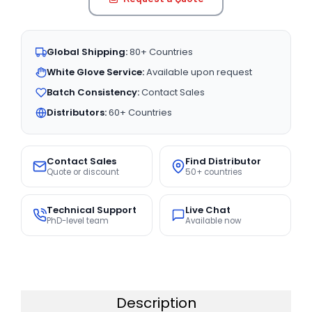
Global Shipping:
80+ Countries
White Glove Service:
Available upon request
Batch Consistency:
Contact Sales
Distributors:
60+ Countries
Contact Sales
Find Distributor
Quote or discount
50+ countries
Technical Support
Live Chat
PhD-level team
Available now
Description