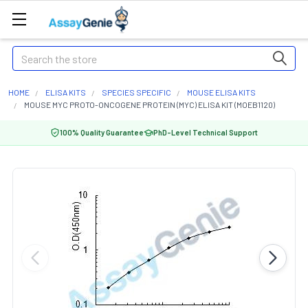
Search
HOME
ELISA KITS
SPECIES SPECIFIC
MOUSE ELISA KITS
MOUSE MYC PROTO-ONCOGENE PROTEIN (MYC) ELISA KIT (MOEB1120)
100% Quality Guarantee
PhD-Level Technical Support