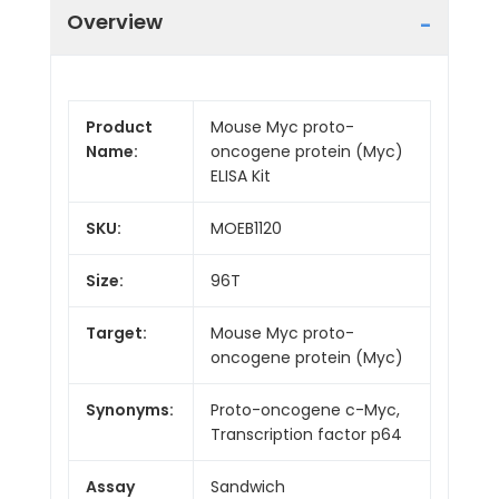
Overview
Product
Mouse Myc proto-
Name:
oncogene protein (Myc)
ELISA Kit
SKU:
MOEB1120
Size:
96T
Target:
Mouse Myc proto-
oncogene protein (Myc)
Synonyms:
Proto-oncogene c-Myc,
Transcription factor p64
Assay
Sandwich