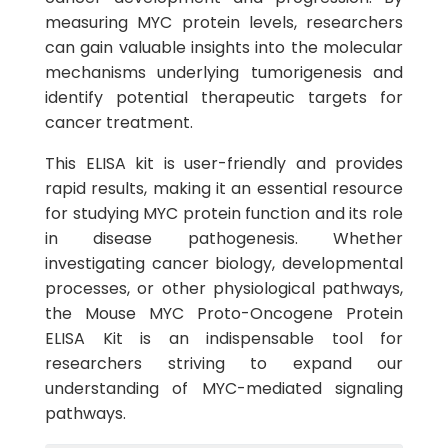
measuring MYC protein levels, researchers
can gain valuable insights into the molecular
mechanisms underlying tumorigenesis and
identify potential therapeutic targets for
cancer treatment.
This ELISA kit is user-friendly and provides
rapid results, making it an essential resource
for studying MYC protein function and its role
in disease pathogenesis. Whether
investigating cancer biology, developmental
processes, or other physiological pathways,
the Mouse MYC Proto-Oncogene Protein
ELISA Kit is an indispensable tool for
researchers striving to expand our
understanding of MYC-mediated signaling
pathways.