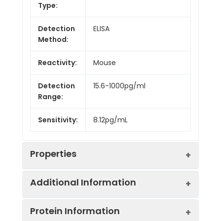
Type:
Detection
ELISA
Method:
Reactivity:
Mouse
Detection
15.6-1000pg/ml
Range:
Sensitivity:
8.12pg/mL
Properties
Additional Information
Intra CV:
6.9%
Protein Information