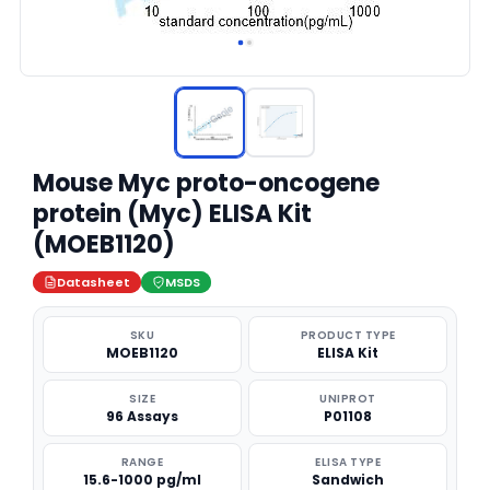
Mouse Myc proto-oncogene
protein (Myc) ELISA Kit
(MOEB1120)
Datasheet
MSDS
SKU
PRODUCT TYPE
MOEB1120
ELISA Kit
SIZE
UNIPROT
96 Assays
P01108
RANGE
ELISA TYPE
15.6-1000 pg/ml
Sandwich