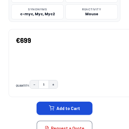
SYNONYMS
REACTIVITY
c-myc, Myc, Myc2
Mouse
€699
−
+
QUANTITY:
DECREASE QUANTITY:
INCREASE QUANTITY:
CURRENT
STOCK:
Add to Cart
Request a Quote