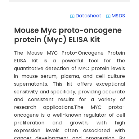
Datasheet
MSDS
system_update_alt
system_update_alt
Mouse Myc proto-oncogene
protein (Myc) ELISA Kit
The Mouse MYC Proto-Oncogene Protein
ELISA Kit is a powerful tool for the
quantitative detection of MYC protein levels
in mouse serum, plasma, and cell culture
supernatants. This kit offers exceptional
sensitivity and specificity, providing accurate
and consistent results for a variety of
research applications.The MYC proto-
oncogene is a well-known regulator of cell
proliferation and growth, with high
expression levels often associated with
cancer development and progression. By