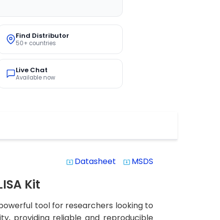
Find Distributor
50+ countries
Live Chat
Available now
Datasheet
MSDS
system_update_alt
system_update_alt
ISA Kit
owerful tool for researchers looking to
ity, providing reliable and reproducible