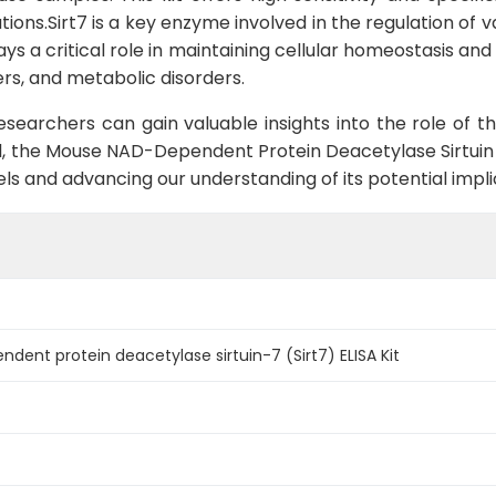
tions.Sirt7 is a key enzyme involved in the regulation of 
ays a critical role in maintaining cellular homeostasis and
ers, and metabolic disorders.
researchers can gain valuable insights into the role of 
, the Mouse NAD-Dependent Protein Deacetylase Sirtuin 7 (
els and advancing our understanding of its potential implic
ent protein deacetylase sirtuin-7 (Sirt7) ELISA Kit