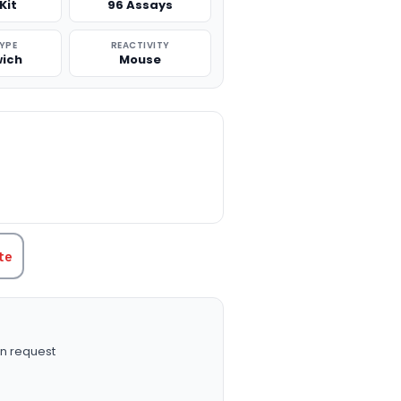
Kit
96 Assays
TYPE
REACTIVITY
ich
Mouse
TITY:
te
n request