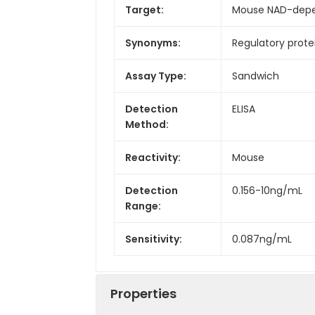
Target:
Mouse NAD-depen
Synonyms:
Regulatory protei
Assay Type:
Sandwich
Detection
ELISA
Method:
Reactivity:
Mouse
Detection
0.156-10ng/mL
Range:
Sensitivity:
0.087ng/mL
Properties