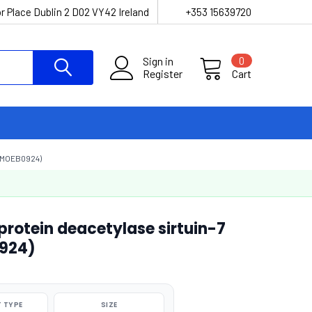
r Place Dublin 2 D02 VY42 Ireland
+353 15639720
Sign in
0
Register
Cart
(MOEB0924)
otein deacetylase sirtuin-7
0924)
 TYPE
SIZE