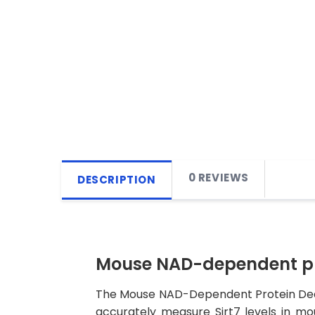
0 REVIEWS
DESCRIPTION
Mouse NAD-dependent prot
The Mouse NAD-Dependent Protein Deacety
accurately measure Sirt7 levels in mous