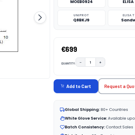
MOEB0924
ELISA 
UNIPROT
ELISA 
Q8BKJ9
Sandw
€699
−
+
QUANTITY:
DECREASE QUANTITY:
INCREASE QUAN
CURRENT
STOCK:
Request a Quo
Add to Cart
Global Shipping:
80+ Countries
White Glove Service:
Available upo
Batch Consistency:
Contact Sales