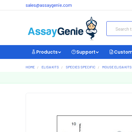
sales@assaygenie.com
Search
Products
Support
Custom
HOME
ELISA KITS
SPECIES SPECIFIC
MOUSE ELISA KITS