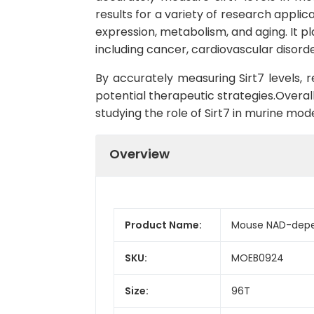
results for a variety of research applica
expression, metabolism, and aging. It pl
including cancer, cardiovascular disord
By accurately measuring Sirt7 levels, 
potential therapeutic strategies.Overall
studying the role of Sirt7 in murine mod
Overview
Product Name:
Mouse NAD-depend
SKU:
MOEB0924
Size:
96T