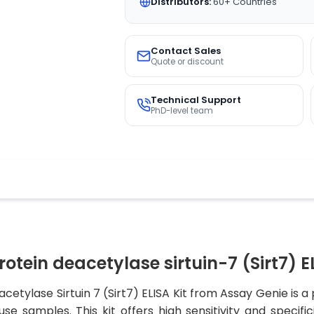
Distributors:
60+ Countries
Contact Sales
Quote or discount
Technical Support
PhD-level team
ein deacetylase sirtuin-7 (Sirt7) EL
lase Sirtuin 7 (Sirt7) ELISA Kit from Assay Genie is a p
e samples. This kit offers high sensitivity and specific