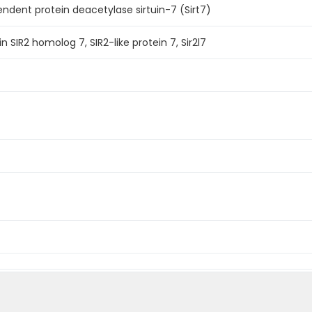
dent protein deacetylase sirtuin-7 (Sirt7)
n SIR2 homolog 7, SIR2-like protein 7, Sir2l7