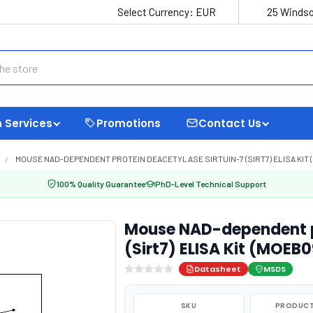
Select Currency:
EUR
25 Windso
 Services
Promotions
Contact Us
MOUSE NAD-DEPENDENT PROTEIN DEACETYLASE SIRTUIN-7 (SIRT7) ELISA KIT 
100% Quality Guarantee
PhD-Level Technical Support
Mouse NAD-dependent pr
(Sirt7) ELISA Kit (MOEB
Datasheet
MSDS
SKU
PRODUCT