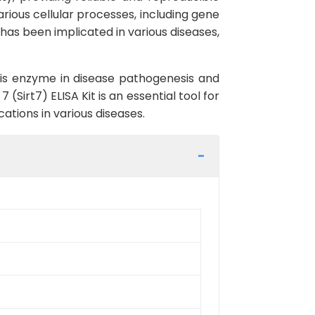
various cellular processes, including gene
 has been implicated in various diseases,
this enzyme in disease pathogenesis and
Sirt7) ELISA Kit is an essential tool for
ations in various diseases.