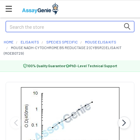
Search
HOME
ELISA KITS
SPECIES SPECIFIC
MOUSE ELISA KITS
MOUSE NADH-CYTOCHROME B5 REDUCTASE 2 (CYB5R2) ELISA KIT
(MOEB0729)
100% Quality Guarantee
PhD-Level Technical Support