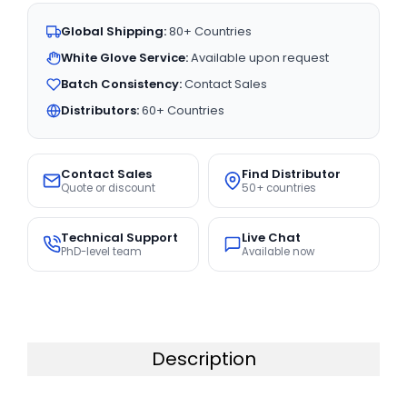
Global Shipping:
80+ Countries
White Glove Service:
Available upon request
Batch Consistency:
Contact Sales
Distributors:
60+ Countries
Contact Sales
Find Distributor
Quote or discount
50+ countries
Technical Support
Live Chat
PhD-level team
Available now
Description