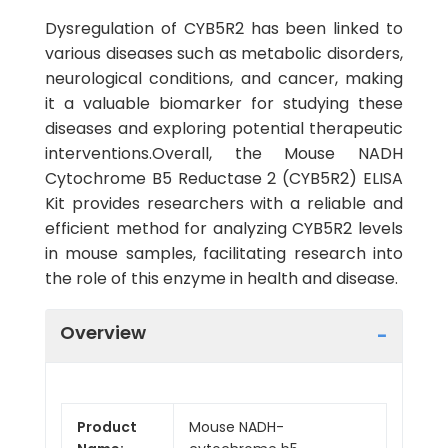
Dysregulation of CYB5R2 has been linked to
various diseases such as metabolic disorders,
neurological conditions, and cancer, making
it a valuable biomarker for studying these
diseases and exploring potential therapeutic
interventions.Overall, the Mouse NADH
Cytochrome B5 Reductase 2 (CYB5R2) ELISA
Kit provides researchers with a reliable and
efficient method for analyzing CYB5R2 levels
in mouse samples, facilitating research into
the role of this enzyme in health and disease.
Overview
Product
Mouse NADH-