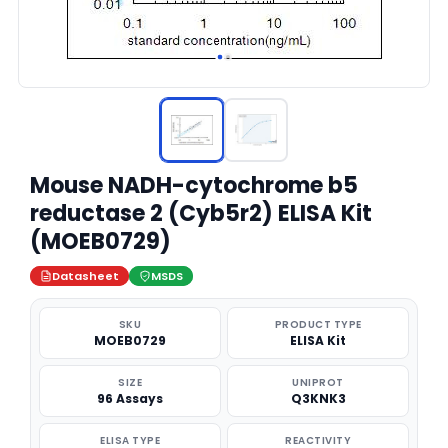
Mouse NADH-cytochrome b5
reductase 2 (Cyb5r2) ELISA Kit
(MOEB0729)
Datasheet
MSDS
SKU
PRODUCT TYPE
MOEB0729
ELISA Kit
SIZE
UNIPROT
96 Assays
Q3KNK3
ELISA TYPE
REACTIVITY