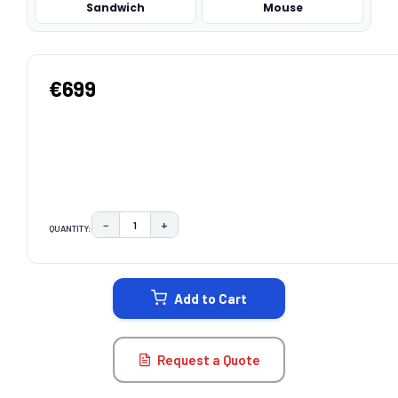
Sandwich
Mouse
€699
−
+
QUANTITY:
DECREASE QUANTITY:
INCREASE QUANTITY:
CURRENT
STOCK:
Add to Cart
Request a Quote