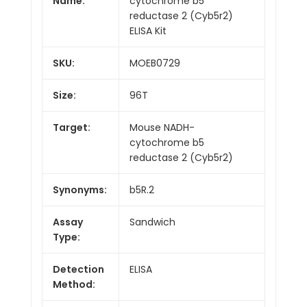
Name:
cytochrome b5
reductase 2 (Cyb5r2)
ELISA Kit
SKU:
MOEB0729
Size:
96T
Target:
Mouse NADH-
cytochrome b5
reductase 2 (Cyb5r2)
Synonyms:
b5R.2
Assay
Sandwich
Type:
Detection
ELISA
Method: