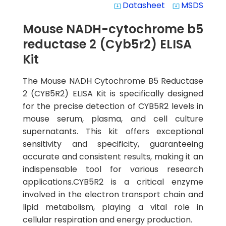
Datasheet
MSDS
system_update_alt
system_update_alt
Mouse NADH-cytochrome b5
reductase 2 (Cyb5r2) ELISA
Kit
The Mouse NADH Cytochrome B5 Reductase
2 (CYB5R2) ELISA Kit is specifically designed
for the precise detection of CYB5R2 levels in
mouse serum, plasma, and cell culture
supernatants. This kit offers exceptional
sensitivity and specificity, guaranteeing
accurate and consistent results, making it an
indispensable tool for various research
applications.CYB5R2 is a critical enzyme
involved in the electron transport chain and
lipid metabolism, playing a vital role in
cellular respiration and energy production.