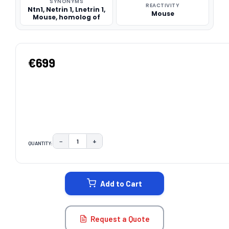
SYNONYMS
REACTIVITY
Ntn1, Netrin 1, Lnetrin 1,
Mouse
Mouse, homolog of
€699
−
+
QUANTITY:
DECREASE QUANTITY:
INCREASE QUANTITY:
CURRENT
STOCK:
Add to Cart
Request a Quote