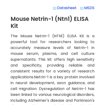
Datasheet
MSDS
system_update_alt
system_update_alt
Mouse Netrin-1 (Ntn1) ELISA
Kit
The Mouse Netrin-1 (NTN1) ELISA Kit is a
powerful tool for researchers looking to
accurately measure levels of Netrin-1 in
mouse serum, plasma, and cell culture
supernatants. This kit offers high sensitivity
and specificity, providing reliable and
consistent results for a variety of research
applications.Netrin-1 is a key protein involved
in neural development, axon guidance, and
cell migration. Dysregulation of Netrin-1 has
been linked to various neurological disorders,
including Alzheimer's disease and Parkinson's