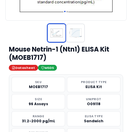
Mouse Netrin-1 (Ntn1) ELISA Kit
(MOEB1717)
Datasheet
MSDS
SKU
PRODUCT TYPE
MOEB1717
ELISA Kit
SIZE
UNIPROT
96 Assays
O09118
RANGE
ELISA TYPE
31.2-2000 pg/mL
Sandwich