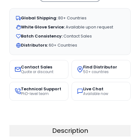
Global Shipping:
80+ Countries
White Glove Service:
Available upon request
Batch Consistency:
Contact Sales
Distributors:
60+ Countries
Contact Sales
Find Distributor
Quote or discount
50+ countries
Technical Support
Live Chat
PhD-level team
Available now
Description