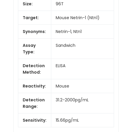
Size:
96T
Target:
Mouse Netrin-1 (Ntn1)
Synonyms:
Netrin-1, Ntn1
Assay
Sandwich
Type:
Detection
ELISA
Method:
Reactivity:
Mouse
Detection
31.2-2000pg/mL
Range:
Sensitivity:
15.66pg/mL