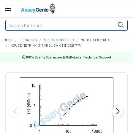
Search
HOME
ELISA KITS
SPECIES SPECIFIC
MOUSE ELISA KITS
MOUSE NETRIN-1 (NTN1) ELISA KIT (MOEB1717)
100% Quality Guarantee
PhD-Level Technical Support