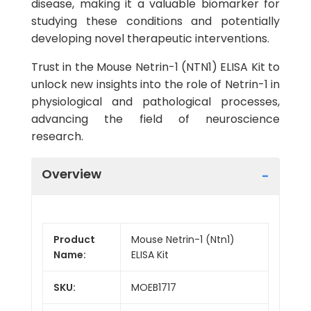
disease, making it a valuable biomarker for
studying these conditions and potentially
developing novel therapeutic interventions.
Trust in the Mouse Netrin-1 (NTN1) ELISA Kit to
unlock new insights into the role of Netrin-1 in
physiological and pathological processes,
advancing the field of neuroscience
research.
Overview
Product
Mouse Netrin-1 (Ntn1)
Name:
ELISA Kit
SKU:
MOEB1717