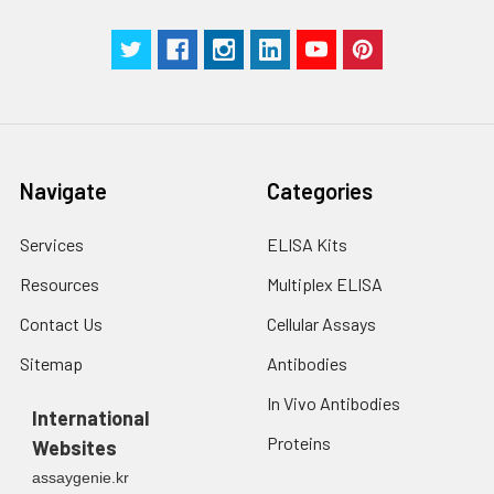
g for 5 minutes.
were tested in forty separate assay
2. Wash cells 3 times
assess inter-assay precision.
in PBS.
3. Resuspend cells in
fresh lysis buffer at
7
10
cells/mL.
Ultrasound if
Navigate
Categories
necessary.
4. Centrifuge at 1500
× g for 10 minutes at
Services
ELISA Kits
2-8°C to remove
Resources
Multiplex ELISA
debris. Assay
immediately or store
Contact Us
Cellular Assays
at ≤ -20°C.
Sitemap
Antibodies
Urine
Collect mid-stream
In Vivo Antibodies
first urine of the day
International
directly into a sterile
Proteins
Websites
container. Centrifuge
assaygenie.kr
to remove