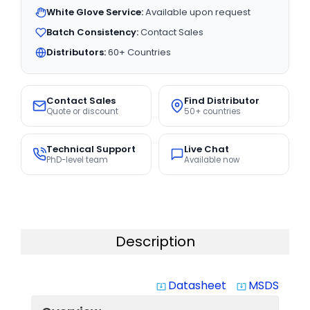
White Glove Service:
Available upon request
Batch Consistency:
Contact Sales
Distributors:
60+ Countries
Contact Sales
Find Distributor
Quote or discount
50+ countries
Technical Support
Live Chat
PhD-level team
Available now
Description
Datasheet
MSDS
system_update_alt
system_update_alt