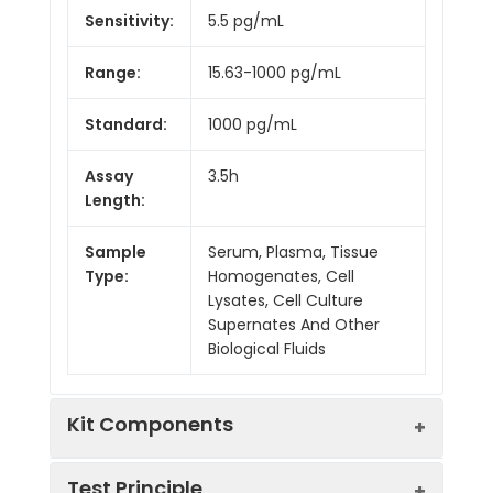
Sensitivity:
5.5 pg/mL
Range:
15.63-1000 pg/mL
Standard:
1000 pg/mL
Assay
3.5h
Length:
Sample
Serum, Plasma, Tissue
Type:
Homogenates, Cell
Lysates, Cell Culture
Supernates And Other
Biological Fluids
Kit Components
Test Principle