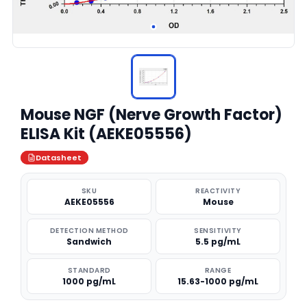
Mouse NGF (Nerve Growth Factor)
ELISA Kit (AEKE05556)
Datasheet
SKU
REACTIVITY
AEKE05556
Mouse
DETECTION METHOD
SENSITIVITY
Sandwich
5.5 pg/mL
STANDARD
RANGE
1000 pg/mL
15.63-1000 pg/mL