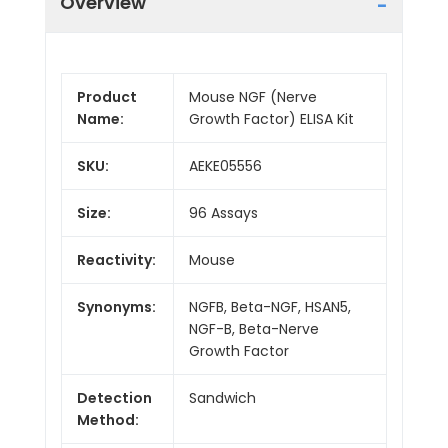
Overview
Product
Mouse NGF (Nerve
Name:
Growth Factor) ELISA Kit
SKU:
AEKE05556
Size:
96 Assays
Reactivity:
Mouse
Synonyms:
NGFB, Beta-NGF, HSAN5,
NGF-B, Beta-Nerve
Growth Factor
Detection
Sandwich
Method: