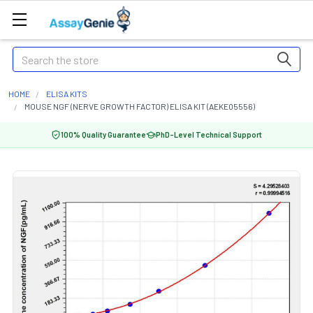
Search
HOME
ELISA KITS
MOUSE NGF (NERVE GROWTH FACTOR) ELISA KIT (AEKE05556)
100% Quality Guarantee
PhD-Level Technical Support