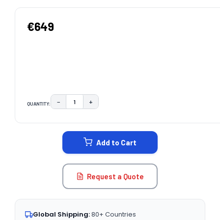
€649
−
+
QUANTITY:
DECREASE QUANTITY:
INCREASE QUANTITY:
CURRENT
STOCK:
Add to Cart
Request a Quote
Global Shipping:
80+ Countries