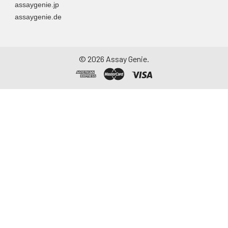
assaygenie.jp
particulate matter.
assaygenie.de
Assay immediately or
aliquot and store at ≤
-20°C. Avoid
repeated freeze-
©
2026
Assay Genie.
thaw cycles.
Saliva
Collect saliva using a
collection device.
Centrifuge at 1000 ×
g for 15 minutes at 2-
8°C. Remove
particulates and
assay immediately or
aliquot and store at ≤
-20°C. Avoid
repeated freeze-
thaw cycles.
Feces
Dry feces weighing