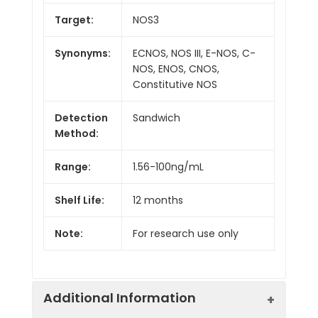
Target:
NOS3
Synonyms:
ECNOS, NOS III, E-NOS, C-
NOS, ENOS, CNOS,
Constitutive NOS
Detection
Sandwich
Method:
Range:
1.56-100ng/mL
Shelf Life:
12 months
Note:
For research use only
Additional Information