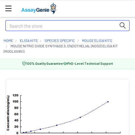
Search
HOME
ELISA KITS
SPECIES SPECIFIC
MOUSE ELISA KITS
MOUSE NITRIC OXIDE SYNTHASE 3, ENDOTHELIAL (NOS3) ELISA KIT
(MODL00951)
100% Quality Guarantee
PhD-Level Technical Support