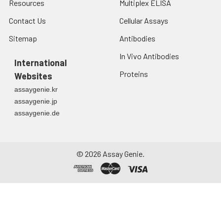
Resources
Multiplex ELISA
Contact Us
Cellular Assays
Sitemap
Antibodies
In Vivo Antibodies
International
Proteins
Websites
assaygenie.kr
assaygenie.jp
assaygenie.de
©
2026
Assay Genie.