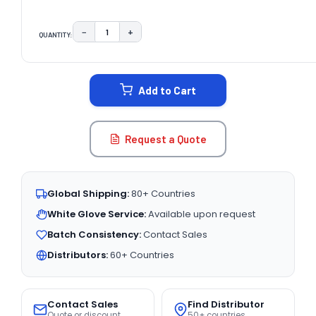
−
+
QUANTITY:
DECREASE QUANTITY:
INCREASE QUANTITY:
CURRENT
STOCK:
Add to Cart
Request a Quote
Global Shipping:
80+ Countries
White Glove Service:
Available upon request
Batch Consistency:
Contact Sales
Distributors:
60+ Countries
Contact Sales
Find Distributor
Quote or discount
50+ countries