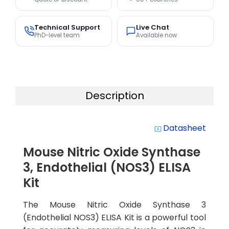
Technical Support
Live Chat
PhD-level team
Available now
Description
Datasheet
system_update_alt
Mouse Nitric Oxide Synthase
3, Endothelial (NOS3) ELISA
Kit
The Mouse Nitric Oxide Synthase 3
(Endothelial NOS3) ELISA Kit is a powerful tool