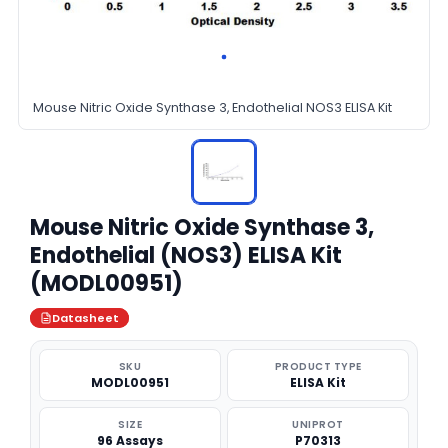
Mouse Nitric Oxide Synthase 3, Endothelial NOS3 ELISA Kit
Mouse Nitric Oxide Synthase 3,
Endothelial (NOS3) ELISA Kit
(MODL00951)
Datasheet
SKU
PRODUCT TYPE
MODL00951
ELISA Kit
SIZE
UNIPROT
96 Assays
P70313