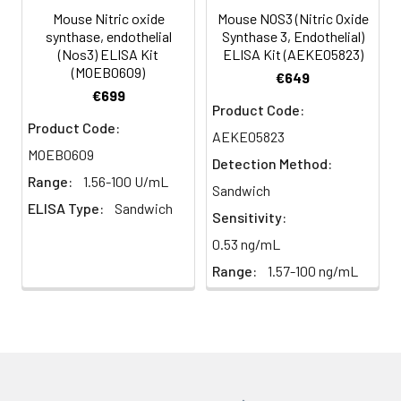
(n=5)
Mouse Nitric oxide
Mouse NOS3 (Nitric Oxide
synthase, endothelial
Synthase 3, Endothelial)
(Nos3) ELISA Kit
ELISA Kit (AEKE05823)
Heparin
80-
82-
95-
(MOEB0609)
€649
plasma
91%
90%
104%
€699
(n=5)
Product Code:
Product Code:
AEKE05823
MOEB0609
Detection Method:
Intra-
Intra-Assay: CV <10%. 3 samples with l
Range:
1.56-100 U/mL
assay
middle and high level the index were 
Sandwich
ELISA Type:
Sandwich
Precision:
times on one plate, respectively.
Sensitivity:
0.53 ng/mL
Inter-
Inter-Assay: CV <12%. 3 samples with l
Range:
1.57-100 ng/mL
assay
middle and high level the index were 
Precision:
3 different plates, 8 replicates in each
Stability:
The stability of ELISA kit is determined
loss rate of activity. The loss rate of thi
less than 5% within the expiration dat
appropriate storage conditions.
Note: