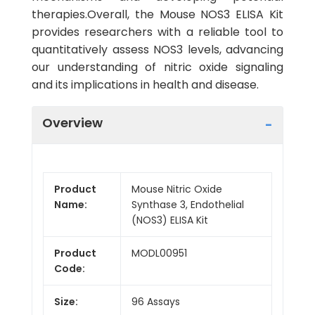
therapies.Overall, the Mouse NOS3 ELISA Kit
provides researchers with a reliable tool to
quantitatively assess NOS3 levels, advancing
our understanding of nitric oxide signaling
and its implications in health and disease.
Overview
Product
Mouse Nitric Oxide
Name:
Synthase 3, Endothelial
(NOS3) ELISA Kit
Product
MODL00951
Code:
Size:
96 Assays