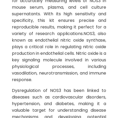
for accurately measuring levels of NOS3 in
mouse serum, plasma, and cell culture
supernatants. With its high sensitivity and
specificity, this kit ensures precise and
reproducible results, making it perfect for a
variety of research applications.NOS3, also
known as endothelial nitric oxide synthase,
plays a critical role in regulating nitric oxide
production in endothelial cells. Nitric oxide is a
key signaling molecule involved in various
physiological processes, including
vasodilation, neurotransmission, and immune
response.
Dysregulation of NOS3 has been linked to
diseases such as cardiovascular disorders,
hypertension, and diabetes, making it a
valuable target for understanding disease
mechanisms and developing potential