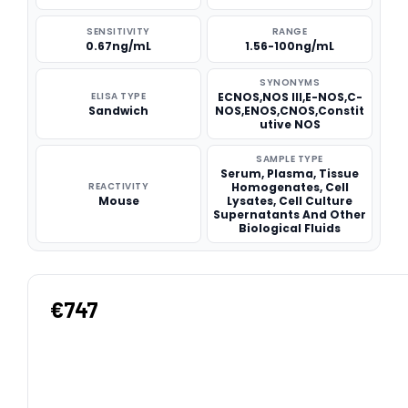
SENSITIVITY
RANGE
0.67ng/mL
1.56-100ng/mL
SYNONYMS
ELISA TYPE
ECNOS,NOS III,E-NOS,C-
Sandwich
NOS,ENOS,CNOS,Constit
utive NOS
SAMPLE TYPE
Serum, Plasma, Tissue
REACTIVITY
Homogenates, Cell
Mouse
Lysates, Cell Culture
Supernatants And Other
Biological Fluids
€747