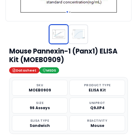
Mouse Pannexin-1 (Panx1) ELISA
Kit (MOEB0909)
Datasheet
MSDS
SKU
PRODUCT TYPE
MOEB0909
ELISA Kit
SIZE
UNIPROT
96 Assays
Q9JIP4
ELISA TYPE
REACTIVITY
Sandwich
Mouse