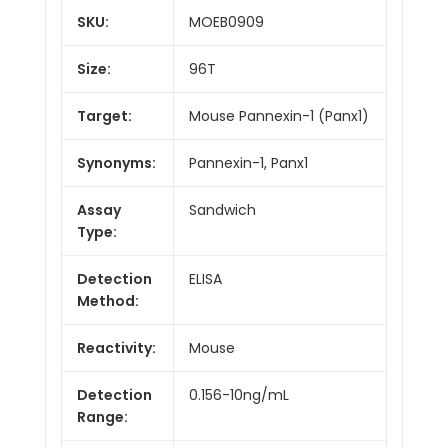
SKU:
MOEB0909
Size:
96T
Target:
Mouse Pannexin-1 (Panx1)
Synonyms:
Pannexin-1, Panx1
Assay
Sandwich
Type:
Detection
ELISA
Method:
Reactivity:
Mouse
Detection
0.156-10ng/mL
Range: