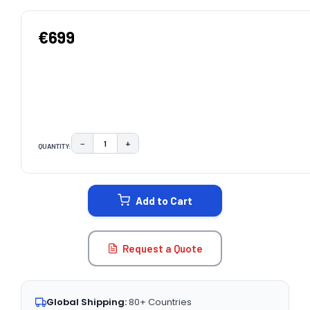
€699
−
+
QUANTITY:
DECREASE QUANTITY:
INCREASE QUANTITY:
CURRENT
STOCK:
Add to Cart
Request a Quote
Global Shipping:
80+ Countries