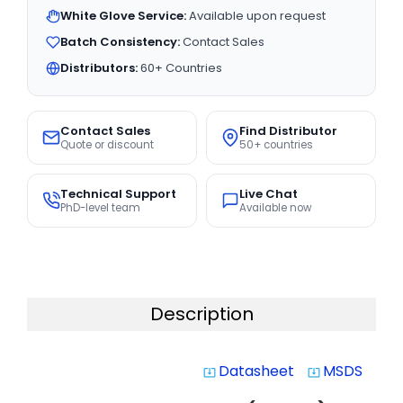
White Glove Service:
Available upon request
Batch Consistency:
Contact Sales
Distributors:
60+ Countries
Contact Sales
Find Distributor
Quote or discount
50+ countries
Technical Support
Live Chat
PhD-level team
Available now
Description
Datasheet
MSDS
system_update_alt
system_update_alt