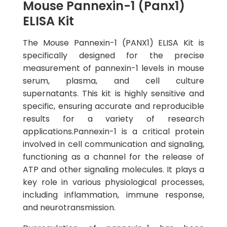
Mouse Pannexin-1 (Panx1)
ELISA Kit
The Mouse Pannexin-1 (PANX1) ELISA Kit is
specifically designed for the precise
measurement of pannexin-1 levels in mouse
serum, plasma, and cell culture
supernatants. This kit is highly sensitive and
specific, ensuring accurate and reproducible
results for a variety of research
applications.Pannexin-1 is a critical protein
involved in cell communication and signaling,
functioning as a channel for the release of
ATP and other signaling molecules. It plays a
key role in various physiological processes,
including inflammation, immune response,
and neurotransmission.