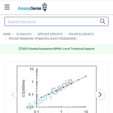
Search
HOME
ELISA KITS
SPECIES SPECIFIC
MOUSE ELISA KITS
MOUSE PANNEXIN-1 (PANX1) ELISA KIT (MOEB0909)
100% Quality Guarantee
PhD-Level Technical Support