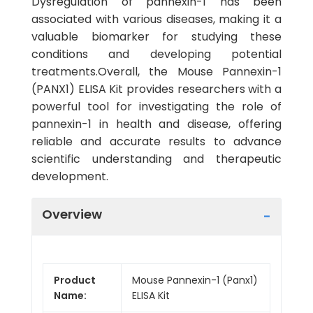
Dysregulation of pannexin-1 has been
associated with various diseases, making it a
valuable biomarker for studying these
conditions and developing potential
treatments.Overall, the Mouse Pannexin-1
(PANX1) ELISA Kit provides researchers with a
powerful tool for investigating the role of
pannexin-1 in health and disease, offering
reliable and accurate results to advance
scientific understanding and therapeutic
development.
Overview
Product
Mouse Pannexin-1 (Panx1)
Name:
ELISA Kit