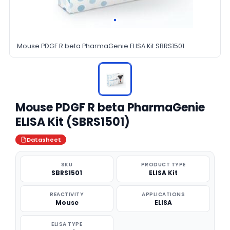
Mouse PDGF R beta PharmaGenie ELISA Kit SBRS1501
Mouse PDGF R beta PharmaGenie
ELISA Kit (SBRS1501)
Datasheet
SKU
PRODUCT TYPE
SBRS1501
ELISA Kit
REACTIVITY
APPLICATIONS
Mouse
ELISA
ELISA TYPE