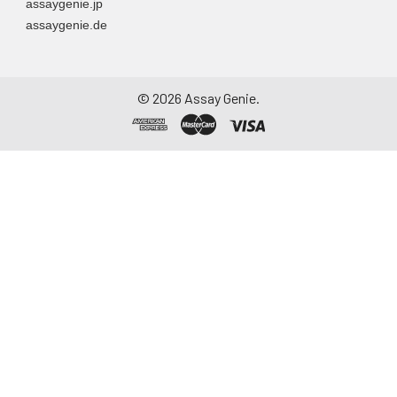
assaygenie.jp
assaygenie.de
©
2026
Assay Genie.