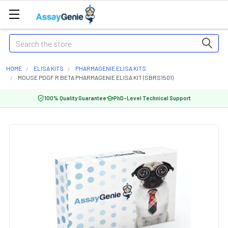
Search
HOME
ELISA KITS
PHARMAGENIE ELISA KITS
MOUSE PDGF R BETA PHARMAGENIE ELISA KIT (SBRS1501)
100% Quality Guarantee
PhD-Level Technical Support