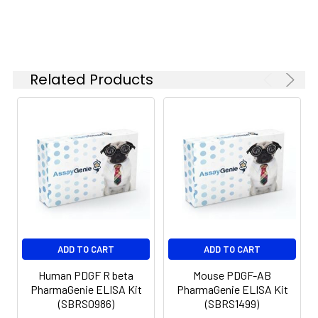
Adjustable 1-25 ul pipettes for reagent
preparation
100 ul and 1 liter graduated cylinders
Tubes to prepare standard and
Related Products
sample dilutions
Absorbent paper
Microplate reader capable of
measuring absorbance at 450nm
Log-log graph paper or computer
and software for ELISA data analysis
ADD TO CART
ADD TO CART
Human PDGF R beta
Mouse PDGF-AB
PharmaGenie ELISA Kit
PharmaGenie ELISA Kit
(SBRS0986)
(SBRS1499)