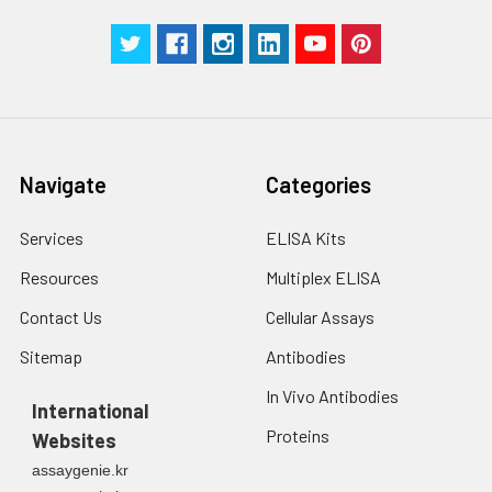
Navigate
Categories
Services
ELISA Kits
Resources
Multiplex ELISA
Contact Us
Cellular Assays
Sitemap
Antibodies
In Vivo Antibodies
International
Proteins
Websites
assaygenie.kr