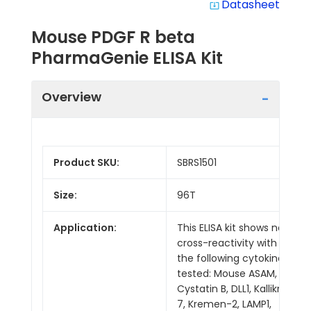
Datasheet
system_update_alt
Mouse PDGF R beta
PharmaGenie ELISA Kit
Overview
Product SKU:
SBRS1501
Size:
96T
Application:
This ELISA kit shows no
cross-reactivity with
the following cytokines
tested: Mouse ASAM,
Cystatin B, DLL1, Kallikrein
7, Kremen-2, LAMP1,