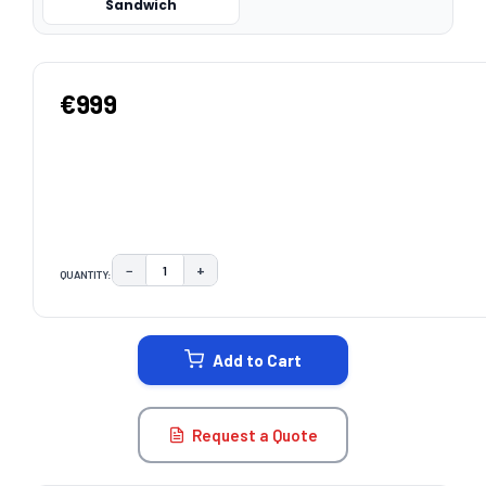
Sandwich
€999
−
+
QUANTITY:
DECREASE QUANTITY:
INCREASE QUANTITY:
CURRENT
STOCK:
Add to Cart
Request a Quote