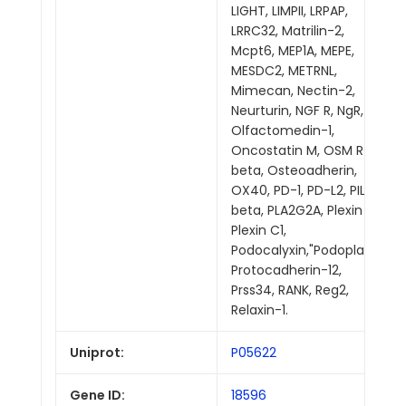
LIGHT, LIMPII, LRPAP,
LRRC32, Matrilin-2,
Mcpt6, MEP1A, MEPE,
MESDC2, METRNL,
Mimecan, Nectin-2,
Neurturin, NGF R, NgR,
Olfactomedin-1,
Oncostatin M, OSM R
beta, Osteoadherin,
OX40, PD-1, PD-L2, PILR
beta, PLA2G2A, Plexin A1,
Plexin C1,
Podocalyxin,"Podoplanin,
Protocadherin-12,
Prss34, RANK, Reg2,
Relaxin-1.
Uniprot:
P05622
Gene ID:
18596