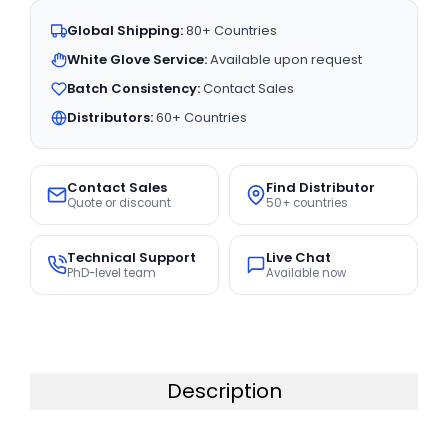
Global Shipping:
80+ Countries
White Glove Service:
Available upon request
Batch Consistency:
Contact Sales
Distributors:
60+ Countries
Contact Sales
Find Distributor
Quote or discount
50+ countries
Technical Support
Live Chat
PhD-level team
Available now
Description