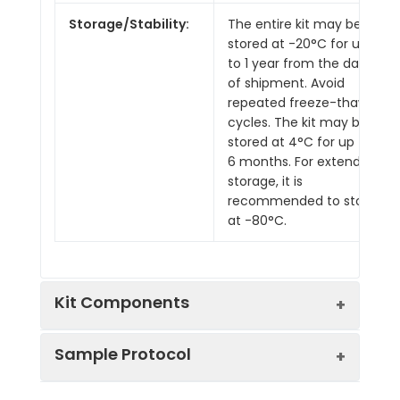
Storage/Stability:
The entire kit may be
stored at -20°C for up
to 1 year from the date
of shipment. Avoid
repeated freeze-thaw
cycles. The kit may be
stored at 4°C for up to
6 months. For extended
storage, it is
recommended to store
at -80°C.
Kit Components
Sample Protocol
Pre-Coated 96-well Strip Microplate
Wash Buffer