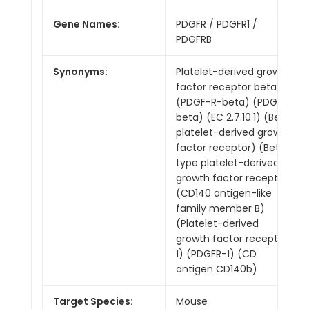
Gene Names:
PDGFR / PDGFR1 /
PDGFRB
Synonyms:
Platelet-derived growth
factor receptor beta
(PDGF-R-beta) (PDGFR-
beta) (EC 2.7.10.1) (Beta
platelet-derived growth
factor receptor) (Beta-
type platelet-derived
growth factor receptor)
(CD140 antigen-like
family member B)
(Platelet-derived
growth factor receptor
1) (PDGFR-1) (CD
antigen CD140b)
Target Species:
Mouse