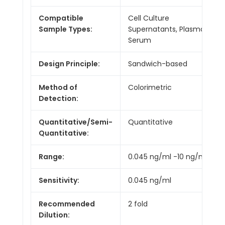
Compatible
Cell Culture
Sample Types:
Supernatants, Plasma,
Serum
Design Principle:
Sandwich-based
Method of
Colorimetric
Detection:
Quantitative/Semi-
Quantitative
Quantitative:
Range:
0.045 ng/ml -10 ng/ml
Sensitivity:
0.045 ng/ml
Recommended
2 fold
Dilution: