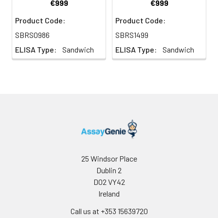
€999
€999
Product Code:
Product Code:
SBRS0986
SBRS1499
ELISA Type:
Sandwich
ELISA Type:
Sandwich
25 Windsor Place
Dublin 2
D02 VY42
Ireland
Call us at +353 15639720