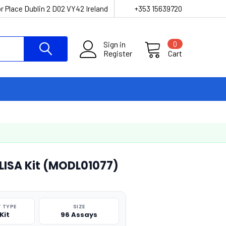
r Place Dublin 2 D02 VY42 Ireland
+353 15639720
Sign in
0
Register
Cart
ELISA Kit (MODL01077)
 TYPE
SIZE
Kit
96 Assays