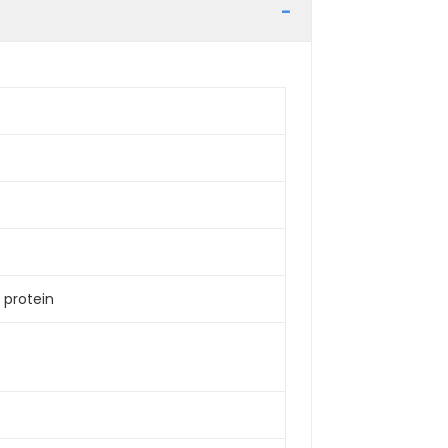
 protein