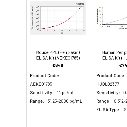
EDTA plasma
3.
Aspirate and add 100µL 
(n=5)
4.
Aspirate and wash 3 ti
Heparin
plasma
5.
Add 100µL prepared Dete
(n=5)
6.
Aspirate and wash 5 ti
Mouse PPL (Periplakin)
Human Peripl
Linearity:
The linearity of
ELISA Kit (AEKE01785)
ELISA Kit (
7.
Add 90µL Substrate Solu
serial dilutions
€649
€74
8.
Add 50µL Stop Solution
Product Code:
Product Code:
AEKE01785
HUDL02377
Sample
Sensitivity:
14 pg/mL
Sensitivity:
0
Serum (n=5)
Range:
31.25-2000 pg/mL
Range:
0.312
ELISA Type:
S
EDTA plasma
(n=5)