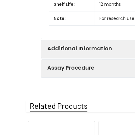
Shelf Life:
12 months
Note:
For research use
Additional Information
Assay Procedure
Recovery:
Matrices listed 
by comparing th
Step
Protocol
Related Products
Matrix
1.
Prepare all reagents, s
Serum (n=5)
2.
Add 100µL standard or s