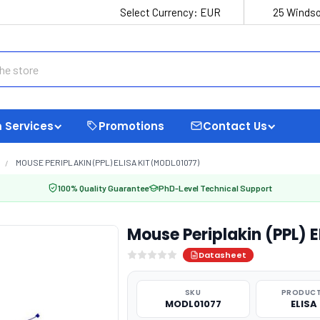
Select Currency:
EUR
25 Windso
 Services
Promotions
Contact Us
MOUSE PERIPLAKIN (PPL) ELISA KIT (MODL01077)
100% Quality Guarantee
PhD-Level Technical Support
Mouse Periplakin (PPL) 
Datasheet
SKU
PRODUCT
MODL01077
ELISA 