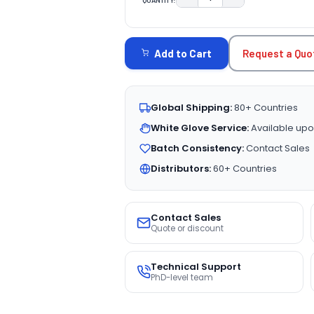
DECREASE QUANTITY:
INCREASE QUAN
CURRENT
STOCK:
Request a Quo
Add to Cart
Global Shipping:
80+ Countries
White Glove Service:
Available upo
Batch Consistency:
Contact Sales
Distributors:
60+ Countries
Contact Sales
Quote or discount
Technical Support
PhD-level team