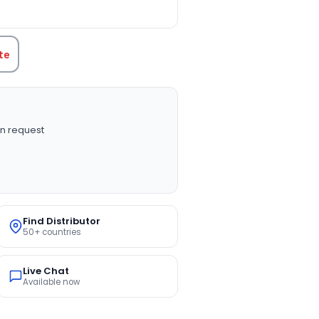
TITY:
te
n request
Find Distributor
50+ countries
Live Chat
Available now