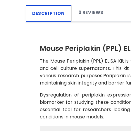
0 REVIEWS
DESCRIPTION
Mouse Periplakin (PPL) EL
The Mouse Periplakin (PPL) ELISA Kit is
and cell culture supernatants. This kit
various research purposes.Periplakin is
maintaining skin integrity and barrier fu
Dysregulation of periplakin expressi
biomarker for studying these condition
essential tool for researchers looking
conditions in mouse models.