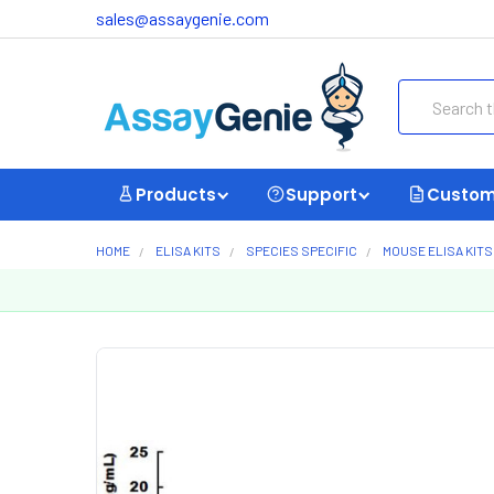
sales@assaygenie.com
Search
Products
Support
Custom
HOME
ELISA KITS
SPECIES SPECIFIC
MOUSE ELISA KITS