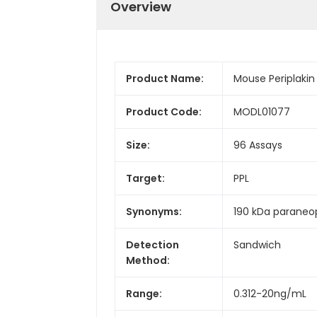
Overview
Product Name:
Mouse Periplakin 
Product Code:
MODL01077
Size:
96 Assays
Target:
PPL
Synonyms:
190 kDa paraneop
Detection
Sandwich
Method:
Range:
0.312-20ng/mL