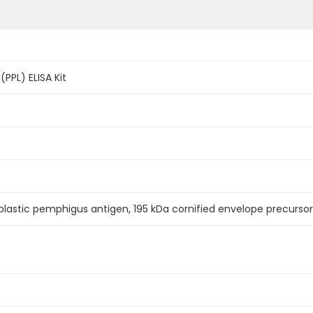
(PPL) ELISA Kit
lastic pemphigus antigen, 195 kDa cornified envelope precursor