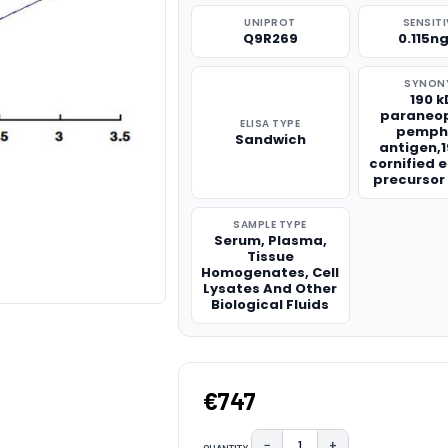
UNIPROT
SENSITI
Q9R269
0.115n
SYNON
190 
paraneop
ELISA TYPE
pemph
Sandwich
antigen,
cornified 
precursor
SAMPLE TYPE
Serum, Plasma,
Tissue
Homogenates, Cell
Lysates And Other
Biological Fluids
€747
−
+
QUANTITY: