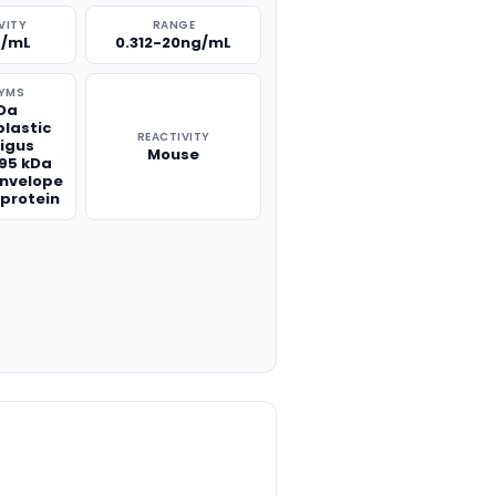
VITY
RANGE
g/mL
0.312-20ng/mL
YMS
kDa
lastic
REACTIVITY
igus
Mouse
195 kDa
envelope
 protein