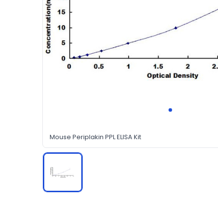
Mouse Periplakin PPL ELISA Kit