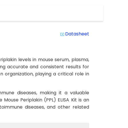
Datasheet
system_update_alt
eriplakin levels in mouse serum, plasma,
eing accurate and consistent results for
organization, playing a critical role in
immune diseases, making it a valuable
 Mouse Periplakin (PPL) ELISA Kit is an
 autoimmune diseases, and other related