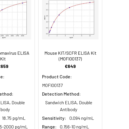
90
84
omavirus ELISA
Mouse KIT/SCFR ELISA Kit
oncentration of the index and their
Kit
(MOFI00137)
 concentration to the expected.
€659
€649
e:
Product Code:
MOFI00137
1:16
ethod:
Detection Method:
93-101%
LISA, Double
Sandwich ELISA, Double
ibody
Antibody
80-93%
18.75 pg/mL
Sensitivity:
0.094 ng/mL
25-2000 pg/mL
Range:
0.156-10 ng/mL