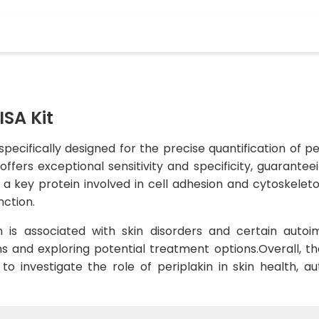
ISA Kit
 specifically designed for the precise quantification of p
 offers exceptional sensitivity and specificity, guarante
 a key protein involved in cell adhesion and cytoskeleton 
nction.
on is associated with skin disorders and certain auto
s and exploring potential treatment options.Overall, the
 to investigate the role of periplakin in skin health,