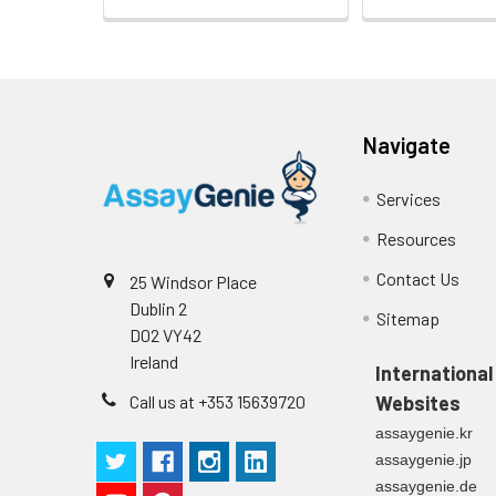
Heparin
plasma
(n=5)
Navigate
Intra-assay
Intra-Assay: CV 
Precision:
respectively.
Services
Inter-assay
Inter-Assay: CV <
Resources
Precision:
in each plate.
Contact Us
25 Windsor Place
Dublin 2
Stability:
The stability of E
Sitemap
D02 VY42
expiration date 
operation proced
Ireland
International
should be strict
Call us at +353 15639720
Websites
from the beginni
assaygenie.kr
assaygenie.jp
assaygenie.de